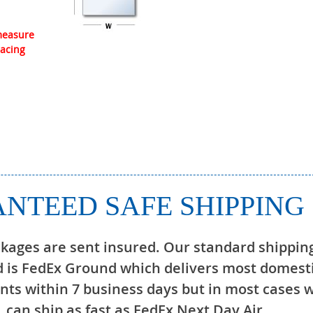
 measure
lacing
NTEED SAFE SHIPPING
ckages are sent insured. Our standard shippin
 is FedEx Ground which delivers most domest
ts within 7 business days but in most cases 
can ship as fast as FedEx Next Day Air.