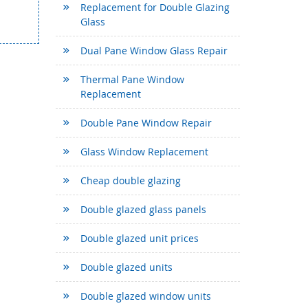
Replacement for Double Glazing
Glass
Dual Pane Window Glass Repair
Thermal Pane Window
Replacement
Double Pane Window Repair
Glass Window Replacement
Cheap double glazing
Double glazed glass panels
Double glazed unit prices
Double glazed units
Double glazed window units