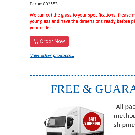
Part#: 892553
We can cut the glass to your specifications. Please
your glass and have the dimensions ready before p
your order.
Order Now
View other products…
FREE & GUARA
All pa
method
shipmen