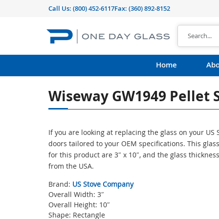
Call Us:
(800) 452-6117
Fax: (360) 892-8152
Home
Abo
Wiseway GW1949 Pellet S
If you are looking at replacing the glass on your U
doors tailored to your OEM specifications. This gl
for this product are 3″ x 10″, and the glass thicknes
from the USA.
Brand:
US Stove Company
Overall Width: 3″
Overall Height: 10″
Shape: Rectangle