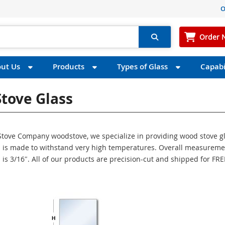
O
Order 
ut Us
Products
Types of Glass
Capabil
tove Glass
S Stove Company woodstove, we specialize in providing wood stove g
ass is made to withstand very high temperatures. Overall measurem
s is 3/16″. All of our products are precision-cut and shipped for FRE