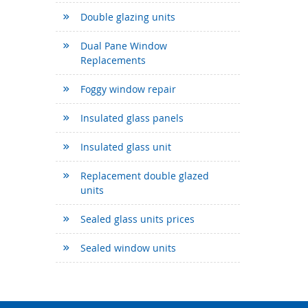
Double glazing units
Dual Pane Window
Replacements
Foggy window repair
Insulated glass panels
Insulated glass unit
Replacement double glazed
units
Sealed glass units prices
Sealed window units