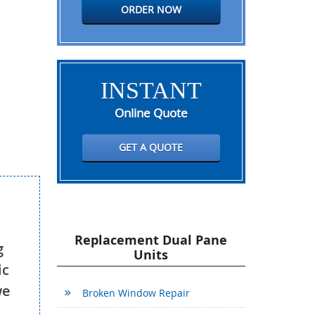
ORDER NOW
INSTANT
Online Quote
GET A QUOTE
Replacement Dual Pane
g
Units
ic
we
Broken Window Repair