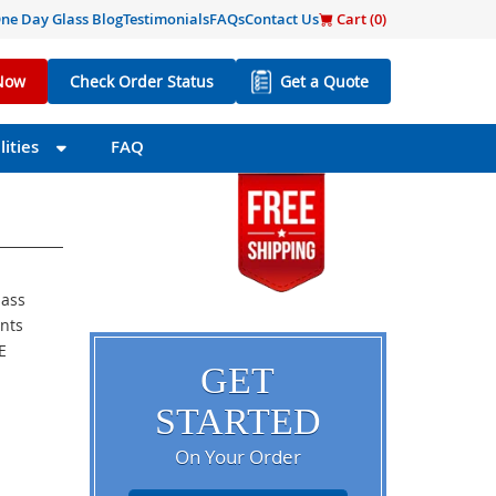
ne Day Glass Blog
Testimonials
FAQs
Contact Us
Cart (
0
)
Now
Check Order Status
Get a Quote
ities
FAQ
lass
ents
E
GET
STARTED
On Your Order