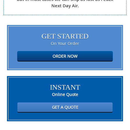
Next Day Air.
GET STARTED
On Your Order
ORDER NOW
INSTANT
Online Quote
GET A QUOTE