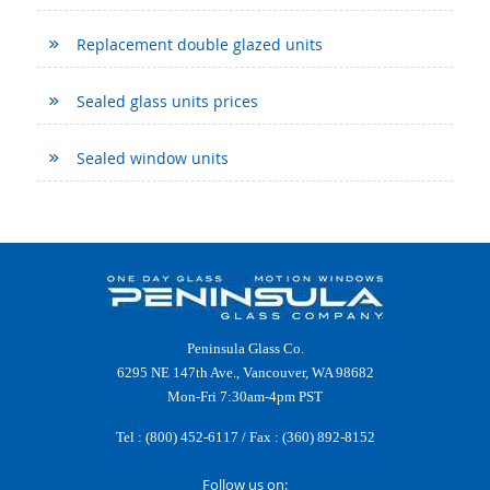
Replacement double glazed units
Sealed glass units prices
Sealed window units
Peninsula Glass Co.
6295 NE 147th Ave., Vancouver, WA 98682
Mon-Fri 7:30am-4pm PST
Tel :
(800) 452-6117
/ Fax : (360) 892-8152
Follow us on: