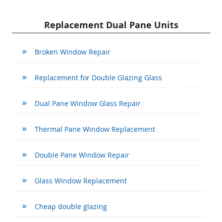
Replacement Dual Pane Units
Broken Window Repair
Replacement for Double Glazing Glass
Dual Pane Window Glass Repair
Thermal Pane Window Replacement
Double Pane Window Repair
Glass Window Replacement
Cheap double glazing