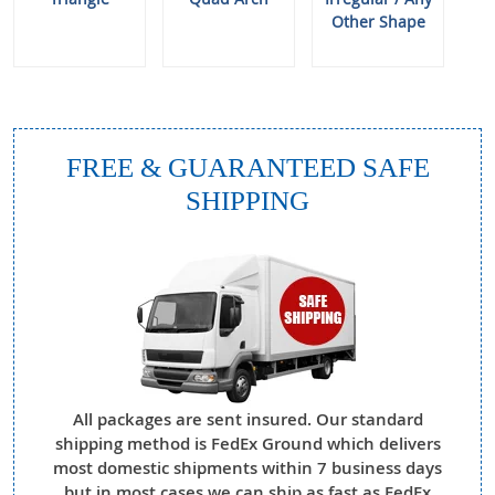
Other Shape
FREE & GUARANTEED SAFE
SHIPPING
All packages are sent insured. Our standard
shipping method is FedEx Ground which delivers
most domestic shipments within 7 business days
but in most cases we can ship as fast as FedEx