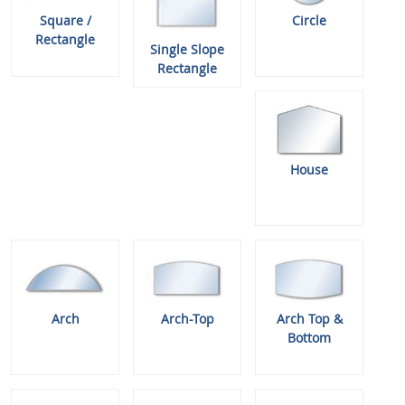
Square /
Circle
Rectangle
Single Slope
Rectangle
House
Arch
Arch-Top
Arch Top &
Bottom