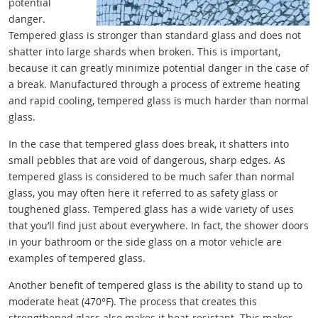
potential
danger.
Tempered glass is stronger than standard glass and does not
shatter into large shards when broken. This is important,
because it can greatly minimize potential danger in the case of
a break. Manufactured through a process of extreme heating
and rapid cooling, tempered glass is much harder than normal
glass.
In the case that tempered glass does break, it shatters into
small pebbles that are void of dangerous, sharp edges. As
tempered glass is considered to be much safer than normal
glass, you may often here it referred to as safety glass or
toughened glass. Tempered glass has a wide variety of uses
that you’ll find just about everywhere. In fact, the shower doors
in your bathroom or the side glass on a motor vehicle are
examples of tempered glass.
Another benefit of tempered glass is the ability to stand up to
moderate heat (470°F). The process that creates this
strengthened glass also makes it heat-resistant. This makes