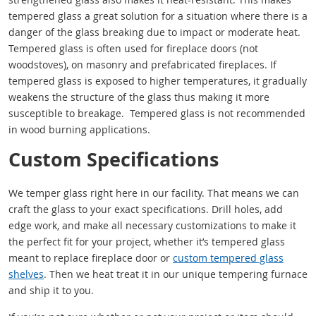
tempered glass a great solution for a situation where there is a
danger of the glass breaking due to impact or moderate heat.
Tempered glass is often used for fireplace doors (not
woodstoves), on masonry and prefabricated fireplaces. If
tempered glass is exposed to higher temperatures, it gradually
weakens the structure of the glass thus making it more
susceptible to breakage. Tempered glass is not recommended
in wood burning applications.
Custom Specifications
We temper glass right here in our facility. That means we can
craft the glass to your exact specifications. Drill holes, add
edge work, and make all necessary customizations to make it
the perfect fit for your project, whether it’s tempered glass
meant to replace fireplace door or
custom tempered glass
shelves
. Then we heat treat it in our unique tempering furnace
and ship it to you.