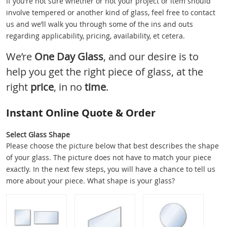
If you’re not sure whether or not your project or item should
involve tempered or another kind of glass, feel free to contact
us and we’ll walk you through some of the ins and outs
regarding applicability, pricing, availability, et cetera.
We’re
One Day Glass
, and our desire is to
help you get the right piece of glass, at the
right
price
, in no
time
.
Instant Online Quote & Order
Select Glass Shape
Please choose the picture below that best describes the shape
of your glass. The picture does not have to match your piece
exactly. In the next few steps, you will have a chance to tell us
more about your piece. What shape is your glass?