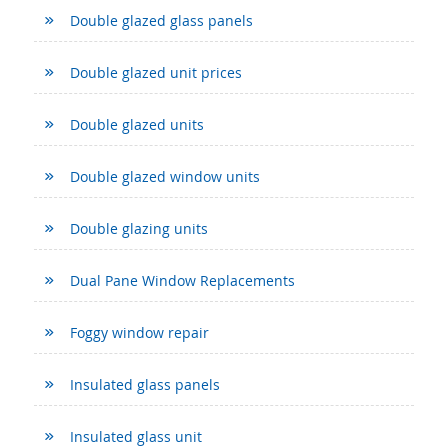
Double glazed glass panels
Double glazed unit prices
Double glazed units
Double glazed window units
Double glazing units
Dual Pane Window Replacements
Foggy window repair
Insulated glass panels
Insulated glass unit