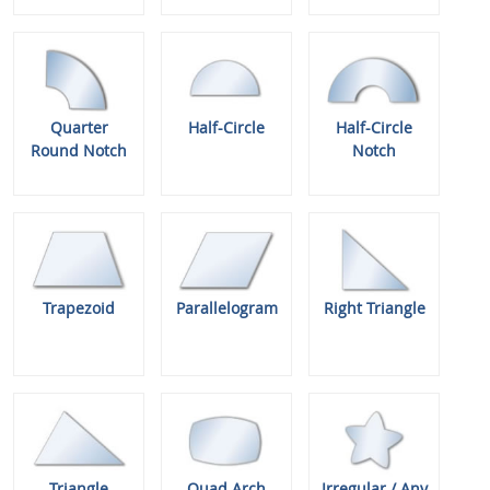
Quarter
Half-Circle
Half-Circle
Round Notch
Notch
Trapezoid
Parallelogram
Right Triangle
Triangle
Quad Arch
Irregular / Any