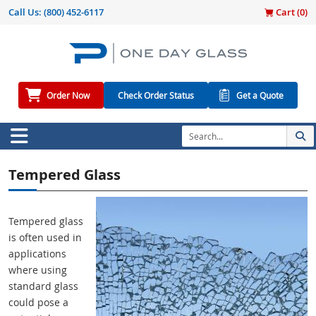
Call Us:
(800) 452-6117
Cart (
0
)
Order Now
Check Order Status
Get a Quote
Tempered Glass
Tempered glass
is often used in
applications
where using
standard glass
could pose a