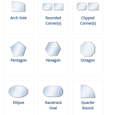
Arch Side
Rounded
Clipped
Corner(s)
Corner(s)
Pentagon
Hexagon
Octagon
Ellipse
Racetrack
Quarter
Oval
Round