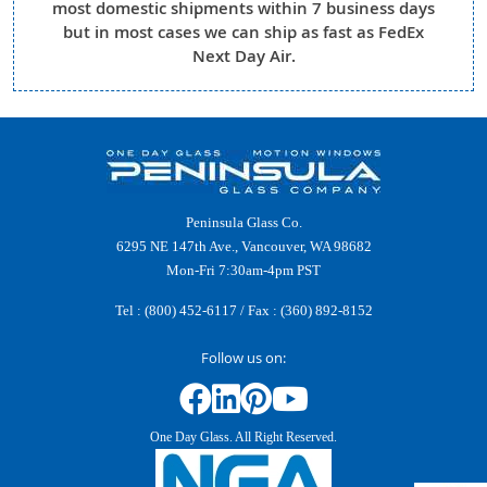
most domestic shipments within 7 business days
but in most cases we can ship as fast as FedEx
Next Day Air.
Peninsula Glass Co.
6295 NE 147th Ave., Vancouver, WA 98682
Mon-Fri 7:30am-4pm PST
Tel :
(800) 452-6117
/ Fax : (360) 892-8152
Follow us on:
One Day Glass. All Right Reserved.