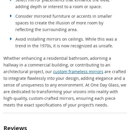
adding depth or interest to a room or space.
Consider mirrored furniture or accents in smaller
spaces to create the illusion of more room by
reflecting the surrounding area.
Avoid installing mirrors on ceilings. While this was a
trend in the 1970s, it is now recognized as unsafe.
Whether enhancing a residential bathroom, adorning a
hallway in a commercial building, or contributing to an
architectural project, our
custom frameless mirrors
are crafted
to integrate flawlessly into your design, adding elegance and a
sense of uniqueness to any environment. At One Day Glass, we
are dedicated to transforming your visions into reality with
high-quality, custom-crafted mirrors, ensuring each piece
meets the exact specifications of your project’s needs.
Reviews