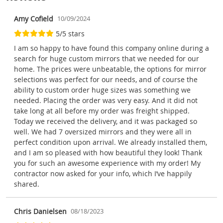
Amy Cofield
10/09/2024
5/5 stars
I am so happy to have found this company online during a
search for huge custom mirrors that we needed for our
home. The prices were unbeatable, the options for mirror
selections was perfect for our needs, and of course the
ability to custom order huge sizes was something we
needed. Placing the order was very easy. And it did not
take long at all before my order was freight shipped.
Today we received the delivery, and it was packaged so
well. We had 7 oversized mirrors and they were all in
perfect condition upon arrival. We already installed them,
and I am so pleased with how beautiful they look! Thank
you for such an awesome experience with my order! My
contractor now asked for your info, which I’ve happily
shared.
Chris Danielsen
08/18/2023