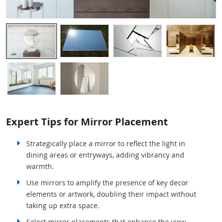
Expert Tips for Mirror Placement
Strategically place a mirror to reflect the light in
dining areas or entryways, adding vibrancy and
warmth.
Use mirrors to amplify the presence of key decor
elements or artwork, doubling their impact without
taking up extra space.
Select mirror placements that enhance the view,