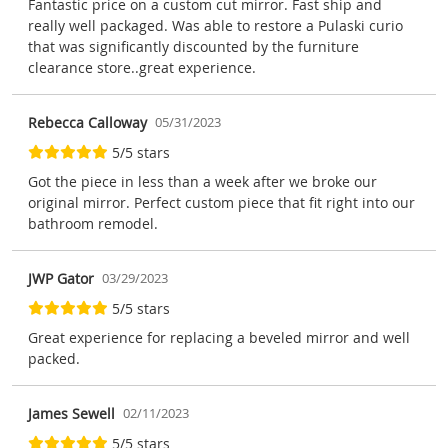
Fantastic price on a custom cut mirror. Fast ship and
really well packaged. Was able to restore a Pulaski curio
that was significantly discounted by the furniture
clearance store..great experience.
Rebecca Calloway
05/31/2023
5/5 stars
Got the piece in less than a week after we broke our
original mirror. Perfect custom piece that fit right into our
bathroom remodel.
JWP Gator
03/29/2023
5/5 stars
Great experience for replacing a beveled mirror and well
packed.
James Sewell
02/11/2023
5/5 stars