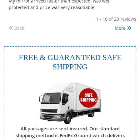
My mirror arrived faster than expected, was well
protected and price was very reasonable.
1 - 10
of 23 reviews
Back
More
FREE & GUARANTEED SAFE
SHIPPING
All packages are sent insured. Our standard
shipping method is FedEx Ground which delivers