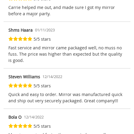
Carrie helped me out, and made sure I got my mirror
before a major party.
Shms Haara
01/11/2023
5/5 stars
Fast service and mirror came packaged well, no muss no
fuss. The price was higher than expected but the quality
is good.
Steven Williams
12/14/2022
5/5 stars
Quick and easy to order. Mirror was manufactured quick
and ship out very securely packaged. Great company!!!
Bola O
12/14/2022
5/5 stars