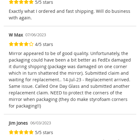
5/5 stars
Exactly what I ordered and fast shipping. Will do business
with again.
W Max
07/06/2023
4/5 stars
Mirror appeared to be of good quality. Unfortunately, the
packaging could have been a bit better as FedEx damaged
it during shipping (package was damaged on one corner
which in turn shattered the mirror). Submitted claim and
waiting for replacement.. 14-Jul-23 - Replacement arrived.
Same issue. Called One Day Glass and submitted another
replacement claim. NEED to protect the corners of the
mirror when packaging (they do make styrofoam corners
for packaging!!)
Jim Jones
06/03/2023
5/5 stars