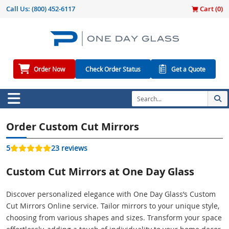
Call Us:
(800) 452-6117
Cart (
0
)
Order Now
Check Order Status
Get a Quote
Order Custom Cut Mirrors
5
23 reviews
Custom Cut Mirrors at One Day Glass
Discover personalized elegance with One Day Glass’s Custom
Cut Mirrors Online service. Tailor mirrors to your unique style,
choosing from various shapes and sizes. Transform your space