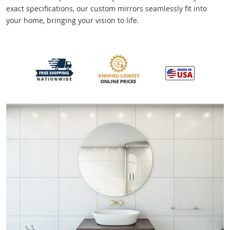
exact specifications, our custom mirrors seamlessly fit into
your home, bringing your vision to life.