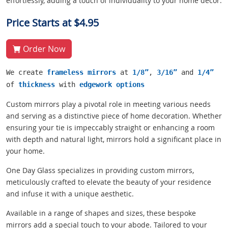
effortlessly, adding a touch of individuality to your home decor.
Price Starts at $4.95
Order Now
We create
frameless mirrors
at
1/8”
,
3/16”
and
1/4”
of
thickness
with
edgework options
Custom mirrors play a pivotal role in meeting various needs
and serving as a distinctive piece of home decoration. Whether
ensuring your tie is impeccably straight or enhancing a room
with depth and natural light, mirrors hold a significant place in
your home.
One Day Glass specializes in providing custom mirrors,
meticulously crafted to elevate the beauty of your residence
and infuse it with a unique aesthetic.
Available in a range of shapes and sizes, these bespoke
mirrors add a special touch to your abode. Tailored to your