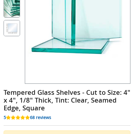
Tempered Glass Shelves - Cut to Size: 4"
x 4", 1/8" Thick, Tint: Clear, Seamed
Edge, Square
5
68 reviews