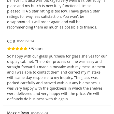
believe it. It also was packaged very well! It fit perfectly in
place and my hutch is now fully functional. I’m so
pleased!!!! A 5 star rating is too low. I have given 5 star
ratings for way less satisfaction. You won’t be
disappointed. I will order again and will be
recommending them as much as possible to friends.
CC B
06/23/2024
5/5 stars
So happy with our glass purchase for glass shelves for our
display cabinet. The order process online was easy and
straight forward. I made a mistake with my measurement
and I was able to contact them and correct my mistake
with same day response to my inquiry. The glass was
packed carefully and arrived with out any blemishes. I
was very happy with the quickness in which the shelves
were delivered and very happy with the price. We will
definitely do business with th again.
Maggie Ryan
05/06/2024