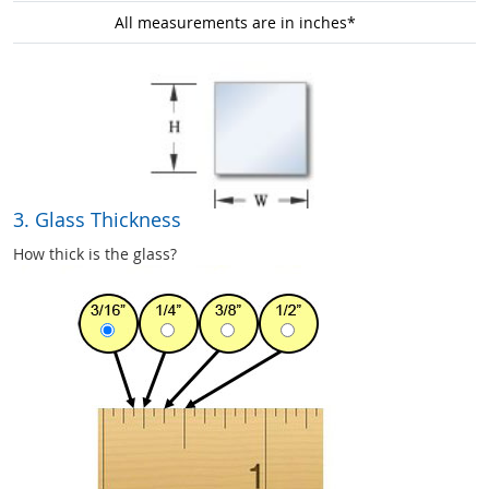
All measurements are in inches*
3. Glass Thickness
How thick is the glass?