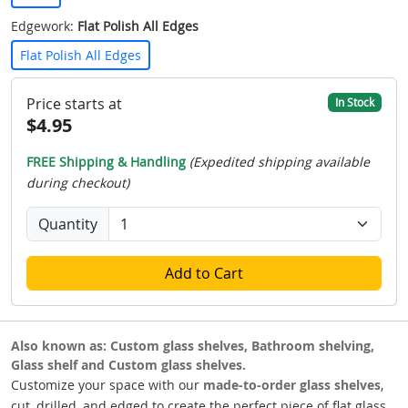
Edgework:
Flat Polish All Edges
Flat Polish All Edges
Price starts at
In Stock
$4.95
FREE Shipping & Handling
(Expedited shipping available
during checkout)
Quantity
Add to Cart
Also known as: Custom glass shelves, Bathroom shelving,
Glass shelf and Custom glass shelves.
Customize your space with our
made-to-order glass shelves
,
cut, drilled, and edged to create the perfect piece of flat glass