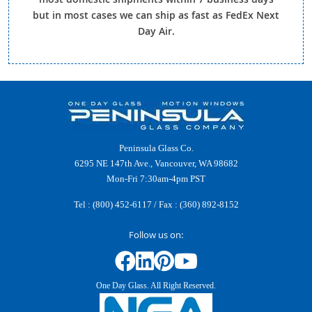
but in most cases we can ship as fast as FedEx Next
Day Air.
Peninsula Glass Co.
6295 NE 147th Ave., Vancouver, WA 98682
Mon-Fri 7:30am-4pm PST
Tel :
(800) 452-6117
/ Fax : (360) 892-8152
Follow us on:
One Day Glass. All Right Reserved.