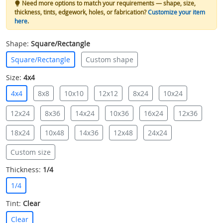
Need more options to match your requirements — shape, size,
thickness, tints, edgework, holes, or fabrication?
Customize your item
here
.
Shape:
Square/Rectangle
Square/Rectangle
Custom shape
Size:
4x4
4x4
8x8
10x10
12x12
8x24
10x24
12x24
8x36
14x24
10x36
16x24
12x36
18x24
10x48
14x36
12x48
24x24
Custom size
Thickness:
1/4
1/4
Tint:
Clear
Clear