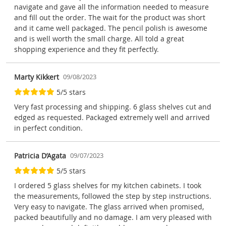
navigate and gave all the information needed to measure
and fill out the order. The wait for the product was short
and it came well packaged. The pencil polish is awesome
and is well worth the small charge. All told a great
shopping experience and they fit perfectly.
Marty Kikkert
09/08/2023
5/5 stars
Very fast processing and shipping. 6 glass shelves cut and
edged as requested. Packaged extremely well and arrived
in perfect condition.
Patricia D’Agata
09/07/2023
5/5 stars
I ordered 5 glass shelves for my kitchen cabinets. I took
the measurements, followed the step by step instructions.
Very easy to navigate. The glass arrived when promised,
packed beautifully and no damage. I am very pleased with