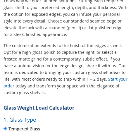
That’s why we offer tailored solutions, cutting each tempered
glass shelf to your preferred length, depth, and thickness. With
the option for exposed edges, you can infuse your personal
style into every detail. Choose our standard seamed edge or
elevate the look with a rounded (pencil) or flat polished edge
for a sleek, finished appearance.
The customization extends to the finish of the edges as well.
Opt for a high-gloss polish to capture the light, or select a
frosted matte grind for a contemporary, subtle effect. If you
have a unique vision for the edge design, share it with us. Our
team is dedicated to bringing your custom glass shelf ideas to
life, with most orders ready to ship within 1 – 2 days.
Start your
order
today and transform your space with the elegance of
custom glass shelves.
Glass Weight Load Calculator
1. Glass Type
Tempered Glass