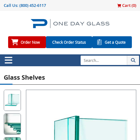
Call Us:
(800) 452-6117
Cart (
0
)
Order Now
Check Order Status
Get a Quote
Glass Shelves