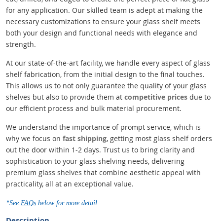
for any application. Our skilled team is adept at making the
necessary customizations to ensure your glass shelf meets
both your design and functional needs with elegance and
strength.
At our state-of-the-art facility, we handle every aspect of glass
shelf fabrication, from the initial design to the final touches.
This allows us to not only guarantee the quality of your glass
shelves but also to provide them at
competitive prices
due to
our efficient process and bulk material procurement.
We understand the importance of prompt service, which is
why we focus on
fast shipping
, getting most glass shelf orders
out the door within 1-2 days. Trust us to bring clarity and
sophistication to your glass shelving needs, delivering
premium glass shelves that combine aesthetic appeal with
practicality, all at an exceptional value.
*See
FAQs
below for more detail
Description