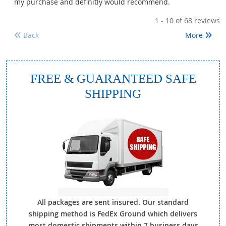
my purchase and definitly would recommend.
1 - 10
of 68 reviews
Back
More
FREE & GUARANTEED SAFE
SHIPPING
All packages are sent insured. Our standard
shipping method is FedEx Ground which delivers
most domestic shipments within 7 business days