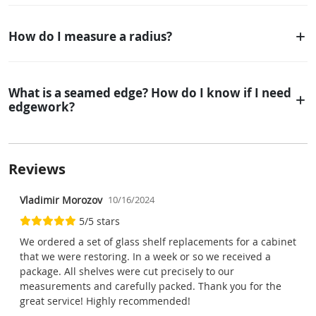
How do I measure a radius?
What is a seamed edge? How do I know if I need
edgework?
Reviews
Vladimir Morozov
10/16/2024
5/5 stars
We ordered a set of glass shelf replacements for a cabinet
that we were restoring. In a week or so we received a
package. All shelves were cut precisely to our
measurements and carefully packed. Thank you for the
great service! Highly recommended!