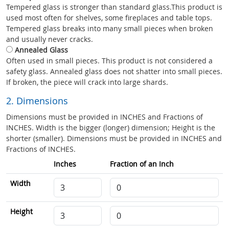
Tempered glass is stronger than standard glass.This product is
used most often for shelves, some fireplaces and table tops.
Tempered glass breaks into many small pieces when broken
and usually never cracks.
Annealed Glass
Often used in small pieces. This product is not considered a
safety glass. Annealed glass does not shatter into small pieces.
If broken, the piece will crack into large shards.
2. Dimensions
Dimensions must be provided in INCHES and Fractions of
INCHES. Width is the bigger (longer) dimension; Height is the
shorter (smaller). Dimensions must be provided in INCHES and
Fractions of INCHES.
Inches
Fraction of an Inch
Width
Height