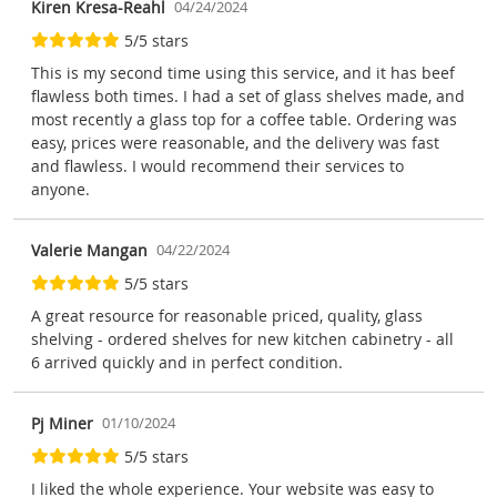
Kiren Kresa-Reahl
04/24/2024
5/5 stars
This is my second time using this service, and it has beef
flawless both times. I had a set of glass shelves made, and
most recently a glass top for a coffee table. Ordering was
easy, prices were reasonable, and the delivery was fast
and flawless. I would recommend their services to
anyone.
Valerie Mangan
04/22/2024
5/5 stars
A great resource for reasonable priced, quality, glass
shelving - ordered shelves for new kitchen cabinetry - all
6 arrived quickly and in perfect condition.
Pj Miner
01/10/2024
5/5 stars
I liked the whole experience. Your website was easy to