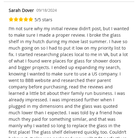
Sarah Dover
09/18/2024
5/5 stars
I’m not sure why my initial review didn’t post, but I wanted
to make sure I made a proper review. I broke the glass
shelf in my hutch during my move last summer. I have so
much going on so I had to put it low on my priority list to
fix. I started researching places local to me in VA, but a lot
of what I found were places for glass for shower doors
and bigger projects. I ended up expanding my search,
knowing I wanted to make sure to use a US company. I
went to BBB website and researched their parent
company before purchasing, read the reviews and
learned a little bit about their family run business. I was
already impressed. I was impressed further when I
plugged in my dimensions and the glass was quoted
much lower than I expected. I was told by a friend how
much they paid for something similar, and that was
mainly why I waited so long to replace the glass in the
first place! The glass shelf delivered quickly, too. Couldn’t