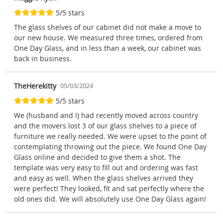
5/5 stars
The glass shelves of our cabinet did not make a move to
our new house. We measured three times, ordered from
One Day Glass, and in less than a week, our cabinet was
back in business.
TheHerekitty
05/03/2024
5/5 stars
We (husband and I) had recently moved across country
and the movers lost 3 of our glass shelves to a piece of
furniture we really needed. We were upset to the point of
contemplating throwing out the piece. We found One Day
Glass online and decided to give them a shot. The
template was very easy to fill out and ordering was fast
and easy as well. When the glass shelves arrived they
were perfect! They looked, fit and sat perfectly where the
old ones did. We will absolutely use One Day Glass again!