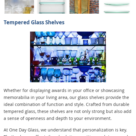
Tempered Glass Shelves
Whether for displaying awards in your office or showcasing
memorabilia in your living area, our glass shelves provide the
ideal combination of function and style. Crafted from durable
tempered glass, these shelves are not only strong but also add
a sense of openness and depth to your environment.
At One Day Glass, we understand that personalization is key.