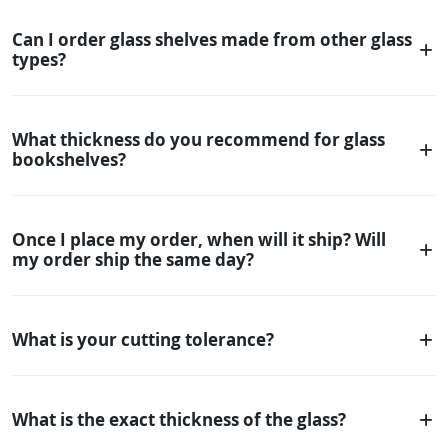
Can I order glass shelves made from other glass
types?
What thickness do you recommend for glass
bookshelves?
Once I place my order, when will it ship? Will
my order ship the same day?
What is your cutting tolerance?
What is the exact thickness of the glass?