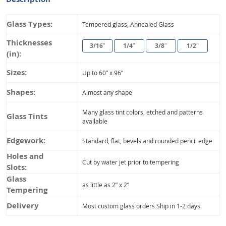
Glass Types:
Tempered glass, Annealed Glass
Thicknesses
3/16″
1/4″
3/8″
1/2″
(in):
Sizes:
Up to 60” x 96”
Shapes:
Almost any shape
Many glass tint colors, etched and patterns
Glass Tints
available
Edgework:
Standard, flat, bevels and rounded pencil edge
Holes and
Cut by water jet prior to tempering
Slots:
Glass
as little as 2” x 2”
Tempering
Delivery
Most custom glass orders Ship in 1-2 days