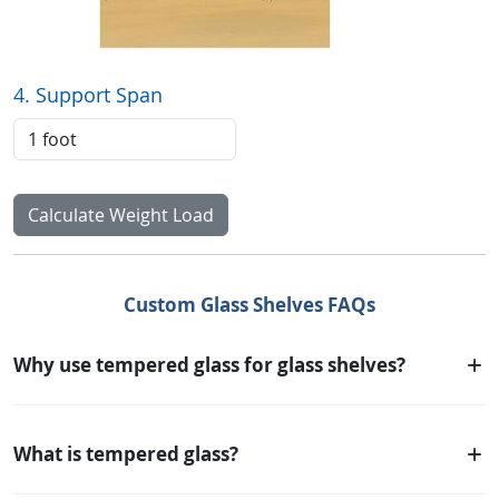
4. Support Span
Calculate Weight Load
Custom Glass Shelves FAQs
Why use tempered glass for glass shelves?
What is tempered glass?