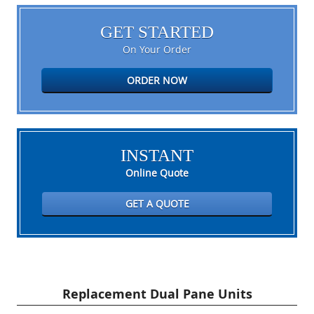
GET STARTED
On Your Order
ORDER NOW
INSTANT
Online Quote
GET A QUOTE
Replacement Dual Pane Units