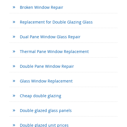
Broken Window Repair
Replacement for Double Glazing Glass
Dual Pane Window Glass Repair
Thermal Pane Window Replacement
Double Pane Window Repair
Glass Window Replacement
Cheap double glazing
Double glazed glass panels
Double glazed unit prices