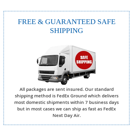
FREE & GUARANTEED SAFE
SHIPPING
All packages are sent insured. Our standard
shipping method is FedEx Ground which delivers
most domestic shipments within 7 business days
but in most cases we can ship as fast as FedEx
Next Day Air.