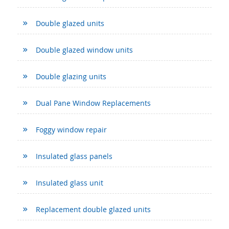
Double glazed units
Double glazed window units
Double glazing units
Dual Pane Window Replacements
Foggy window repair
Insulated glass panels
Insulated glass unit
Replacement double glazed units