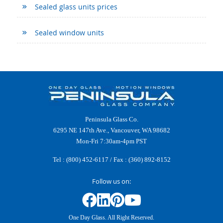
Sealed glass units prices
Sealed window units
Peninsula Glass Co.
6295 NE 147th Ave., Vancouver, WA 98682
Mon-Fri 7:30am-4pm PST
Tel :
(800) 452-6117
/ Fax : (360) 892-8152
Follow us on:
One Day Glass. All Right Reserved.