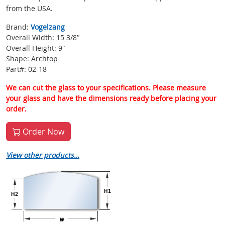
from the USA.
Brand:
Vogelzang
Overall Width: 15 3/8″
Overall Height: 9″
Shape: Archtop
Part#: 02-18
We can cut the glass to your specifications. Please measure
your glass and have the dimensions ready before placing your
order.
Order Now
View other products…