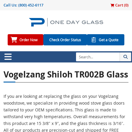
Call Us:
(800) 452-6117
Cart (
0
)
Order Now
Check Order Status
Get a Quote
Vogelzang Shiloh TR002B Glass
If you are looking at replacing the glass on your Vogelzang
woodstove, we specialize in providing wood stove glass doors
tailored to your OEM specifications. This glass is made to
withstand very high temperatures. Overall measurements for
this product are 15 3/8″ x 9″, and the glass thickness is 3/16″.
All of our products are precision-cut and shipped for FREE