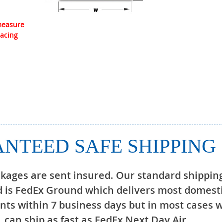
 measure
lacing
NTEED SAFE SHIPPING
ckages are sent insured. Our standard shippin
 is FedEx Ground which delivers most domest
ts within 7 business days but in most cases 
can ship as fast as FedEx Next Day Air.