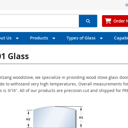
O
Order 
ut Us
Products
Types of Glass
Capabil
1 Glass
gelzang woodstove, we specialize in providing wood stove glass doo
made to withstand very high temperatures. Overall measurements for
s is 3/16″. All of our products are precision-cut and shipped for FR