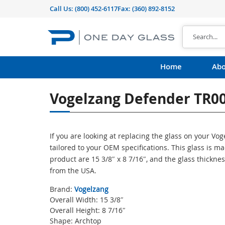
Call Us:
(800) 452-6117
Fax: (360) 892-8152
Home
Abo
Vogelzang Defender TR00
If you are looking at replacing the glass on your Vo
tailored to your OEM specifications. This glass is 
product are 15 3/8″ x 8 7/16″, and the glass thicknes
from the USA.
Brand:
Vogelzang
Overall Width: 15 3/8″
Overall Height: 8 7/16″
Shape: Archtop