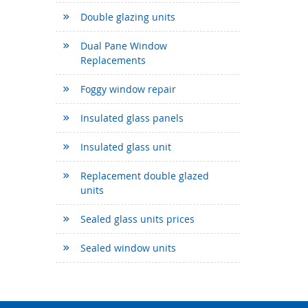
Double glazing units
Dual Pane Window
Replacements
Foggy window repair
Insulated glass panels
Insulated glass unit
Replacement double glazed
units
Sealed glass units prices
Sealed window units