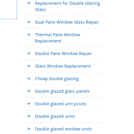
Replacement for Double Glazing
Glass
Dual Pane Window Glass Repair
Thermal Pane Window
Replacement
Double Pane Window Repair
Glass Window Replacement
Cheap double glazing
Double glazed glass panels
Double glazed unit prices
Double glazed units
Double glazed window units