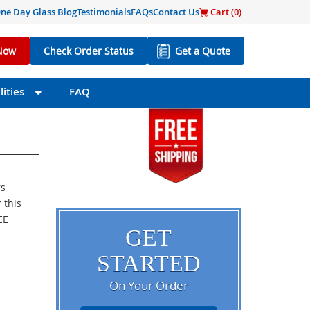
ne Day Glass Blog
Testimonials
FAQs
Contact Us
Cart (
0
)
Now
Check Order Status
Get a Quote
ities
FAQ
rs
 this
EE
GET
STARTED
On Your Order