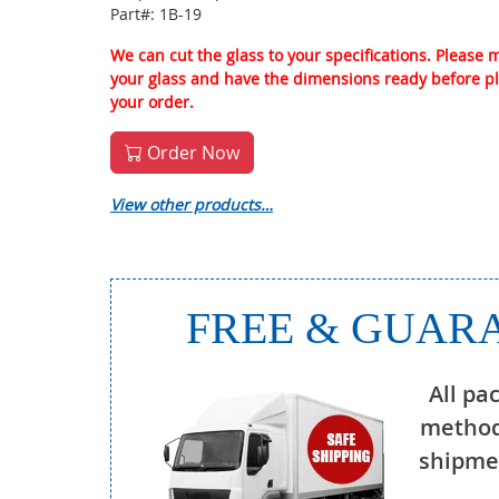
Part#: 1B-19
We can cut the glass to your specifications. Please
your glass and have the dimensions ready before p
your order.
Order Now
View other products…
FREE & GUARA
All pa
method
shipmen