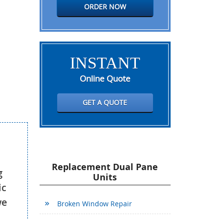
ORDER NOW
INSTANT
Online Quote
GET A QUOTE
Replacement Dual Pane
g
Units
ic
we
Broken Window Repair