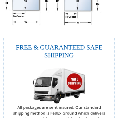
FREE & GUARANTEED SAFE
SHIPPING
All packages are sent insured. Our standard
shipping method is FedEx Ground which delivers