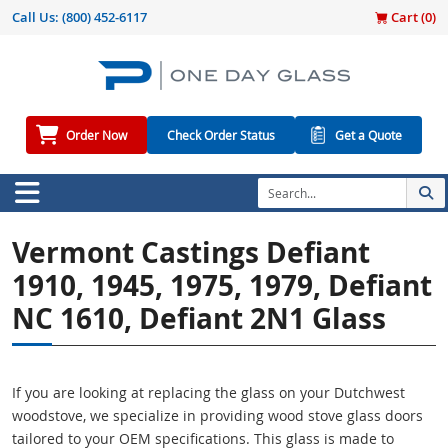
Call Us:
(800) 452-6117
Cart (
0
)
Order Now
Check Order Status
Get a Quote
Vermont Castings Defiant
1910, 1945, 1975, 1979, Defiant
NC 1610, Defiant 2N1 Glass
If you are looking at replacing the glass on your Dutchwest
woodstove, we specialize in providing wood stove glass doors
tailored to your OEM specifications. This glass is made to