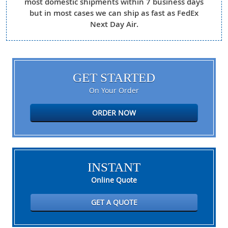
most domestic shipments within 7 business days
but in most cases we can ship as fast as FedEx
Next Day Air.
GET STARTED
On Your Order
ORDER NOW
INSTANT
Online Quote
GET A QUOTE