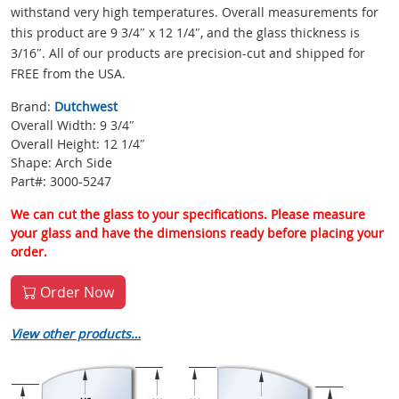
withstand very high temperatures. Overall measurements for
this product are 9 3/4″ x 12 1/4″, and the glass thickness is
3/16″. All of our products are precision-cut and shipped for
FREE from the USA.
Brand:
Dutchwest
Overall Width: 9 3/4″
Overall Height: 12 1/4″
Shape: Arch Side
Part#: 3000-5247
We can cut the glass to your specifications. Please measure
your glass and have the dimensions ready before placing your
order.
Order Now
View other products…