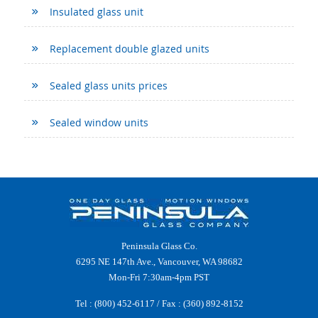
Insulated glass unit
Replacement double glazed units
Sealed glass units prices
Sealed window units
Peninsula Glass Co.
6295 NE 147th Ave., Vancouver, WA 98682
Mon-Fri 7:30am-4pm PST
Tel :
(800) 452-6117
/ Fax : (360) 892-8152