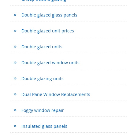
Double glazed glass panels
Double glazed unit prices
Double glazed units
Double glazed window units
Double glazing units
Dual Pane Window Replacements
Foggy window repair
Insulated glass panels