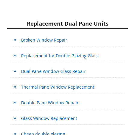
Replacement Dual Pane Units
Broken Window Repair
Replacement for Double Glazing Glass
Dual Pane Window Glass Repair
Thermal Pane Window Replacement
Double Pane Window Repair
Glass Window Replacement
Cheap double glazing