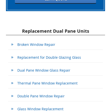
Replacement Dual Pane Units
Broken Window Repair
Replacement for Double Glazing Glass
Dual Pane Window Glass Repair
Thermal Pane Window Replacement
Double Pane Window Repair
Glass Window Replacement