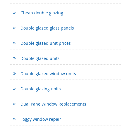
Cheap double glazing
Double glazed glass panels
Double glazed unit prices
Double glazed units
Double glazed window units
Double glazing units
Dual Pane Window Replacements
Foggy window repair