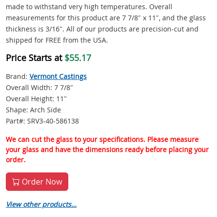
made to withstand very high temperatures. Overall
measurements for this product are 7 7/8″ x 11″, and the glass
thickness is 3/16″. All of our products are precision-cut and
shipped for FREE from the USA.
Price Starts at
$55.17
Brand:
Vermont Castings
Overall Width: 7 7/8″
Overall Height: 11″
Shape: Arch Side
Part#: SRV3-40-586138
We can cut the glass to your specifications. Please measure
your glass and have the dimensions ready before placing your
order.
Order Now
View other products…