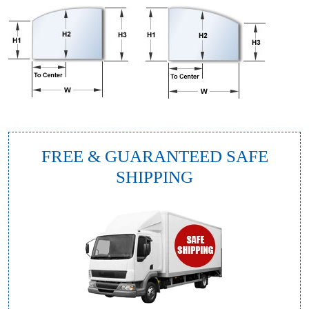
FREE & GUARANTEED SAFE
SHIPPING