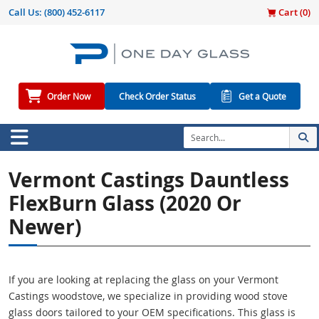
Call Us:
(800) 452-6117
Cart (
0
)
Order Now
Check Order Status
Get a Quote
Vermont Castings Dauntless
FlexBurn Glass (2020 Or
Newer)
If you are looking at replacing the glass on your Vermont
Castings woodstove, we specialize in providing wood stove
glass doors tailored to your OEM specifications. This glass is