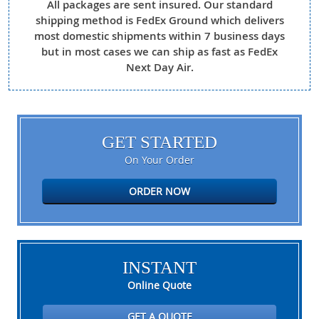
All packages are sent insured. Our standard
shipping method is FedEx Ground which delivers
most domestic shipments within 7 business days
but in most cases we can ship as fast as FedEx
Next Day Air.
GET STARTED
On Your Order
ORDER NOW
INSTANT
Online Quote
GET A QUOTE