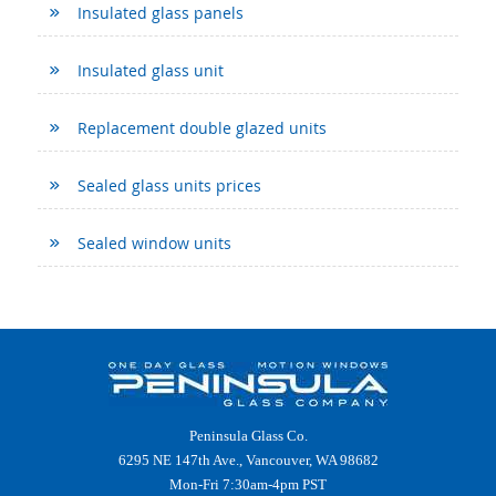
Insulated glass panels
Insulated glass unit
Replacement double glazed units
Sealed glass units prices
Sealed window units
Peninsula Glass Co.
6295 NE 147th Ave., Vancouver, WA 98682
Mon-Fri 7:30am-4pm PST