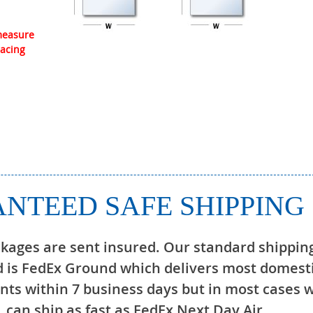
 measure
lacing
NTEED SAFE SHIPPING
ckages are sent insured. Our standard shippin
 is FedEx Ground which delivers most domest
ts within 7 business days but in most cases 
can ship as fast as FedEx Next Day Air.