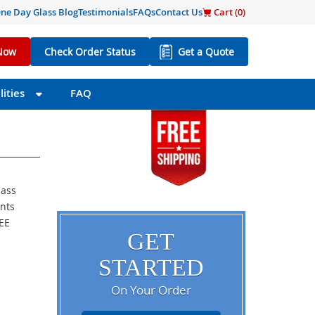
ne Day Glass Blog
Testimonials
FAQs
Contact Us
Cart (
0
)
Now
Check Order Status
Get a Quote
ities
FAQ
lass
ents
REE
GET
STARTED
On Your Order