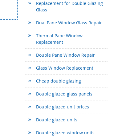
Replacement for Double Glazing
Glass
Dual Pane Window Glass Repair
Thermal Pane Window
Replacement
Double Pane Window Repair
Glass Window Replacement
Cheap double glazing
Double glazed glass panels
Double glazed unit prices
Double glazed units
Double glazed window units