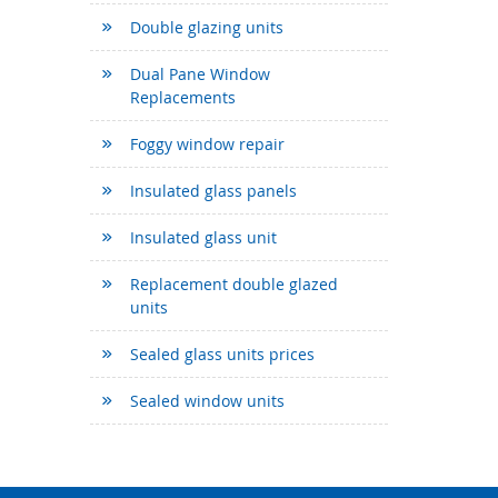
Double glazing units
Dual Pane Window
Replacements
Foggy window repair
Insulated glass panels
Insulated glass unit
Replacement double glazed
units
Sealed glass units prices
Sealed window units