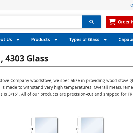
O
Order 
ut Us
Products
Types of Glass
Capabil
, 4303 Glass
S Stove Company woodstove, we specialize in providing wood stove g
ass is made to withstand very high temperatures. Overall measurem
ss is 3/16″. All of our products are precision-cut and shipped for F