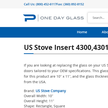
Call Us:
(800) 452-6117
Fax: (360) 892-8152
Home
Abo
US Stove Insert 4300,4301
If you are looking at replacing the glass on your U
doors tailored to your OEM specifications. This gl
for this product are 10″ x 11″, and the glass thickne
from the USA.
Brand:
US Stove Company
Overall Width: 10″
Overall Height: 11″
Shape: Rectangle, Square