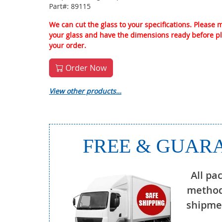
Part#: 89115
We can cut the glass to your specifications. Please
your glass and have the dimensions ready before p
your order.
Order Now
View other products…
FREE & GUARA
All pa
method
shipmen