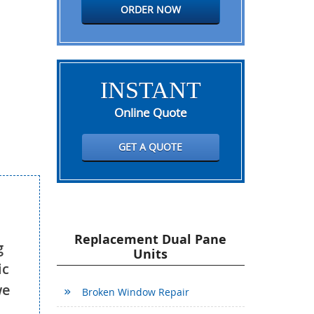
ORDER NOW
INSTANT
Online Quote
GET A QUOTE
Replacement Dual Pane
g
Units
ic
we
Broken Window Repair