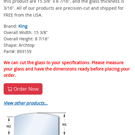
this product are 15 3/8″ x 8 7/16″, and the glass thickness is
3/16″. All of our products are precision-cut and shipped for
FREE from the USA.
Brand:
King
Overall Width: 15 3/8″
Overall Height: 8 7/16″
Shape: Archtop
Part#: 893159
We can cut the glass to your specifications. Please measure
your glass and have the dimensions ready before placing your
order.
Order Now
View other products…