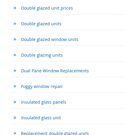
Double glazed unit prices
Double glazed units
Double glazed window units
Double glazing units
Dual Pane Window Replacements
Foggy window repair
Insulated glass panels
Insulated glass unit
Replacement double glazed units