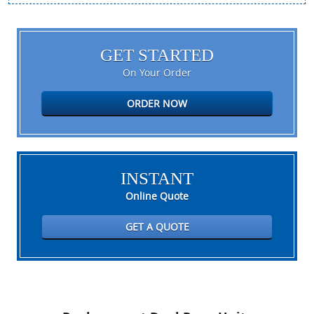
GET STARTED
On Your Order
ORDER NOW
INSTANT
Online Quote
GET A QUOTE