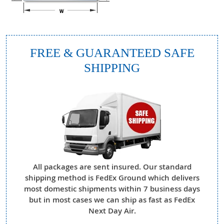
FREE & GUARANTEED SAFE
SHIPPING
All packages are sent insured. Our standard
shipping method is FedEx Ground which delivers
most domestic shipments within 7 business days
but in most cases we can ship as fast as FedEx
Next Day Air.