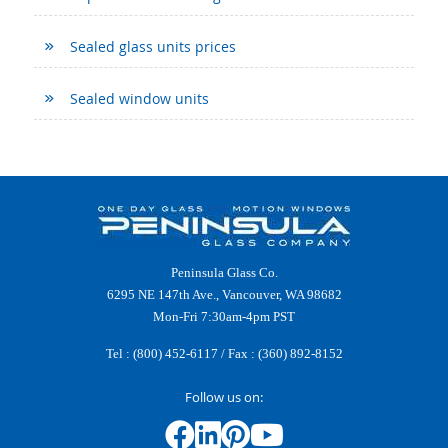
Sealed glass units prices
Sealed window units
Peninsula Glass Co.
6295 NE 147th Ave., Vancouver, WA 98682
Mon-Fri 7:30am-4pm PST
Tel :
(800) 452-6117
/ Fax : (360) 892-8152
Follow us on: