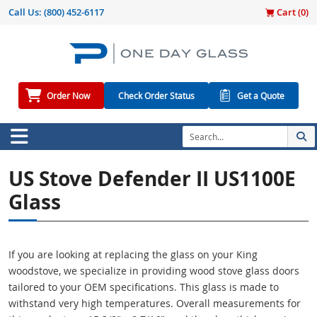
Call Us:
(800) 452-6117
Cart (
0
)
Order Now
Check Order Status
Get a Quote
US Stove Defender II US1100E
Glass
If you are looking at replacing the glass on your King
woodstove, we specialize in providing wood stove glass doors
tailored to your OEM specifications. This glass is made to
withstand very high temperatures. Overall measurements for