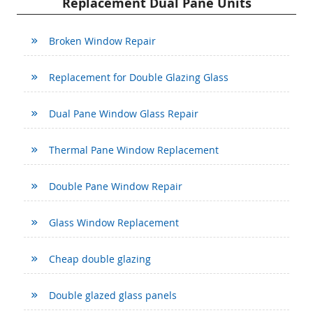
Replacement Dual Pane Units
Broken Window Repair
Replacement for Double Glazing Glass
Dual Pane Window Glass Repair
Thermal Pane Window Replacement
Double Pane Window Repair
Glass Window Replacement
Cheap double glazing
Double glazed glass panels