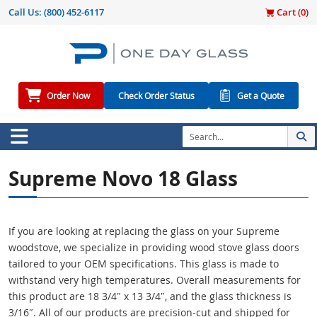
Call Us:
(800) 452-6117
Cart (
0
)
Order Now
Check Order Status
Get a Quote
Supreme Novo 18 Glass
If you are looking at replacing the glass on your Supreme
woodstove, we specialize in providing wood stove glass doors
tailored to your OEM specifications. This glass is made to
withstand very high temperatures. Overall measurements for
this product are 18 3/4″ x 13 3/4″, and the glass thickness is
3/16″. All of our products are precision-cut and shipped for