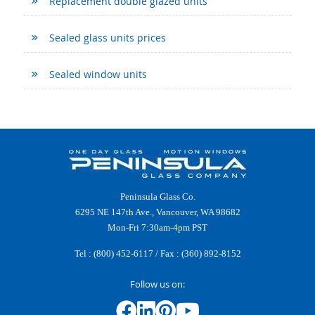
Replacement double glazed units
Sealed glass units prices
Sealed window units
Peninsula Glass Co.
6295 NE 147th Ave., Vancouver, WA 98682
Mon-Fri 7:30am-4pm PST
Tel :
(800) 452-6117
/ Fax : (360) 892-8152
Follow us on: