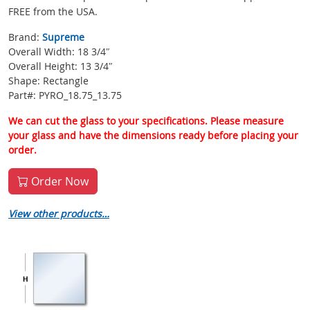
FREE from the USA.
Brand:
Supreme
Overall Width: 18 3/4″
Overall Height: 13 3/4″
Shape: Rectangle
Part#: PYRO_18.75_13.75
We can cut the glass to your specifications. Please measure
your glass and have the dimensions ready before placing your
order.
Order Now
View other products…