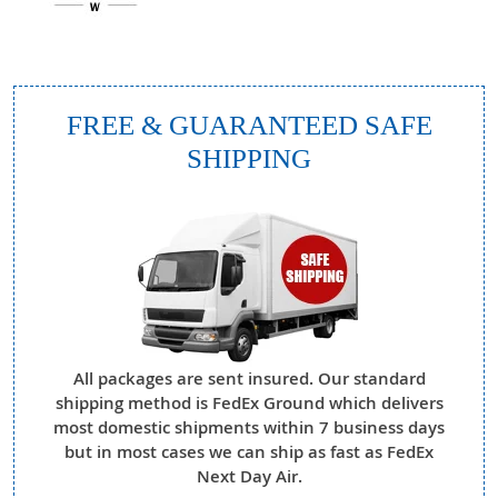
FREE & GUARANTEED SAFE
SHIPPING
All packages are sent insured. Our standard
shipping method is FedEx Ground which delivers
most domestic shipments within 7 business days
but in most cases we can ship as fast as FedEx
Next Day Air.