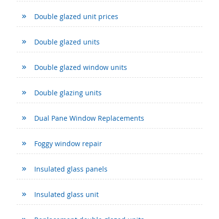
Double glazed unit prices
Double glazed units
Double glazed window units
Double glazing units
Dual Pane Window Replacements
Foggy window repair
Insulated glass panels
Insulated glass unit