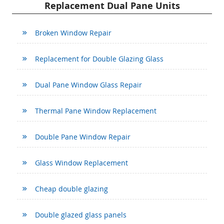
Replacement Dual Pane Units
Broken Window Repair
Replacement for Double Glazing Glass
Dual Pane Window Glass Repair
Thermal Pane Window Replacement
Double Pane Window Repair
Glass Window Replacement
Cheap double glazing
Double glazed glass panels