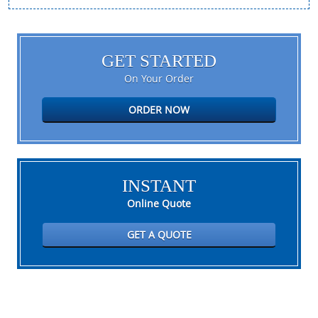
GET STARTED
On Your Order
ORDER NOW
INSTANT
Online Quote
GET A QUOTE