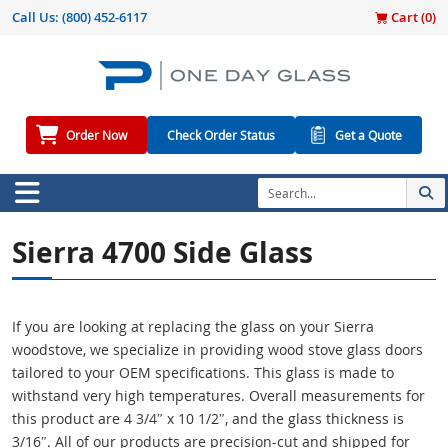
Call Us:
(800) 452-6117
Cart (
0
)
Order Now
Check Order Status
Get a Quote
Sierra 4700 Side Glass
If you are looking at replacing the glass on your Sierra
woodstove, we specialize in providing wood stove glass doors
tailored to your OEM specifications. This glass is made to
withstand very high temperatures. Overall measurements for
this product are 4 3/4″ x 10 1/2″, and the glass thickness is
3/16″. All of our products are precision-cut and shipped for