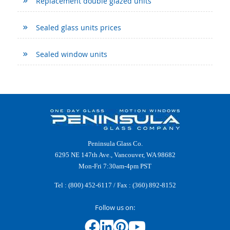
Replacement double glazed units
Sealed glass units prices
Sealed window units
Peninsula Glass Co.
6295 NE 147th Ave., Vancouver, WA 98682
Mon-Fri 7:30am-4pm PST
Tel :
(800) 452-6117
/ Fax : (360) 892-8152
Follow us on: