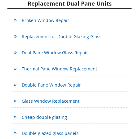
Replacement Dual Pane Units
Broken Window Repair
Replacement for Double Glazing Glass
Dual Pane Window Glass Repair
Thermal Pane Window Replacement
Double Pane Window Repair
Glass Window Replacement
Cheap double glazing
Double glazed glass panels