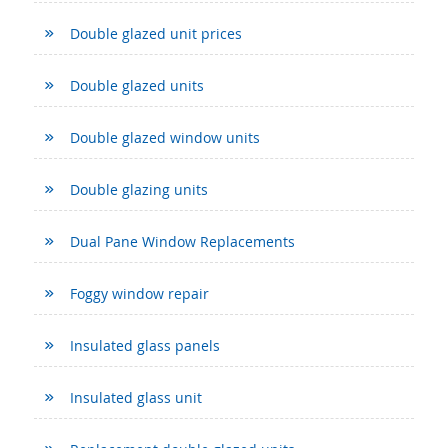
Double glazed unit prices
Double glazed units
Double glazed window units
Double glazing units
Dual Pane Window Replacements
Foggy window repair
Insulated glass panels
Insulated glass unit