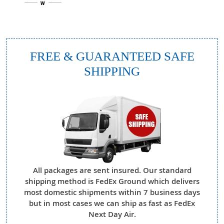
FREE & GUARANTEED SAFE
SHIPPING
All packages are sent insured. Our standard
shipping method is FedEx Ground which delivers
most domestic shipments within 7 business days
but in most cases we can ship as fast as FedEx
Next Day Air.