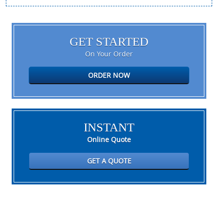
GET STARTED
On Your Order
ORDER NOW
INSTANT
Online Quote
GET A QUOTE