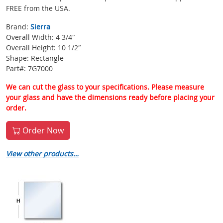
FREE from the USA.
Brand:
Sierra
Overall Width: 4 3/4″
Overall Height: 10 1/2″
Shape: Rectangle
Part#: 7G7000
We can cut the glass to your specifications. Please measure
your glass and have the dimensions ready before placing your
order.
Order Now
View other products…