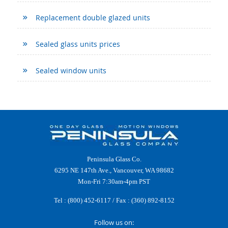
Replacement double glazed units
Sealed glass units prices
Sealed window units
Peninsula Glass Co.
6295 NE 147th Ave., Vancouver, WA 98682
Mon-Fri 7:30am-4pm PST
Tel :
(800) 452-6117
/ Fax : (360) 892-8152
Follow us on: