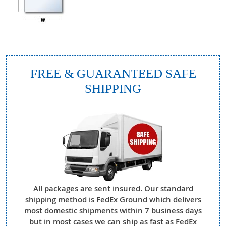
FREE & GUARANTEED SAFE
SHIPPING
All packages are sent insured. Our standard
shipping method is FedEx Ground which delivers
most domestic shipments within 7 business days
but in most cases we can ship as fast as FedEx