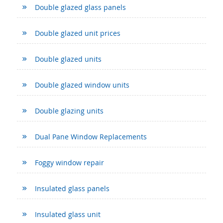
Double glazed glass panels
Double glazed unit prices
Double glazed units
Double glazed window units
Double glazing units
Dual Pane Window Replacements
Foggy window repair
Insulated glass panels
Insulated glass unit