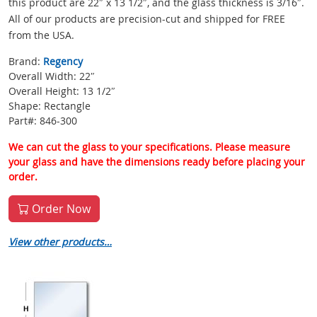
this product are 22″ x 13 1/2″, and the glass thickness is 3/16″.
All of our products are precision-cut and shipped for FREE
from the USA.
Brand:
Regency
Overall Width: 22″
Overall Height: 13 1/2″
Shape: Rectangle
Part#: 846-300
We can cut the glass to your specifications. Please measure
your glass and have the dimensions ready before placing your
order.
Order Now
View other products…