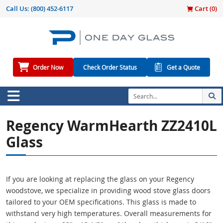
Call Us:
(800) 452-6117
Cart (
0
)
Order Now
Check Order Status
Get a Quote
Regency WarmHearth ZZ2410L
Glass
If you are looking at replacing the glass on your Regency
woodstove, we specialize in providing wood stove glass doors
tailored to your OEM specifications. This glass is made to
withstand very high temperatures. Overall measurements for