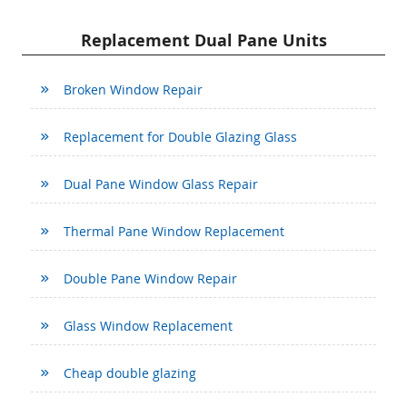
Replacement Dual Pane Units
Broken Window Repair
Replacement for Double Glazing Glass
Dual Pane Window Glass Repair
Thermal Pane Window Replacement
Double Pane Window Repair
Glass Window Replacement
Cheap double glazing