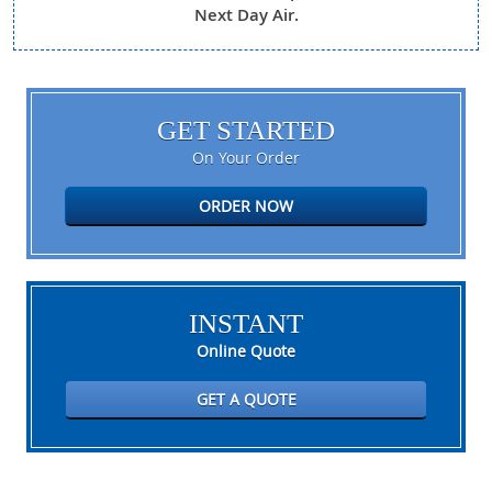
Next Day Air.
GET STARTED
On Your Order
ORDER NOW
INSTANT
Online Quote
GET A QUOTE