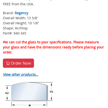
FREE from the USA.
Brand:
Regency
Overall Width: 13 5/8″
Overall Height: 10 1/8″
Shape: Archtop
Part#: 940-345
We can cut the glass to your specifications. Please measure
your glass and have the dimensions ready before placing your
order.
Order Now
View other products…