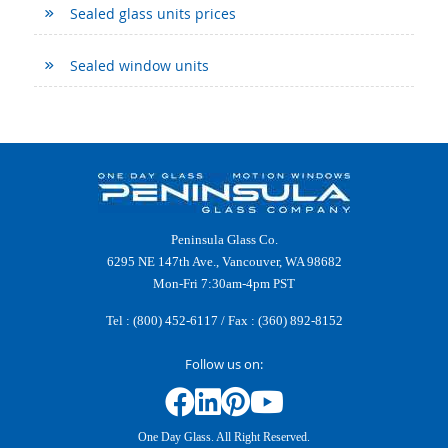
Sealed glass units prices
Sealed window units
Peninsula Glass Co.
6295 NE 147th Ave., Vancouver, WA 98682
Mon-Fri 7:30am-4pm PST
Tel :
(800) 452-6117
/ Fax : (360) 892-8152
Follow us on:
One Day Glass. All Right Reserved.