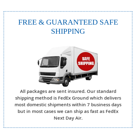
FREE & GUARANTEED SAFE
SHIPPING
All packages are sent insured. Our standard
shipping method is FedEx Ground which delivers
most domestic shipments within 7 business days
but in most cases we can ship as fast as FedEx
Next Day Air.