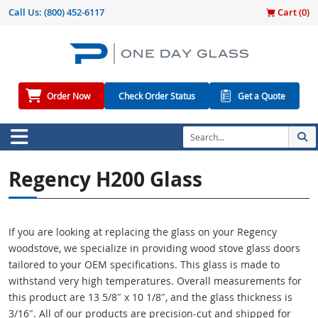
Call Us:
(800) 452-6117
Cart (
0
)
Order Now
Check Order Status
Get a Quote
Regency H200 Glass
If you are looking at replacing the glass on your Regency
woodstove, we specialize in providing wood stove glass doors
tailored to your OEM specifications. This glass is made to
withstand very high temperatures. Overall measurements for
this product are 13 5/8″ x 10 1/8″, and the glass thickness is
3/16″. All of our products are precision-cut and shipped for