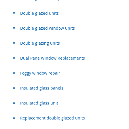
Double glazed units
Double glazed window units
Double glazing units
Dual Pane Window Replacements
Foggy window repair
Insulated glass panels
Insulated glass unit
Replacement double glazed units