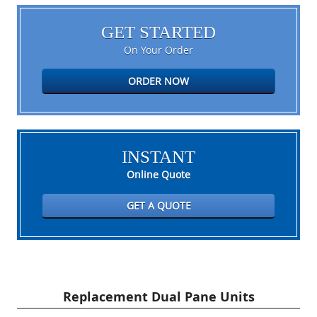
GET STARTED
On Your Order
ORDER NOW
INSTANT
Online Quote
GET A QUOTE
Replacement Dual Pane Units