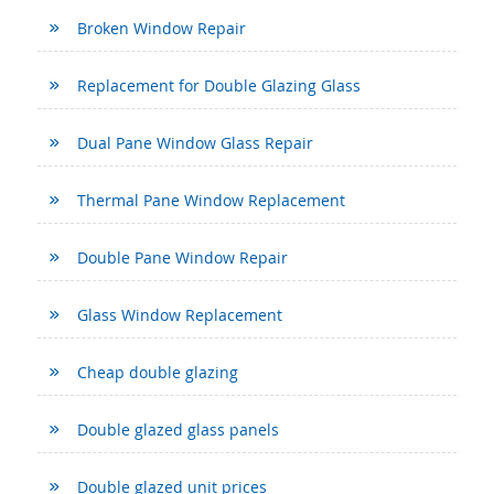
Broken Window Repair
Replacement for Double Glazing Glass
Dual Pane Window Glass Repair
Thermal Pane Window Replacement
Double Pane Window Repair
Glass Window Replacement
Cheap double glazing
Double glazed glass panels
Double glazed unit prices