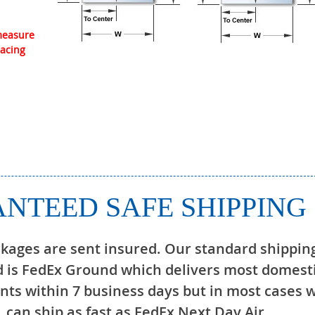
 measure
lacing
NTEED SAFE SHIPPING
ckages are sent insured. Our standard shippin
 is FedEx Ground which delivers most domest
ts within 7 business days but in most cases 
can ship as fast as FedEx Next Day Air.