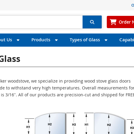
O
Order 
ut Us
Products
Types of Glass
Capabil
Glass
uaker woodstove, we specialize in providing wood stove glass doors
made to withstand very high temperatures. Overall measurements for
s is 3/16″. All of our products are precision-cut and shipped for FR