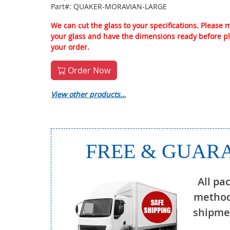
Part#: QUAKER-MORAVIAN-LARGE
We can cut the glass to your specifications. Please
your glass and have the dimensions ready before p
your order.
Order Now
View other products…
FREE & GUARA
All pa
method
shipmen