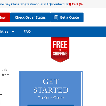
ne Day Glass Blog
Testimonials
FAQs
Contact Us
Cart (
0
)
Now
Check Order Status
Get a Quote
ities
FAQ
 this
EE from
GET
STARTED
On Your Order