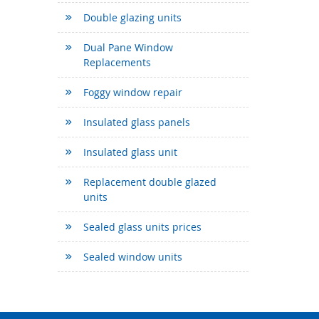
Double glazing units
Dual Pane Window
Replacements
Foggy window repair
Insulated glass panels
Insulated glass unit
Replacement double glazed
units
Sealed glass units prices
Sealed window units