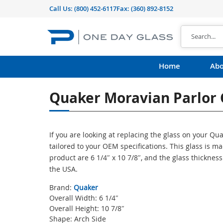
Call Us:
(800) 452-6117
Fax: (360) 892-8152
Home
Abo
Quaker Moravian Parlor 
If you are looking at replacing the glass on your Q
tailored to your OEM specifications. This glass is 
product are 6 1/4″ x 10 7/8″, and the glass thicknes
the USA.
Brand:
Quaker
Overall Width: 6 1/4″
Overall Height: 10 7/8″
Shape: Arch Side