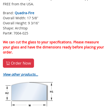
FREE from the USA.
Brand:
Quadra-Fire
Overall Width: 17 5/8″
Overall Height: 9 3/16″
Shape: Archtop
Part#: 7004-025
We can cut the glass to your specifications. Please measure
your glass and have the dimensions ready before placing your
order.
Order Now
View other products…