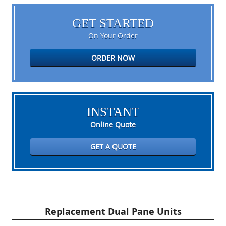
GET STARTED
On Your Order
ORDER NOW
INSTANT
Online Quote
GET A QUOTE
Replacement Dual Pane Units