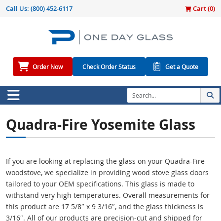
Call Us:
(800) 452-6117
Cart (
0
)
Order Now
Check Order Status
Get a Quote
Quadra-Fire Yosemite Glass
If you are looking at replacing the glass on your Quadra-Fire
woodstove, we specialize in providing wood stove glass doors
tailored to your OEM specifications. This glass is made to
withstand very high temperatures. Overall measurements for
this product are 17 5/8″ x 9 3/16″, and the glass thickness is
3/16″. All of our products are precision-cut and shipped for