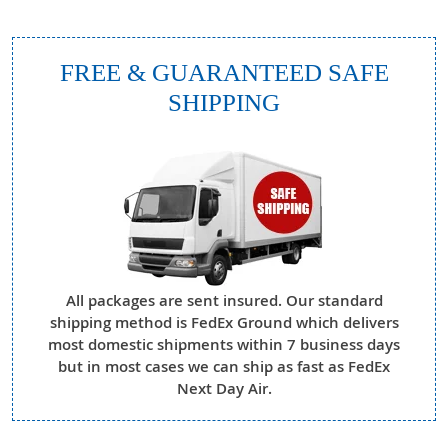
FREE & GUARANTEED SAFE
SHIPPING
All packages are sent insured. Our standard
shipping method is FedEx Ground which delivers
most domestic shipments within 7 business days
but in most cases we can ship as fast as FedEx
Next Day Air.