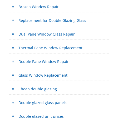
Broken Window Repair
Replacement for Double Glazing Glass
Dual Pane Window Glass Repair
Thermal Pane Window Replacement
Double Pane Window Repair
Glass Window Replacement
Cheap double glazing
Double glazed glass panels
Double glazed unit prices