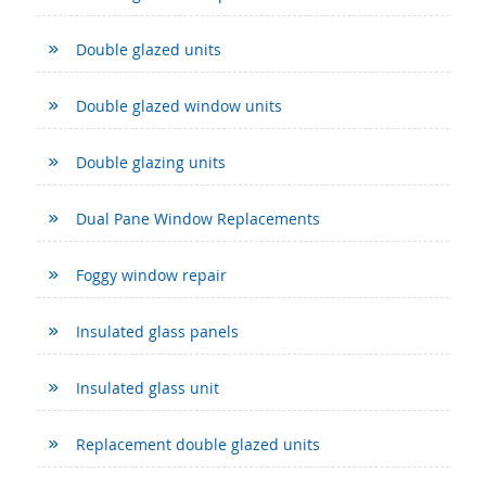
Double glazed units
Double glazed window units
Double glazing units
Dual Pane Window Replacements
Foggy window repair
Insulated glass panels
Insulated glass unit
Replacement double glazed units