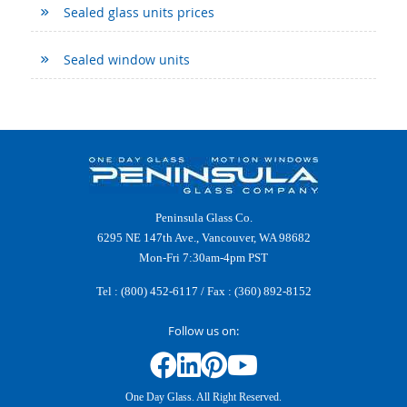
Sealed glass units prices
Sealed window units
Peninsula Glass Co.
6295 NE 147th Ave., Vancouver, WA 98682
Mon-Fri 7:30am-4pm PST
Tel :
(800) 452-6117
/ Fax : (360) 892-8152
Follow us on:
One Day Glass. All Right Reserved.