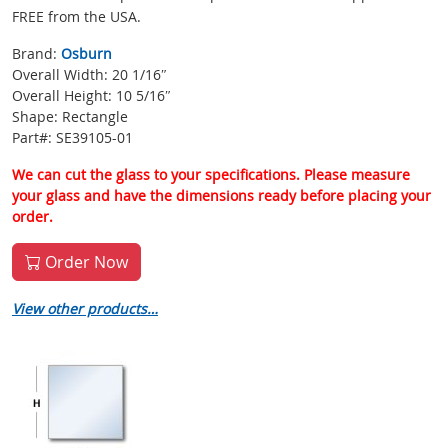
FREE from the USA.
Brand:
Osburn
Overall Width: 20 1/16″
Overall Height: 10 5/16″
Shape: Rectangle
Part#: SE39105-01
We can cut the glass to your specifications. Please measure
your glass and have the dimensions ready before placing your
order.
Order Now
View other products…