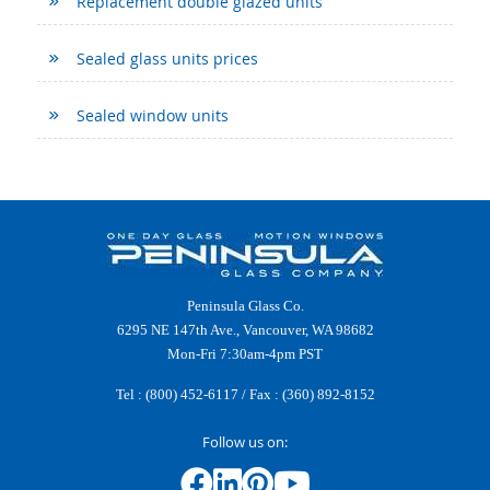
Replacement double glazed units
Sealed glass units prices
Sealed window units
Peninsula Glass Co.
6295 NE 147th Ave., Vancouver, WA 98682
Mon-Fri 7:30am-4pm PST
Tel :
(800) 452-6117
/ Fax : (360) 892-8152
Follow us on: