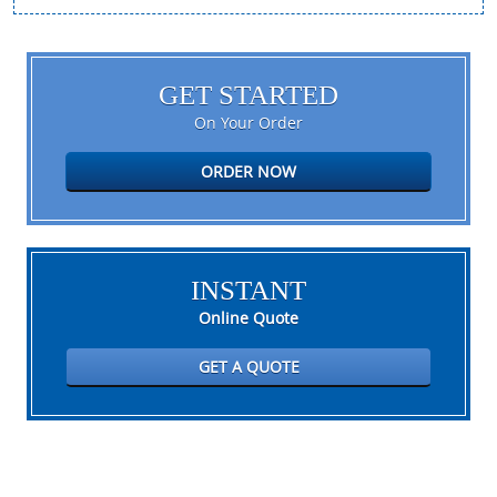
GET STARTED
On Your Order
ORDER NOW
INSTANT
Online Quote
GET A QUOTE