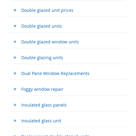
Double glazed unit prices
Double glazed units
Double glazed window units
Double glazing units
Dual Pane Window Replacements
Foggy window repair
Insulated glass panels
Insulated glass unit