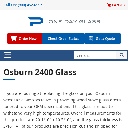
Call Us:
(800) 452-6117
Cart (
0
)
Order Now
Check Order Status
Get a Quote
Osburn 2400 Glass
If you are looking at replacing the glass on your Osburn
woodstove, we specialize in providing wood stove glass doors
tailored to your OEM specifications. This glass is made to
withstand very high temperatures. Overall measurements for
this product are 20 1/16″ x 10 5/16″, and the glass thickness is
3/16″. All of our products are precision-cut and shipped for