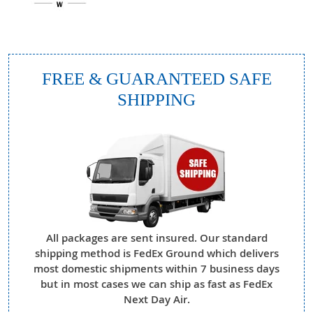
FREE & GUARANTEED SAFE
SHIPPING
All packages are sent insured. Our standard
shipping method is FedEx Ground which delivers
most domestic shipments within 7 business days
but in most cases we can ship as fast as FedEx
Next Day Air.