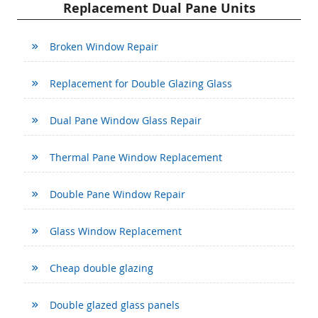
Replacement Dual Pane Units
Broken Window Repair
Replacement for Double Glazing Glass
Dual Pane Window Glass Repair
Thermal Pane Window Replacement
Double Pane Window Repair
Glass Window Replacement
Cheap double glazing
Double glazed glass panels