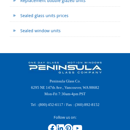
Replacement double glazed units
Sealed glass units prices
Sealed window units
Peninsula Glass Co.
6295 NE 147th Ave., Vancouver, WA 98682
Mon-Fri 7:30am-4pm PST
Tel :
(800) 452-6117
/ Fax : (360) 892-8152
Follow us on: