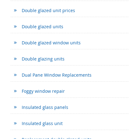
Double glazed unit prices
Double glazed units
Double glazed window units
Double glazing units
Dual Pane Window Replacements
Foggy window repair
Insulated glass panels
Insulated glass unit