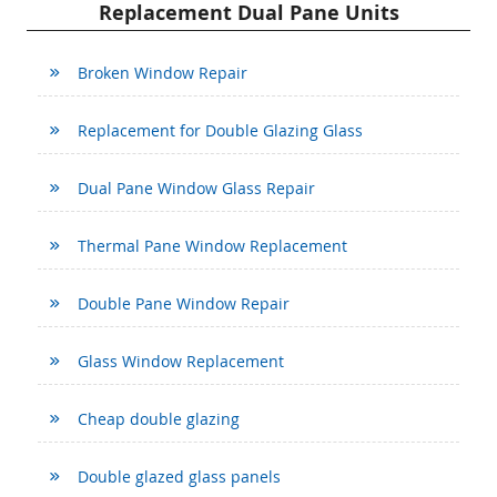
Replacement Dual Pane Units
Broken Window Repair
Replacement for Double Glazing Glass
Dual Pane Window Glass Repair
Thermal Pane Window Replacement
Double Pane Window Repair
Glass Window Replacement
Cheap double glazing
Double glazed glass panels