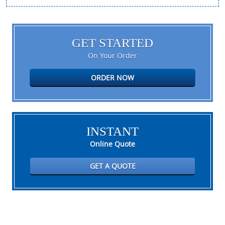
GET STARTED
On Your Order
ORDER NOW
INSTANT
Online Quote
GET A QUOTE