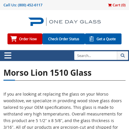
Call Us:
(800) 452-6117
Cart (
0
)
Order Now
Check Order Status
Get a Quote
Morso Lion 1510 Glass
If you are looking at replacing the glass on your Morso
woodstove, we specialize in providing wood stove glass doors
tailored to your OEM specifications. This glass is made to
withstand very high temperatures. Overall measurements for
this product are 5 1/2″ x 8 5/8″, and the glass thickness is
3/16″. All of our products are precision-cut and shipped for