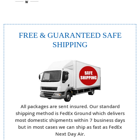
FREE & GUARANTEED SAFE
SHIPPING
All packages are sent insured. Our standard
shipping method is FedEx Ground which delivers
most domestic shipments within 7 business days
but in most cases we can ship as fast as FedEx
Next Day Air.