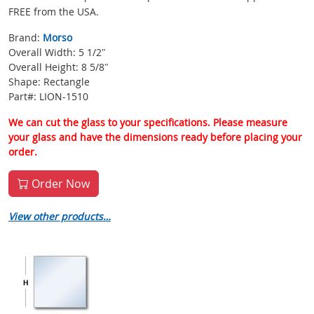
FREE from the USA.
Brand:
Morso
Overall Width: 5 1/2″
Overall Height: 8 5/8″
Shape: Rectangle
Part#: LION-1510
We can cut the glass to your specifications. Please measure
your glass and have the dimensions ready before placing your
order.
Order Now
View other products…