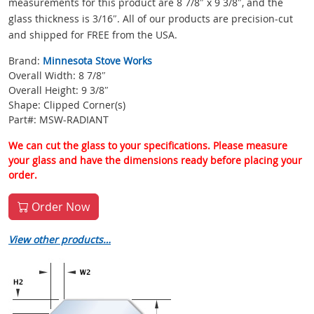
measurements for this product are 8 7/8″ x 9 3/8″, and the
glass thickness is 3/16″. All of our products are precision-cut
and shipped for FREE from the USA.
Brand:
Minnesota Stove Works
Overall Width: 8 7/8″
Overall Height: 9 3/8″
Shape: Clipped Corner(s)
Part#: MSW-RADIANT
We can cut the glass to your specifications. Please measure
your glass and have the dimensions ready before placing your
order.
Order Now
View other products…