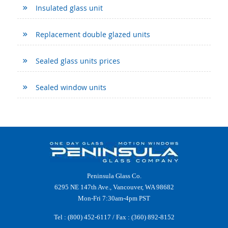
Insulated glass unit
Replacement double glazed units
Sealed glass units prices
Sealed window units
Peninsula Glass Co.
6295 NE 147th Ave., Vancouver, WA 98682
Mon-Fri 7:30am-4pm PST
Tel :
(800) 452-6117
/ Fax : (360) 892-8152