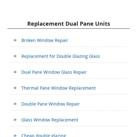
Replacement Dual Pane Units
Broken Window Repair
Replacement for Double Glazing Glass
Dual Pane Window Glass Repair
Thermal Pane Window Replacement
Double Pane Window Repair
Glass Window Replacement
Cheap double glazing