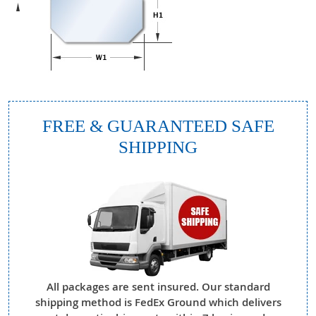
FREE & GUARANTEED SAFE
SHIPPING
All packages are sent insured. Our standard
shipping method is FedEx Ground which delivers