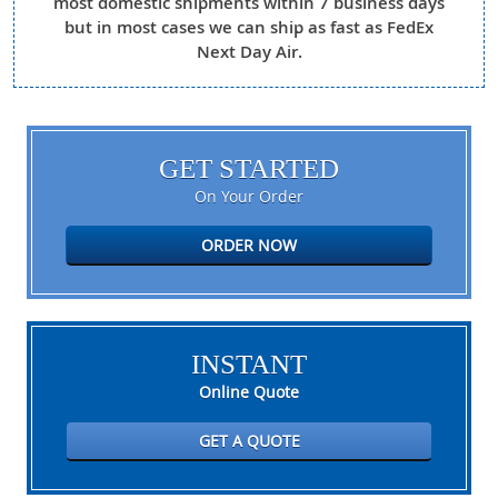
most domestic shipments within 7 business days
but in most cases we can ship as fast as FedEx
Next Day Air.
GET STARTED
On Your Order
ORDER NOW
INSTANT
Online Quote
GET A QUOTE