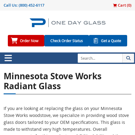
Call Us:
(800) 452-6117
Cart (
0
)
Order Now
Check Order Status
Get a Quote
Minnesota Stove Works
Radiant Glass
If you are looking at replacing the glass on your Minnesota
Stove Works woodstove, we specialize in providing wood stove
glass doors tailored to your OEM specifications. This glass is
made to withstand very high temperatures. Overall