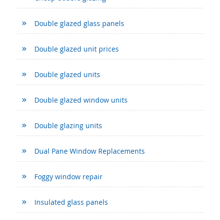
Double glazed glass panels
Double glazed unit prices
Double glazed units
Double glazed window units
Double glazing units
Dual Pane Window Replacements
Foggy window repair
Insulated glass panels