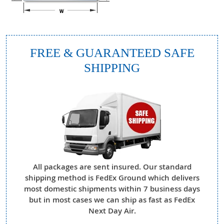
FREE & GUARANTEED SAFE
SHIPPING
All packages are sent insured. Our standard
shipping method is FedEx Ground which delivers
most domestic shipments within 7 business days
but in most cases we can ship as fast as FedEx
Next Day Air.