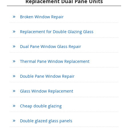
Replacement Dual Pane Units
Broken Window Repair
Replacement for Double Glazing Glass
Dual Pane Window Glass Repair
Thermal Pane Window Replacement
Double Pane Window Repair
Glass Window Replacement
Cheap double glazing
Double glazed glass panels