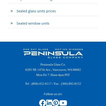
Sealed glass units prices
Sealed window units
Peninsula Glass Co.
6295 NE 147th Ave., Vancouver, WA 98682
Mon-Fri 7:30am-4pm PST
Tel :
(800) 452-6117
/ Fax : (360) 892-8152
Follow us on: