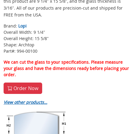
this product are 9 1/4″ x 15 5/8″, and the glass thickness is
3/16″. All of our products are precision-cut and shipped for
FREE from the USA.
Brand:
Lopi
Overall Width: 9 1/4″
Overall Height: 15 5/8″
Shape: Archtop
Part#: 994-00100
We can cut the glass to your specifications. Please measure
your glass and have the dimensions ready before placing your
order.
Order Now
View other products…