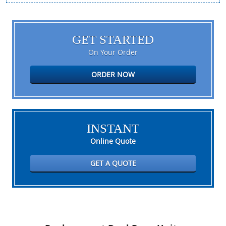
GET STARTED
On Your Order
ORDER NOW
INSTANT
Online Quote
GET A QUOTE