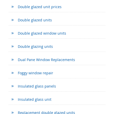
Double glazed unit prices
Double glazed units
Double glazed window units
Double glazing units
Dual Pane Window Replacements
Foggy window repair
Insulated glass panels
Insulated glass unit
Replacement double glazed units