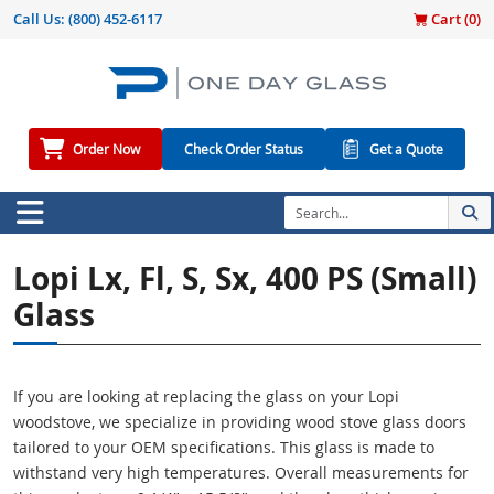
Call Us:
(800) 452-6117
Cart (
0
)
Order Now
Check Order Status
Get a Quote
Lopi Lx, Fl, S, Sx, 400 PS (small)
Glass
If you are looking at replacing the glass on your Lopi
woodstove, we specialize in providing wood stove glass doors
tailored to your OEM specifications. This glass is made to
withstand very high temperatures. Overall measurements for