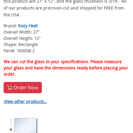
this product are 27″ x 12″, and the glass thickness is 3/16″. All
of our products are precision-cut and shipped for FREE from
the USA.
Brand:
Kozy Heat
Overall Width: 27″
Overall Height: 12″
Shape: Rectangle
Part#: 700008-2
We can cut the glass to your specifications. Please measure
your glass and have the dimensions ready before placing your
order.
Order Now
View other products…