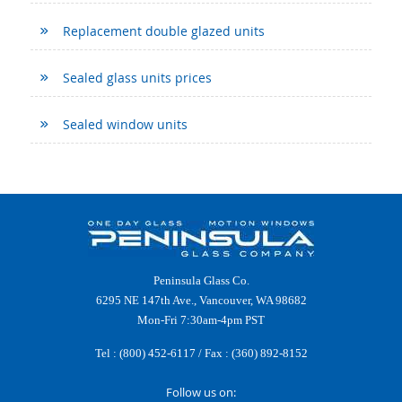
Replacement double glazed units
Sealed glass units prices
Sealed window units
Peninsula Glass Co.
6295 NE 147th Ave., Vancouver, WA 98682
Mon-Fri 7:30am-4pm PST
Tel :
(800) 452-6117
/ Fax : (360) 892-8152
Follow us on: