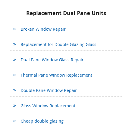
Replacement Dual Pane Units
Broken Window Repair
Replacement for Double Glazing Glass
Dual Pane Window Glass Repair
Thermal Pane Window Replacement
Double Pane Window Repair
Glass Window Replacement
Cheap double glazing