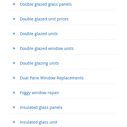
Double glazed glass panels
Double glazed unit prices
Double glazed units
Double glazed window units
Double glazing units
Dual Pane Window Replacements
Foggy window repair
Insulated glass panels
Insulated glass unit