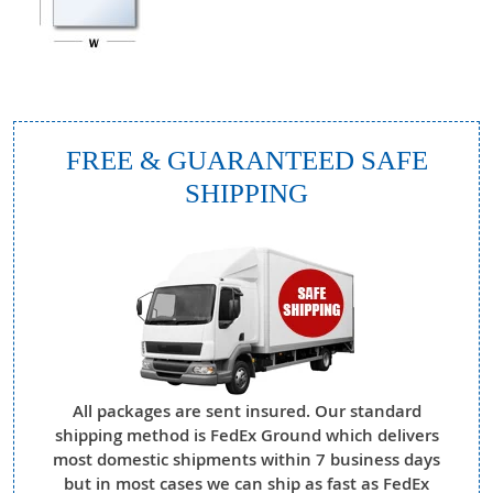
FREE & GUARANTEED SAFE
SHIPPING
All packages are sent insured. Our standard
shipping method is FedEx Ground which delivers
most domestic shipments within 7 business days
but in most cases we can ship as fast as FedEx