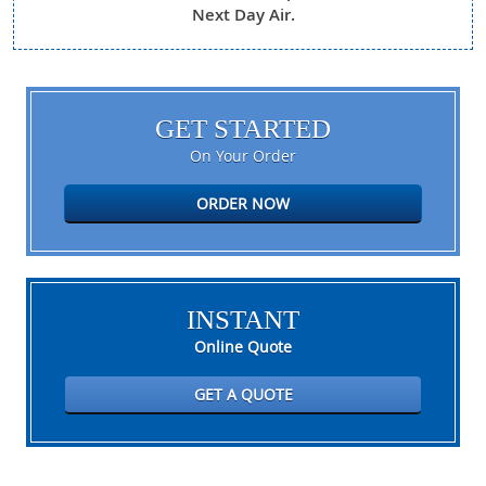
Next Day Air.
GET STARTED
On Your Order
ORDER NOW
INSTANT
Online Quote
GET A QUOTE