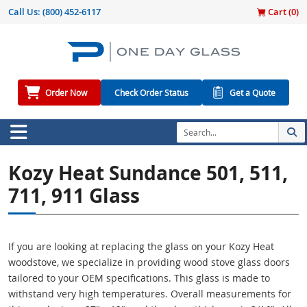
Call Us:
(800) 452-6117
Cart (
0
)
Order Now
Check Order Status
Get a Quote
Kozy Heat Sundance 501, 511,
711, 911 Glass
If you are looking at replacing the glass on your Kozy Heat
woodstove, we specialize in providing wood stove glass doors
tailored to your OEM specifications. This glass is made to
withstand very high temperatures. Overall measurements for