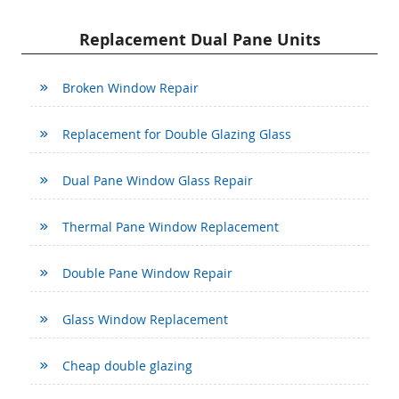
Replacement Dual Pane Units
Broken Window Repair
Replacement for Double Glazing Glass
Dual Pane Window Glass Repair
Thermal Pane Window Replacement
Double Pane Window Repair
Glass Window Replacement
Cheap double glazing