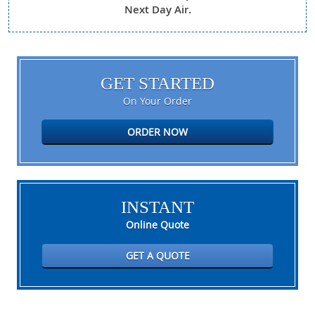
Next Day Air.
GET STARTED
On Your Order
ORDER NOW
INSTANT
Online Quote
GET A QUOTE