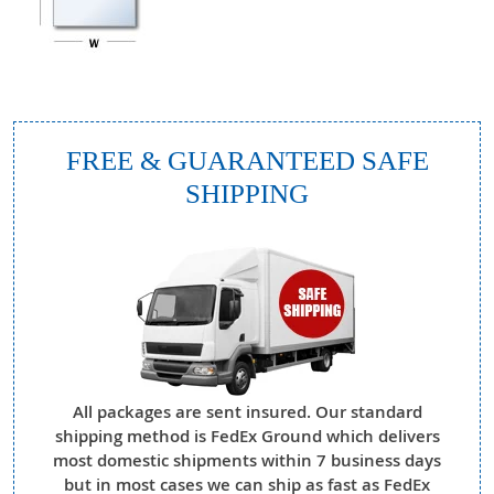
FREE & GUARANTEED SAFE
SHIPPING
All packages are sent insured. Our standard
shipping method is FedEx Ground which delivers
most domestic shipments within 7 business days
but in most cases we can ship as fast as FedEx