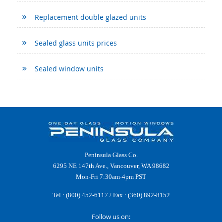
Replacement double glazed units
Sealed glass units prices
Sealed window units
Peninsula Glass Co.
6295 NE 147th Ave., Vancouver, WA 98682
Mon-Fri 7:30am-4pm PST
Tel :
(800) 452-6117
/ Fax : (360) 892-8152
Follow us on: