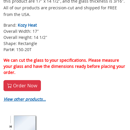
this product are 17″ x 14 1/2″, and the glass thickness is 3/16″.
All of our products are precision-cut and shipped for FREE
from the USA.
Brand:
Kozy Heat
Overall Width: 17″
Overall Height: 14 1/2″
Shape: Rectangle
Part#: 150-20T
We can cut the glass to your specifications. Please measure
your glass and have the dimensions ready before placing your
order.
Order Now
View other products…