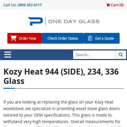
Call Us:
(800) 452-6117
Cart (
0
)
Order Now
Check Order Status
Get a Quote
Kozy Heat 944 (SIDE), 234, 336
Glass
If you are looking at replacing the glass on your Kozy Heat
woodstove, we specialize in providing wood stove glass doors
tailored to your OEM specifications. This glass is made to
withstand very high temperatures. Overall measurements for