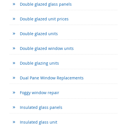
Double glazed glass panels
Double glazed unit prices
Double glazed units
Double glazed window units
Double glazing units
Dual Pane Window Replacements
Foggy window repair
Insulated glass panels
Insulated glass unit