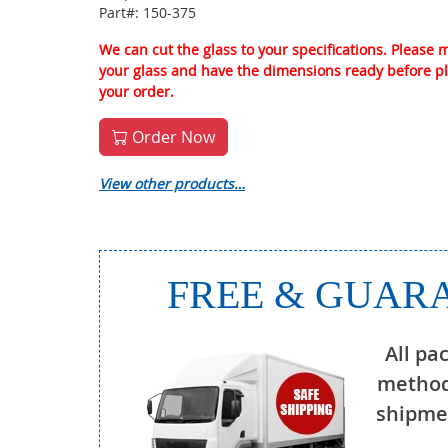
Part#: 150-375
We can cut the glass to your specifications. Please
your glass and have the dimensions ready before p
your order.
Order Now
View other products…
FREE & GUARA
All pa
method
shipmen