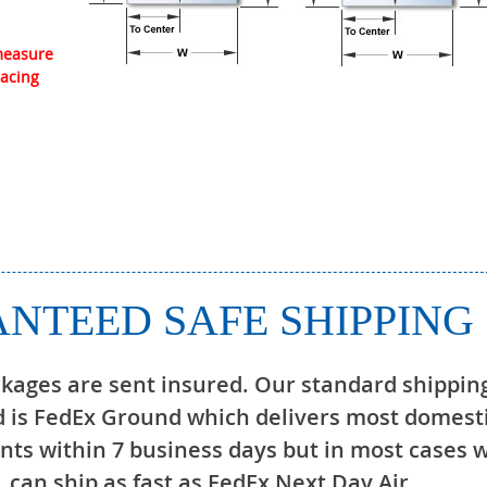
 measure
lacing
NTEED SAFE SHIPPING
ckages are sent insured. Our standard shippin
 is FedEx Ground which delivers most domest
ts within 7 business days but in most cases 
can ship as fast as FedEx Next Day Air.