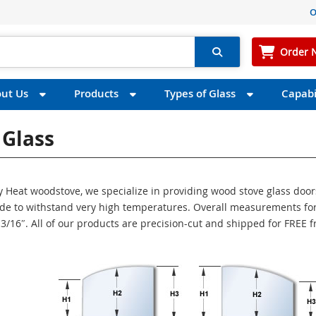
O
Order 
ut Us
Products
Types of Glass
Capabil
 Glass
zy Heat woodstove, we specialize in providing wood stove glass door
made to withstand very high temperatures. Overall measurements for
s 3/16″. All of our products are precision-cut and shipped for FREE 