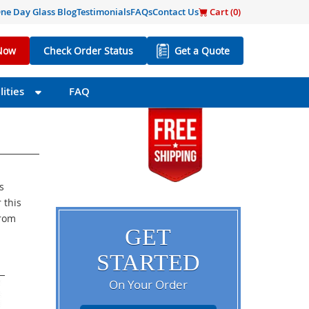
ne Day Glass Blog
Testimonials
FAQs
Contact Us
Cart (
0
)
Now
Check Order Status
Get a Quote
ities
FAQ
s
 this
from
GET
STARTED
On Your Order