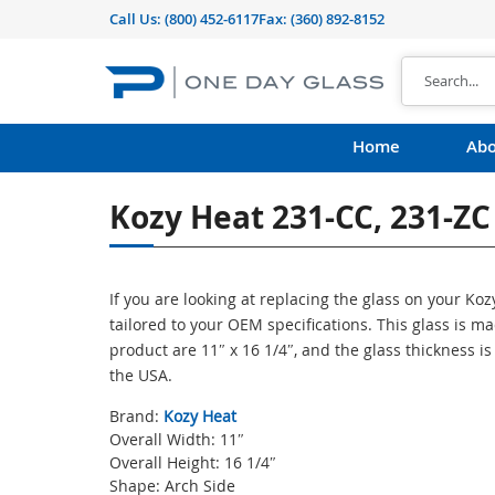
Call Us:
(800) 452-6117
Fax: (360) 892-8152
Home
Abo
Kozy Heat 231-CC, 231-ZC
If you are looking at replacing the glass on your Ko
tailored to your OEM specifications. This glass is 
product are 11″ x 16 1/4″, and the glass thickness i
the USA.
Brand:
Kozy Heat
Overall Width: 11″
Overall Height: 16 1/4″
Shape: Arch Side