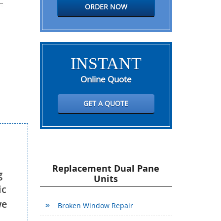
ORDER NOW
INSTANT
Online Quote
GET A QUOTE
Replacement Dual Pane
g
Units
ic
we
Broken Window Repair