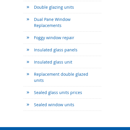
Double glazing units
Dual Pane Window
Replacements
Foggy window repair
Insulated glass panels
Insulated glass unit
Replacement double glazed
units
Sealed glass units prices
Sealed window units