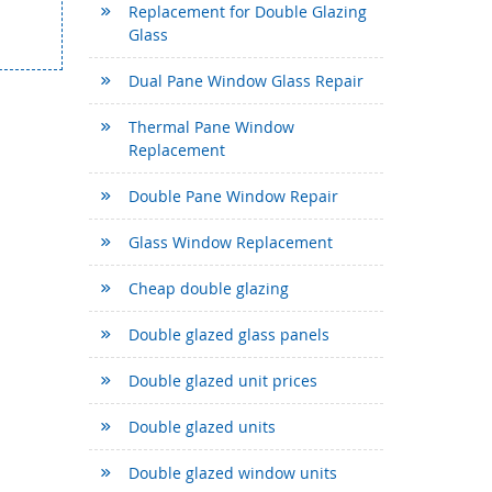
Replacement for Double Glazing
Glass
Dual Pane Window Glass Repair
Thermal Pane Window
Replacement
Double Pane Window Repair
Glass Window Replacement
Cheap double glazing
Double glazed glass panels
Double glazed unit prices
Double glazed units
Double glazed window units