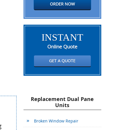
ORDER NOW
INSTANT
Online Quote
GET A QUOTE
Replacement Dual Pane
Units
Broken Window Repair
g