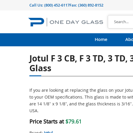
Call Us:
(800) 452-6117
Fax: (360) 892-8152
Home
Abo
Jotul F 3 CB, F 3 TD, 3 TD,
Glass
If you are looking at replacing the glass on your Jot
to your OEM specifications. This glass is made to 
are 14 1/8″ x 9 1/8″, and the glass thickness is 3/16
USA.
Price Starts at
$79.61
Brand:
Jotul