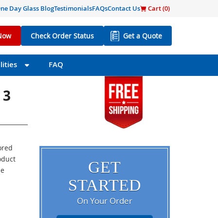
ne Day Glass Blog
Testimonials
FAQs
Contact Us
Cart (
0
)
Now
Check Order Status
Get a Quote
ities
FAQ
 3
ored
oduct
GET
he
STARTED
On Your Order