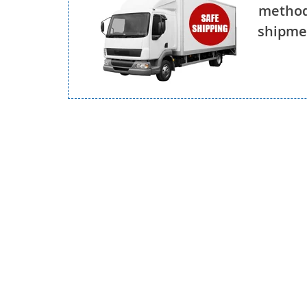
method
shipmen