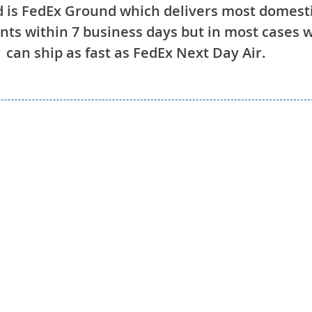
 is FedEx Ground which delivers most domest
ts within 7 business days but in most cases 
can ship as fast as FedEx Next Day Air.