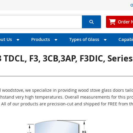
O
Order 
ut Us
Products
Types of Glass
Capabil
 3 TDCL, F3, 3CB,3AP, F3DIC, Series
ul woodstove, we specialize in providing wood stove glass doors tail
withstand very high temperatures. Overall measurements for this pr
″. All of our products are precision-cut and shipped for FREE from t