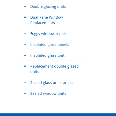
Double glazing units
Dual Pane Window
Replacements
Foggy window repair
Insulated glass panels
Insulated glass unit
Replacement double glazed
units
Sealed glass units prices
Sealed window units