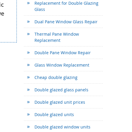
Replacement for Double Glazing
ic
Glass
we
Dual Pane Window Glass Repair
Thermal Pane Window
Replacement
Double Pane Window Repair
Glass Window Replacement
Cheap double glazing
Double glazed glass panels
Double glazed unit prices
Double glazed units
Double glazed window units