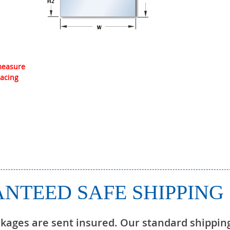
 measure
lacing
NTEED SAFE SHIPPING
ckages are sent insured. Our standard shippin