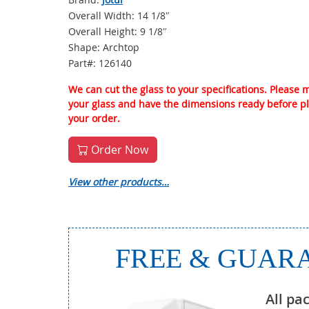
Overall Width: 14 1/8″
Overall Height: 9 1/8″
Shape: Archtop
Part#: 126140
We can cut the glass to your specifications. Please
your glass and have the dimensions ready before p
your order.
Order Now
View other products…
FREE & GUARA
All pa