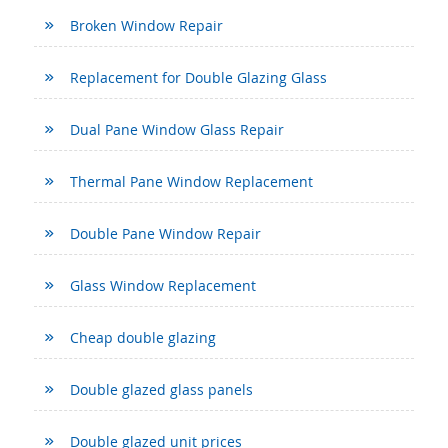
Broken Window Repair
Replacement for Double Glazing Glass
Dual Pane Window Glass Repair
Thermal Pane Window Replacement
Double Pane Window Repair
Glass Window Replacement
Cheap double glazing
Double glazed glass panels
Double glazed unit prices