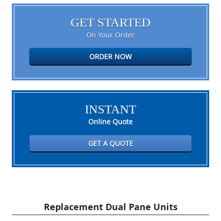
GET STARTED
On Your Order
ORDER NOW
INSTANT
Online Quote
GET A QUOTE
Replacement Dual Pane Units