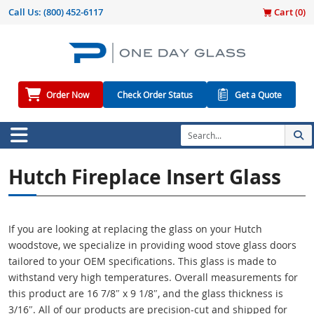
Call Us:
(800) 452-6117
Cart (
0
)
Order Now
Check Order Status
Get a Quote
Hutch Fireplace Insert Glass
If you are looking at replacing the glass on your Hutch
woodstove, we specialize in providing wood stove glass doors
tailored to your OEM specifications. This glass is made to
withstand very high temperatures. Overall measurements for
this product are 16 7/8″ x 9 1/8″, and the glass thickness is
3/16″. All of our products are precision-cut and shipped for