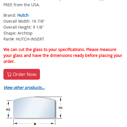
FREE from the USA.
Brand:
Hutch
Overall Width: 16 7/8″
Overall Height: 9 1/8″
Shape: Archtop
Part#: HUTCH-INSERT
We can cut the glass to your specifications. Please measure
your glass and have the dimensions ready before placing your
order.
Order Now
View other products…