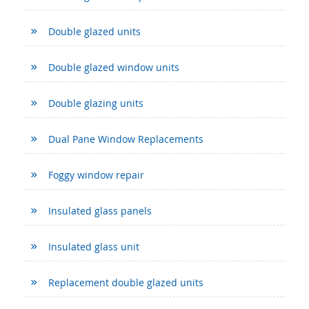
Double glazed units
Double glazed window units
Double glazing units
Dual Pane Window Replacements
Foggy window repair
Insulated glass panels
Insulated glass unit
Replacement double glazed units