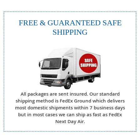
FREE & GUARANTEED SAFE
SHIPPING
All packages are sent insured. Our standard
shipping method is FedEx Ground which delivers
most domestic shipments within 7 business days
but in most cases we can ship as fast as FedEx
Next Day Air.