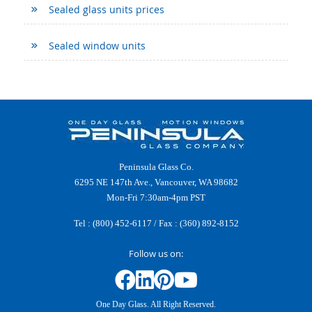
Sealed glass units prices
Sealed window units
Peninsula Glass Co.
6295 NE 147th Ave., Vancouver, WA 98682
Mon-Fri 7:30am-4pm PST
Tel :
(800) 452-6117
/ Fax : (360) 892-8152
Follow us on:
One Day Glass. All Right Reserved.