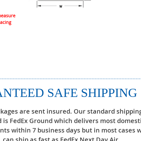
 measure
lacing
NTEED SAFE SHIPPING
ckages are sent insured. Our standard shippin
 is FedEx Ground which delivers most domest
ts within 7 business days but in most cases 
can ship as fast as FedEx Next Day Air.