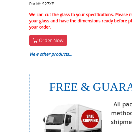
Part#: S27XE
We can cut the glass to your specifications. Please
your glass and have the dimensions ready before p
your order.
Order Now
View other products…
FREE & GUARA
All pa
method
shipmen