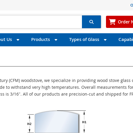
O
Order 
ut Us
Products
Types of Glass
Capabil
ntury (CFM) woodstove, we specialize in providing wood stove glass
made to withstand very high temperatures. Overall measurements for
ess is 3/16″. All of our products are precision-cut and shipped for 