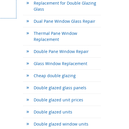
Replacement for Double Glazing
Glass
Dual Pane Window Glass Repair
Thermal Pane Window
Replacement
Double Pane Window Repair
Glass Window Replacement
Cheap double glazing
Double glazed glass panels
Double glazed unit prices
Double glazed units
Double glazed window units