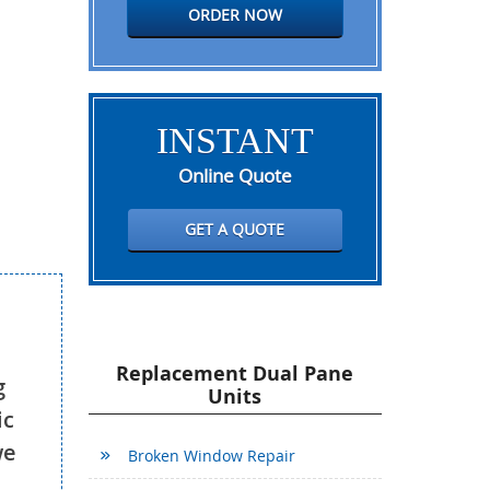
ORDER NOW
INSTANT
Online Quote
GET A QUOTE
Replacement Dual Pane
g
Units
ic
we
Broken Window Repair