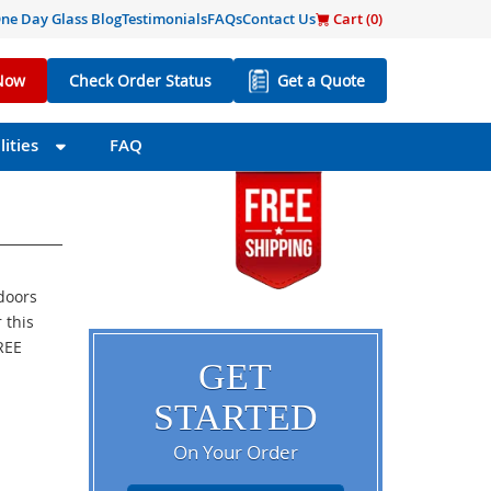
ne Day Glass Blog
Testimonials
FAQs
Contact Us
Cart (
0
)
Now
Check Order Status
Get a Quote
ities
FAQ
 doors
 this
FREE
GET
STARTED
On Your Order