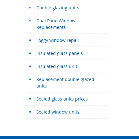
Double glazing units
Dual Pane Window
Replacements
Foggy window repair
Insulated glass panels
Insulated glass unit
Replacement double glazed
units
Sealed glass units prices
Sealed window units