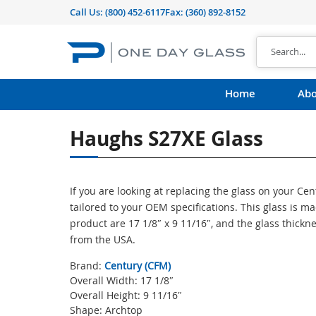
Call Us:
(800) 452-6117
Fax: (360) 892-8152
Home
Abo
Haughs S27XE Glass
If you are looking at replacing the glass on your Ce
tailored to your OEM specifications. This glass is 
product are 17 1/8″ x 9 11/16″, and the glass thickn
from the USA.
Brand:
Century (CFM)
Overall Width: 17 1/8″
Overall Height: 9 11/16″
Shape: Archtop