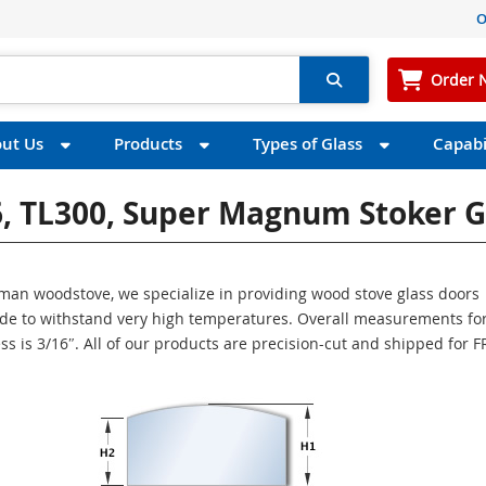
O
Order 
ut Us
Products
Types of Glass
Capabil
6, TL300, Super Magnum Stoker G
arman woodstove, we specialize in providing wood stove glass doors
made to withstand very high temperatures. Overall measurements for
ess is 3/16″. All of our products are precision-cut and shipped for 