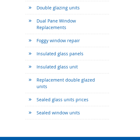
Double glazing units
Dual Pane Window
Replacements
Foggy window repair
Insulated glass panels
Insulated glass unit
Replacement double glazed
units
Sealed glass units prices
Sealed window units