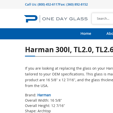
Call Us:
(800) 452-6117
Fax: (360) 892-8152
Home
Abo
Harman 300I, TL2.0, TL2.
If you are looking at replacing the glass on your H
tailored to your OEM specifications. This glass is 
product are 16 5/8″ x 12 7/16″, and the glass thickn
from the USA.
Brand:
Harman
Overall Width: 16 5/8″
Overall Height: 12 7/16″
Shape: Archtop