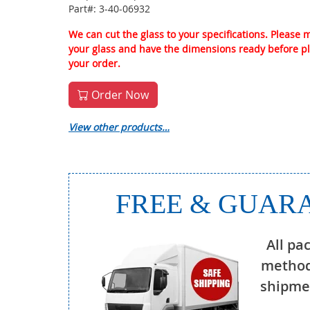
Part#: 3-40-06932
We can cut the glass to your specifications. Please
your glass and have the dimensions ready before p
your order.
Order Now
View other products…
FREE & GUARA
All pa
method
shipmen