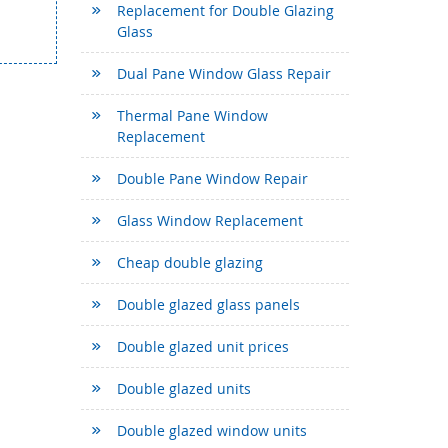
Replacement for Double Glazing
Glass
Dual Pane Window Glass Repair
Thermal Pane Window
Replacement
Double Pane Window Repair
Glass Window Replacement
Cheap double glazing
Double glazed glass panels
Double glazed unit prices
Double glazed units
Double glazed window units