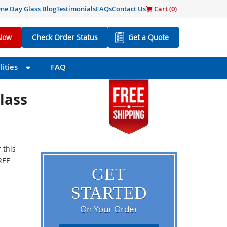
ne Day Glass Blog
Testimonials
FAQs
Contact Us
Cart (
0
)
Now
Check Order Status
Get a Quote
ities
FAQ
lass
 this
FREE
GET
STARTED
On Your Order