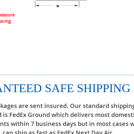
 measure
lacing
NTEED SAFE SHIPPING
ckages are sent insured. Our standard shippin
 is FedEx Ground which delivers most domest
ts within 7 business days but in most cases 
can ship as fast as FedEx Next Day Air.