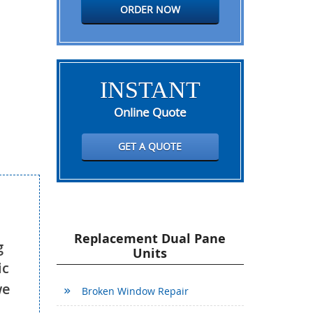
ORDER NOW
INSTANT
Online Quote
GET A QUOTE
Replacement Dual Pane
g
Units
ic
we
Broken Window Repair