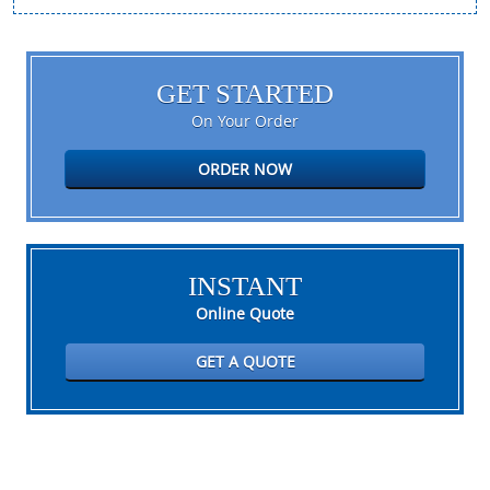
GET STARTED
On Your Order
ORDER NOW
INSTANT
Online Quote
GET A QUOTE