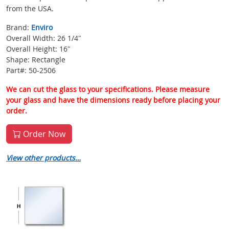
from the USA.
Brand:
Enviro
Overall Width: 26 1/4″
Overall Height: 16″
Shape: Rectangle
Part#: 50-2506
We can cut the glass to your specifications. Please measure
your glass and have the dimensions ready before placing your
order.
Order Now
View other products…