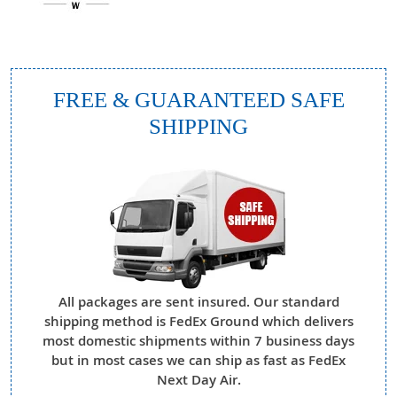
FREE & GUARANTEED SAFE
SHIPPING
All packages are sent insured. Our standard
shipping method is FedEx Ground which delivers
most domestic shipments within 7 business days
but in most cases we can ship as fast as FedEx
Next Day Air.