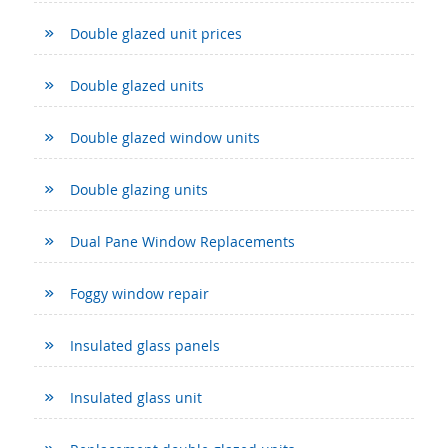
Double glazed unit prices
Double glazed units
Double glazed window units
Double glazing units
Dual Pane Window Replacements
Foggy window repair
Insulated glass panels
Insulated glass unit