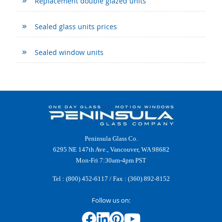
Replacement double glazed units
Sealed glass units prices
Sealed window units
Peninsula Glass Co.
6295 NE 147th Ave., Vancouver, WA 98682
Mon-Fri 7:30am-4pm PST
Tel :
(800) 452-6117
/ Fax : (360) 892-8152
Follow us on: