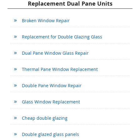
Replacement Dual Pane Units
Broken Window Repair
Replacement for Double Glazing Glass
Dual Pane Window Glass Repair
Thermal Pane Window Replacement
Double Pane Window Repair
Glass Window Replacement
Cheap double glazing
Double glazed glass panels