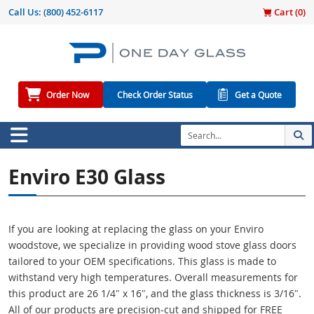
Call Us:
(800) 452-6117
Cart (
0
)
Order Now
Check Order Status
Get a Quote
Enviro E30 Glass
If you are looking at replacing the glass on your Enviro
woodstove, we specialize in providing wood stove glass doors
tailored to your OEM specifications. This glass is made to
withstand very high temperatures. Overall measurements for
this product are 26 1/4″ x 16″, and the glass thickness is 3/16″.
All of our products are precision-cut and shipped for FREE