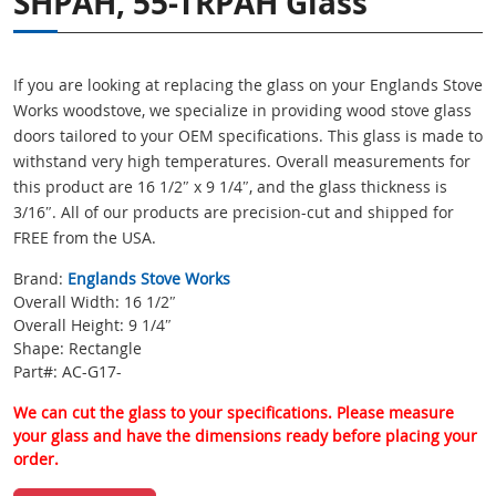
SHPAH, 55-TRPAH Glass
If you are looking at replacing the glass on your Englands Stove
Works woodstove, we specialize in providing wood stove glass
doors tailored to your OEM specifications. This glass is made to
withstand very high temperatures. Overall measurements for
this product are 16 1/2″ x 9 1/4″, and the glass thickness is
3/16″. All of our products are precision-cut and shipped for
FREE from the USA.
Brand:
Englands Stove Works
Overall Width: 16 1/2″
Overall Height: 9 1/4″
Shape: Rectangle
Part#: AC-G17-
We can cut the glass to your specifications. Please measure
your glass and have the dimensions ready before placing your
order.