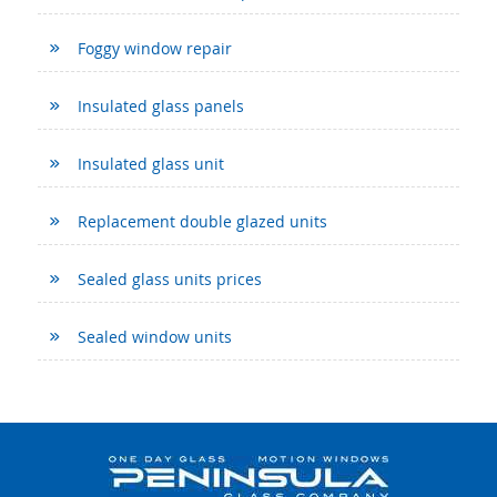
Foggy window repair
Insulated glass panels
Insulated glass unit
Replacement double glazed units
Sealed glass units prices
Sealed window units