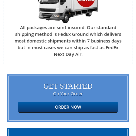
All packages are sent insured. Our standard
shipping method is FedEx Ground which delivers
most domestic shipments within 7 business days
but in most cases we can ship as fast as FedEx
Next Day Air.
GET STARTED
On Your Order
ORDER NOW