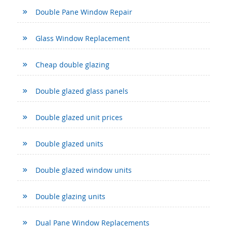
Double Pane Window Repair
Glass Window Replacement
Cheap double glazing
Double glazed glass panels
Double glazed unit prices
Double glazed units
Double glazed window units
Double glazing units
Dual Pane Window Replacements