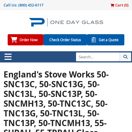
Call Us:
(800) 452-6117
Cart (
0
)
Order Now
Check Order Status
Get a Quote
England's Stove Works 50-
SNC13C, 50-SNC13G, 50-
SNC13L, 50-SNC13P, 50-
SNCMH13, 50-TNC13C, 50-
TNC13G, 50-TNC13L, 50-
TNC13P, 50-TNCMH13, 55-