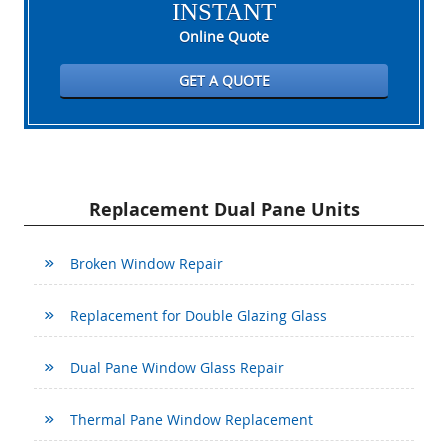
INSTANT
Online Quote
GET A QUOTE
Replacement Dual Pane Units
Broken Window Repair
Replacement for Double Glazing Glass
Dual Pane Window Glass Repair
Thermal Pane Window Replacement