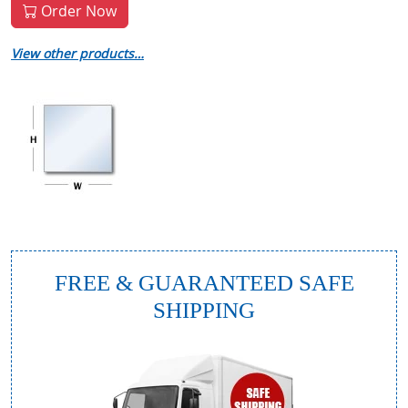
Order Now
View other products…
FREE & GUARANTEED SAFE
SHIPPING