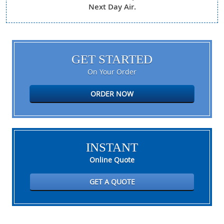
Next Day Air.
GET STARTED
On Your Order
ORDER NOW
INSTANT
Online Quote
GET A QUOTE