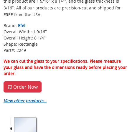
this product are 1 9/16″ x 8 1/4″, and the glass thickness is
3/16″. All of our products are precision-cut and shipped for
FREE from the USA.
Brand:
Efel
Overall Width: 1 9/16″
Overall Height: 8 1/4″
Shape: Rectangle
Part#: 2249
We can cut the glass to your specifications. Please measure
your glass and have the dimensions ready before placing your
order.
Order Now
View other products…