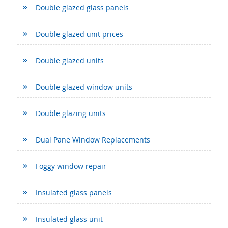
Double glazed glass panels
Double glazed unit prices
Double glazed units
Double glazed window units
Double glazing units
Dual Pane Window Replacements
Foggy window repair
Insulated glass panels
Insulated glass unit