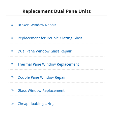
Replacement Dual Pane Units
Broken Window Repair
Replacement for Double Glazing Glass
Dual Pane Window Glass Repair
Thermal Pane Window Replacement
Double Pane Window Repair
Glass Window Replacement
Cheap double glazing