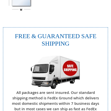
FREE & GUARANTEED SAFE
SHIPPING
All packages are sent insured. Our standard
shipping method is FedEx Ground which delivers
most domestic shipments within 7 business days
but in most cases we can ship as fast as FedEx