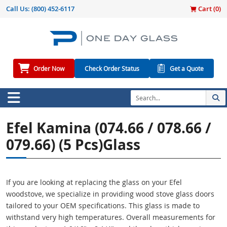
Call Us:
(800) 452-6117
Cart (
0
)
Order Now
Check Order Status
Get a Quote
Efel Kamina (074.66 / 078.66 /
079.66) (5 Pcs)Glass
If you are looking at replacing the glass on your Efel
woodstove, we specialize in providing wood stove glass doors
tailored to your OEM specifications. This glass is made to
withstand very high temperatures. Overall measurements for