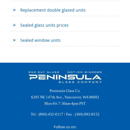
Replacement double glazed units
Sealed glass units prices
Sealed window units
Peninsula Glass Co.
6295 NE 147th Ave., Vancouver, WA 98682
Mon-Fri 7:30am-4pm PST
Tel :
(800) 452-6117
/ Fax : (360) 892-8152
Follow us on: