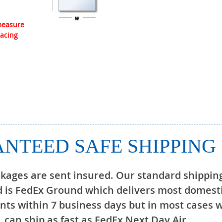
 measure
lacing
NTEED SAFE SHIPPING
ckages are sent insured. Our standard shippin
 is FedEx Ground which delivers most domest
ts within 7 business days but in most cases 
can ship as fast as FedEx Next Day Air.