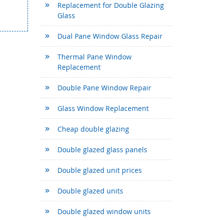
Replacement for Double Glazing
Glass
Dual Pane Window Glass Repair
Thermal Pane Window
Replacement
Double Pane Window Repair
Glass Window Replacement
Cheap double glazing
Double glazed glass panels
Double glazed unit prices
Double glazed units
Double glazed window units