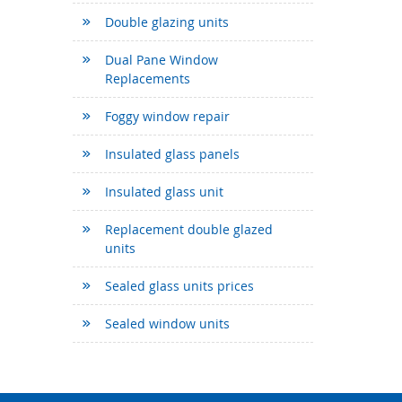
Double glazing units
Dual Pane Window
Replacements
Foggy window repair
Insulated glass panels
Insulated glass unit
Replacement double glazed
units
Sealed glass units prices
Sealed window units