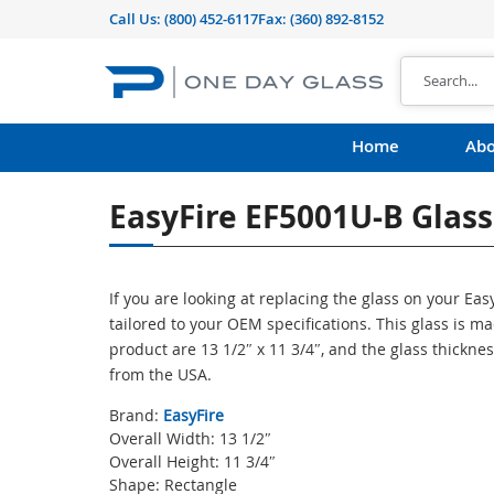
Call Us:
(800) 452-6117
Fax: (360) 892-8152
Home
Abo
EasyFire EF5001U-B Glass
If you are looking at replacing the glass on your Ea
tailored to your OEM specifications. This glass is 
product are 13 1/2″ x 11 3/4″, and the glass thicknes
from the USA.
Brand:
EasyFire
Overall Width: 13 1/2″
Overall Height: 11 3/4″
Shape: Rectangle