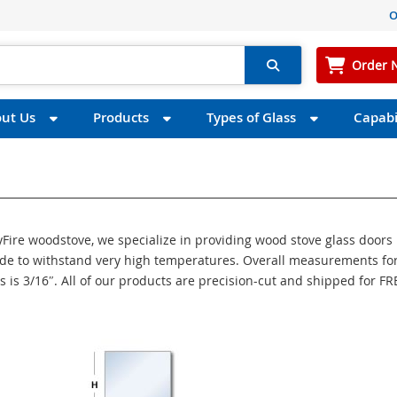
O
Order 
ut Us
Products
Types of Glass
Capabil
syFire woodstove, we specialize in providing wood stove glass doors
made to withstand very high temperatures. Overall measurements for
s is 3/16″. All of our products are precision-cut and shipped for FR