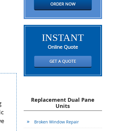
ORDER NOW
INSTANT
Online Quote
GET A QUOTE
Replacement Dual Pane
g
Units
ic
we
Broken Window Repair