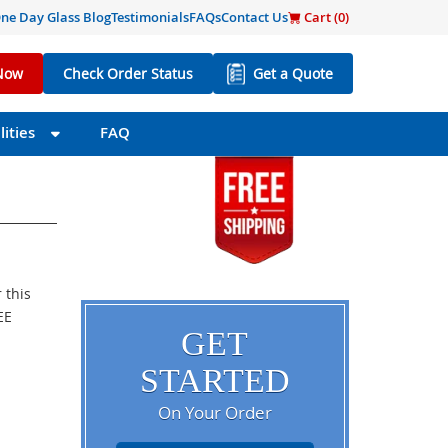
ne Day Glass Blog
Testimonials
FAQs
Contact Us
Cart (
0
)
Now
Check Order Status
Get a Quote
ities
FAQ
 this
EE
GET
STARTED
On Your Order