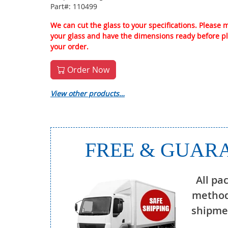
Part#: 110499
We can cut the glass to your specifications. Please
your glass and have the dimensions ready before p
your order.
Order Now
View other products…
FREE & GUARA
All pa
method
shipmen