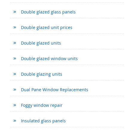
Double glazed glass panels
Double glazed unit prices
Double glazed units
Double glazed window units
Double glazing units
Dual Pane Window Replacements
Foggy window repair
Insulated glass panels