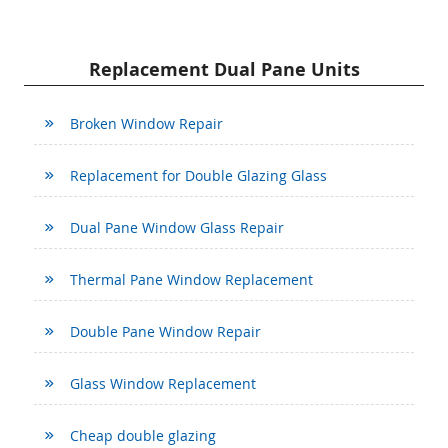
Replacement Dual Pane Units
Broken Window Repair
Replacement for Double Glazing Glass
Dual Pane Window Glass Repair
Thermal Pane Window Replacement
Double Pane Window Repair
Glass Window Replacement
Cheap double glazing