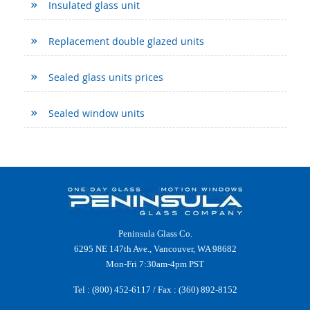
Insulated glass unit
Replacement double glazed units
Sealed glass units prices
Sealed window units
Peninsula Glass Co.
6295 NE 147th Ave., Vancouver, WA 98682
Mon-Fri 7:30am-4pm PST
Tel :
(800) 452-6117
/ Fax : (360) 892-8152