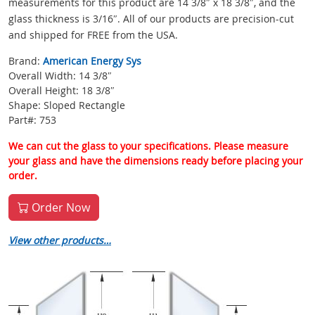
measurements for this product are 14 3/8″ x 18 3/8″, and the
glass thickness is 3/16″. All of our products are precision-cut
and shipped for FREE from the USA.
Brand:
American Energy Sys
Overall Width: 14 3/8″
Overall Height: 18 3/8″
Shape: Sloped Rectangle
Part#: 753
We can cut the glass to your specifications. Please measure
your glass and have the dimensions ready before placing your
order.
Order Now
View other products…