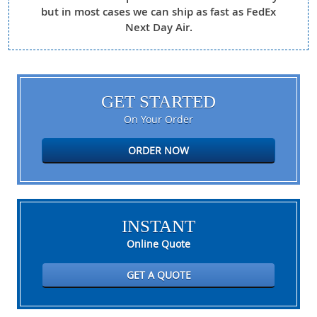
but in most cases we can ship as fast as FedEx
Next Day Air.
GET STARTED
On Your Order
ORDER NOW
INSTANT
Online Quote
GET A QUOTE