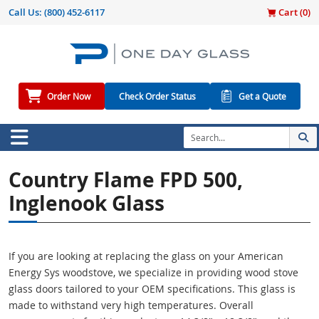
Call Us:
(800) 452-6117
Cart (
0
)
Order Now
Check Order Status
Get a Quote
Country Flame FPD 500,
Inglenook Glass
If you are looking at replacing the glass on your American
Energy Sys woodstove, we specialize in providing wood stove
glass doors tailored to your OEM specifications. This glass is
made to withstand very high temperatures. Overall