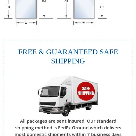
FREE & GUARANTEED SAFE
SHIPPING
All packages are sent insured. Our standard
shipping method is FedEx Ground which delivers
most domestic shipments within 7 business days