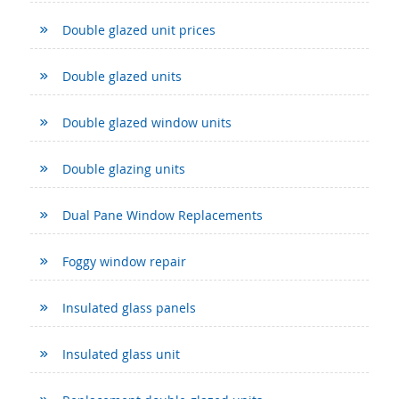
Double glazed unit prices
Double glazed units
Double glazed window units
Double glazing units
Dual Pane Window Replacements
Foggy window repair
Insulated glass panels
Insulated glass unit