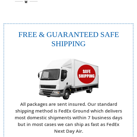
FREE & GUARANTEED SAFE
SHIPPING
All packages are sent insured. Our standard
shipping method is FedEx Ground which delivers
most domestic shipments within 7 business days
but in most cases we can ship as fast as FedEx
Next Day Air.