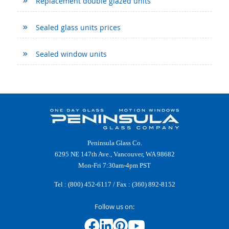
Replacement double glazed units
Sealed glass units prices
Sealed window units
Peninsula Glass Co.
6295 NE 147th Ave., Vancouver, WA 98682
Mon-Fri 7:30am-4pm PST
Tel :
(800) 452-6117
/ Fax : (360) 892-8152
Follow us on: