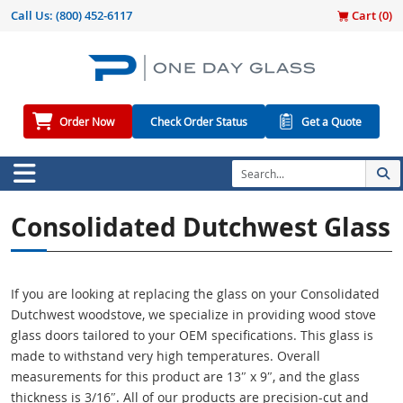
Call Us:
(800) 452-6117
Cart (
0
)
Order Now
Check Order Status
Get a Quote
Consolidated Dutchwest Glass
If you are looking at replacing the glass on your Consolidated
Dutchwest woodstove, we specialize in providing wood stove
glass doors tailored to your OEM specifications. This glass is
made to withstand very high temperatures. Overall
measurements for this product are 13″ x 9″, and the glass
thickness is 3/16″. All of our products are precision-cut and