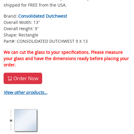
shipped for FREE from the USA.
Brand:
Consolidated Dutchwest
Overall Width: 13″
Overall Height: 9″
Shape: Rectangle
Part#: CONSOLIDATED DUTCHWEST 9 X 13
We can cut the glass to your specifications. Please measure
your glass and have the dimensions ready before placing your
order.
Order Now
View other products…