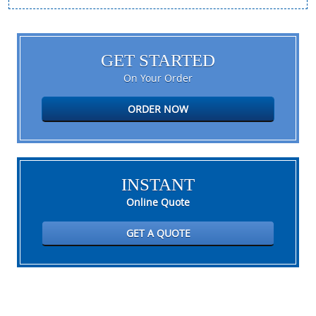
GET STARTED
On Your Order
ORDER NOW
INSTANT
Online Quote
GET A QUOTE