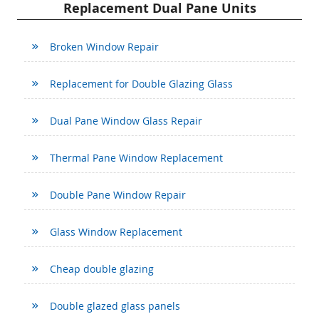
Replacement Dual Pane Units
Broken Window Repair
Replacement for Double Glazing Glass
Dual Pane Window Glass Repair
Thermal Pane Window Replacement
Double Pane Window Repair
Glass Window Replacement
Cheap double glazing
Double glazed glass panels