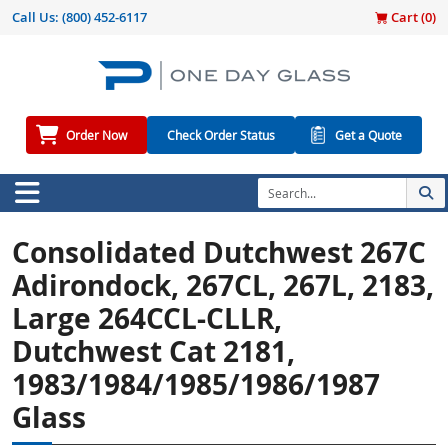
Call Us:
(800) 452-6117
Cart (
0
)
Order Now
Check Order Status
Get a Quote
Consolidated Dutchwest 267C
Adirondock, 267CL, 267L, 2183,
Large 264CCL-CLLR,
Dutchwest Cat 2181,
1983/1984/1985/1986/1987
Glass