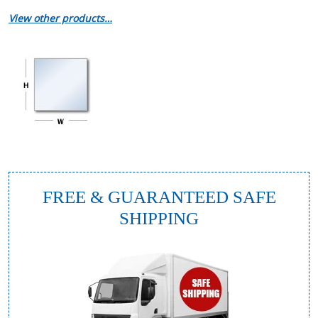
View other products…
FREE & GUARANTEED SAFE
SHIPPING