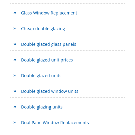
Glass Window Replacement
Cheap double glazing
Double glazed glass panels
Double glazed unit prices
Double glazed units
Double glazed window units
Double glazing units
Dual Pane Window Replacements