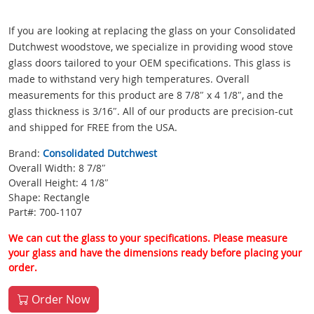
If you are looking at replacing the glass on your Consolidated
Dutchwest woodstove, we specialize in providing wood stove
glass doors tailored to your OEM specifications. This glass is
made to withstand very high temperatures. Overall
measurements for this product are 8 7/8″ x 4 1/8″, and the
glass thickness is 3/16″. All of our products are precision-cut
and shipped for FREE from the USA.
Brand:
Consolidated Dutchwest
Overall Width: 8 7/8″
Overall Height: 4 1/8″
Shape: Rectangle
Part#: 700-1107
We can cut the glass to your specifications. Please measure
your glass and have the dimensions ready before placing your
order.
Order Now