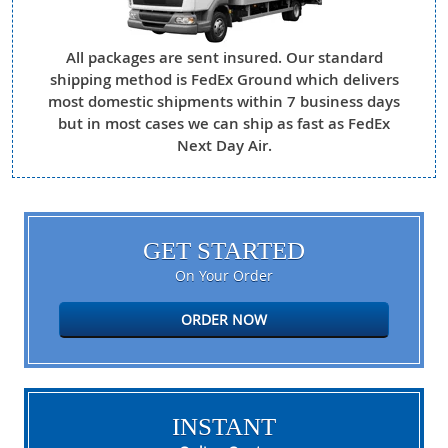
All packages are sent insured. Our standard
shipping method is FedEx Ground which delivers
most domestic shipments within 7 business days
but in most cases we can ship as fast as FedEx
Next Day Air.
GET STARTED
On Your Order
ORDER NOW
INSTANT