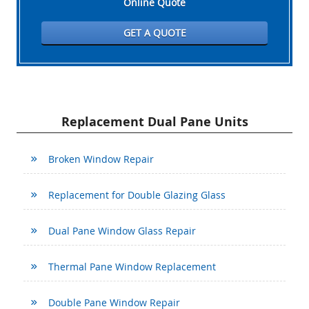
Online Quote
GET A QUOTE
Replacement Dual Pane Units
Broken Window Repair
Replacement for Double Glazing Glass
Dual Pane Window Glass Repair
Thermal Pane Window Replacement
Double Pane Window Repair