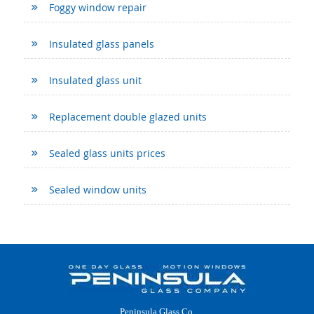
Foggy window repair
Insulated glass panels
Insulated glass unit
Replacement double glazed units
Sealed glass units prices
Sealed window units
Peninsula Glass Co.