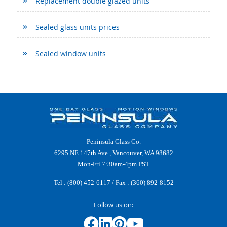
Replacement double glazed units
Sealed glass units prices
Sealed window units
Peninsula Glass Co.
6295 NE 147th Ave., Vancouver, WA 98682
Mon-Fri 7:30am-4pm PST
Tel :
(800) 452-6117
/ Fax : (360) 892-8152
Follow us on: