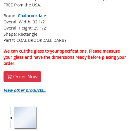
FREE from the USA.
Brand:
Coalbrookdale
Overall Width: 32 1/2″
Overall Height: 29 1/2″
Shape: Rectangle
Part#: COAL BROOKDALE DARBY
We can cut the glass to your specifications. Please measure
your glass and have the dimensions ready before placing your
order.
Order Now
View other products…