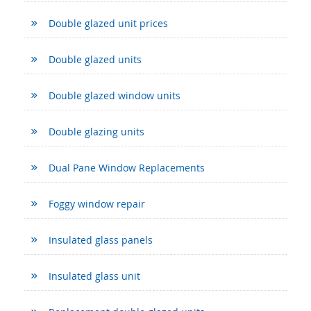
Double glazed unit prices
Double glazed units
Double glazed window units
Double glazing units
Dual Pane Window Replacements
Foggy window repair
Insulated glass panels
Insulated glass unit