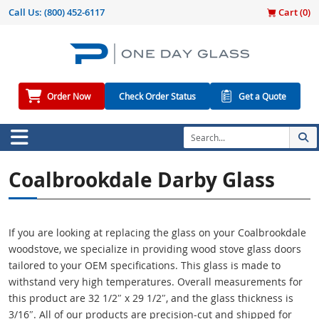
Call Us:
(800) 452-6117
Cart (
0
)
Order Now
Check Order Status
Get a Quote
Coalbrookdale Darby Glass
If you are looking at replacing the glass on your Coalbrookdale
woodstove, we specialize in providing wood stove glass doors
tailored to your OEM specifications. This glass is made to
withstand very high temperatures. Overall measurements for
this product are 32 1/2″ x 29 1/2″, and the glass thickness is
3/16″. All of our products are precision-cut and shipped for