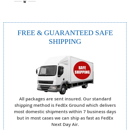
FREE & GUARANTEED SAFE
SHIPPING
All packages are sent insured. Our standard
shipping method is FedEx Ground which delivers
most domestic shipments within 7 business days
but in most cases we can ship as fast as FedEx
Next Day Air.