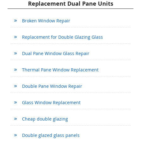
Replacement Dual Pane Units
Broken Window Repair
Replacement for Double Glazing Glass
Dual Pane Window Glass Repair
Thermal Pane Window Replacement
Double Pane Window Repair
Glass Window Replacement
Cheap double glazing
Double glazed glass panels