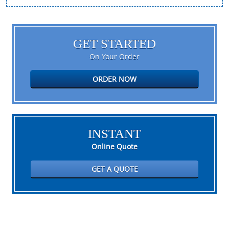
GET STARTED
On Your Order
ORDER NOW
INSTANT
Online Quote
GET A QUOTE