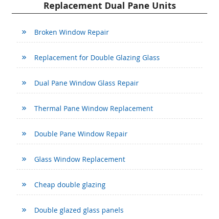
Replacement Dual Pane Units
Broken Window Repair
Replacement for Double Glazing Glass
Dual Pane Window Glass Repair
Thermal Pane Window Replacement
Double Pane Window Repair
Glass Window Replacement
Cheap double glazing
Double glazed glass panels