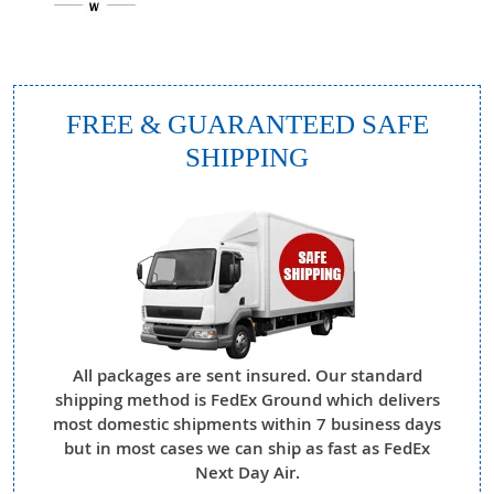
FREE & GUARANTEED SAFE
SHIPPING
All packages are sent insured. Our standard
shipping method is FedEx Ground which delivers
most domestic shipments within 7 business days
but in most cases we can ship as fast as FedEx
Next Day Air.