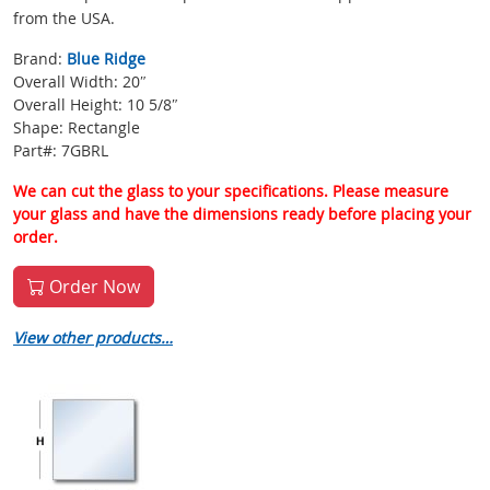
from the USA.
Brand:
Blue Ridge
Overall Width: 20″
Overall Height: 10 5/8″
Shape: Rectangle
Part#: 7GBRL
We can cut the glass to your specifications. Please measure
your glass and have the dimensions ready before placing your
order.
Order Now
View other products…