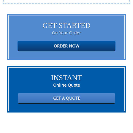
GET STARTED
On Your Order
ORDER NOW
INSTANT
Online Quote
GET A QUOTE