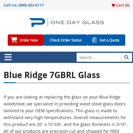
Call Us:
(800) 452-6117
Cart (
0
)
Order Now
Check Order Status
Get a Quote
Blue Ridge 7GBRL Glass
If you are looking at replacing the glass on your Blue Ridge
woodstove, we specialize in providing wood stove glass doors
tailored to your OEM specifications. This glass is made to
withstand very high temperatures. Overall measurements for
this product are 20″ x 10 5/8″, and the glass thickness is 3/16″.
All of our products are precision-cut and shipped for FREE