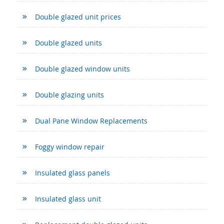
Double glazed unit prices
Double glazed units
Double glazed window units
Double glazing units
Dual Pane Window Replacements
Foggy window repair
Insulated glass panels
Insulated glass unit