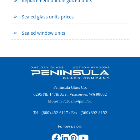
Replacement double glazed units
Sealed glass units prices
Sealed window units
Peninsula Glass Co.
6295 NE 147th Ave., Vancouver, WA 98682
Mon-Fri 7:30am-4pm PST
Tel :
(800) 452-6117
/ Fax : (360) 892-8152
Follow us on: