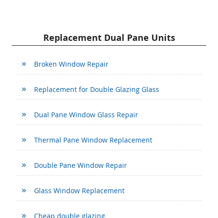
Replacement Dual Pane Units
Broken Window Repair
Replacement for Double Glazing Glass
Dual Pane Window Glass Repair
Thermal Pane Window Replacement
Double Pane Window Repair
Glass Window Replacement
Cheap double glazing