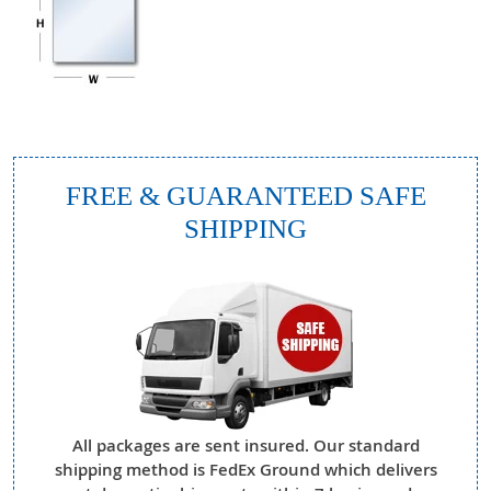
FREE & GUARANTEED SAFE
SHIPPING
All packages are sent insured. Our standard
shipping method is FedEx Ground which delivers