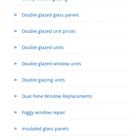
Double glazed glass panels
Double glazed unit prices
Double glazed units
Double glazed window units
Double glazing units
Dual Pane Window Replacements
Foggy window repair
Insulated glass panels