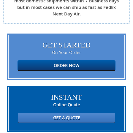
most domestic shipments within 7 business days
but in most cases we can ship as fast as FedEx
Next Day Air.
GET STARTED
On Your Order
ORDER NOW
INSTANT
Online Quote
GET A QUOTE