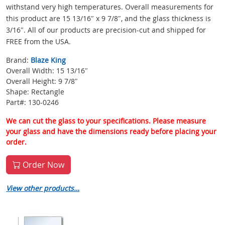
withstand very high temperatures. Overall measurements for
this product are 15 13/16″ x 9 7/8″, and the glass thickness is
3/16″. All of our products are precision-cut and shipped for
FREE from the USA.
Brand:
Blaze King
Overall Width: 15 13/16″
Overall Height: 9 7/8″
Shape: Rectangle
Part#: 130-0246
We can cut the glass to your specifications. Please measure
your glass and have the dimensions ready before placing your
order.
Order Now
View other products…