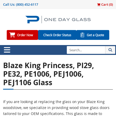
Call Us:
(800) 452-6117
Cart (
0
)
Order Now
Check Order Status
Get a Quote
Blaze King Princess, PI29,
PE32, PE1006, PEJ1006,
PEJ1106 Glass
If you are looking at replacing the glass on your Blaze King
woodstove, we specialize in providing wood stove glass doors
tailored to your OEM specifications. This glass is made to