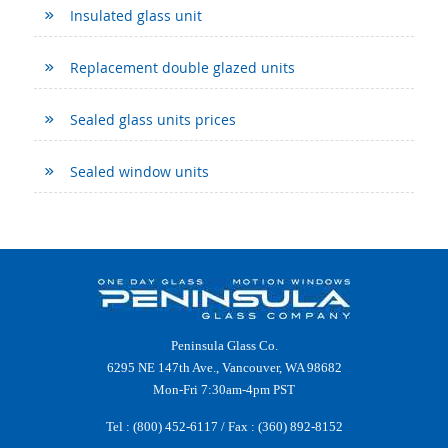
Insulated glass unit
Replacement double glazed units
Sealed glass units prices
Sealed window units
Peninsula Glass Co.
6295 NE 147th Ave., Vancouver, WA 98682
Mon-Fri 7:30am-4pm PST
Tel :
(800) 452-6117
/ Fax : (360) 892-8152