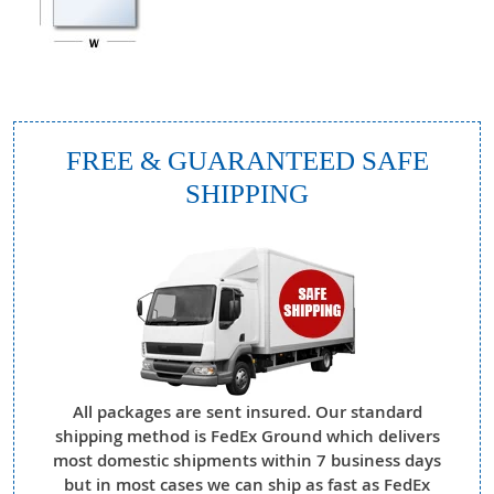
FREE & GUARANTEED SAFE
SHIPPING
All packages are sent insured. Our standard
shipping method is FedEx Ground which delivers
most domestic shipments within 7 business days
but in most cases we can ship as fast as FedEx