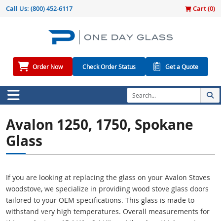
Call Us:
(800) 452-6117
Cart (
0
)
Order Now
Check Order Status
Get a Quote
Avalon 1250, 1750, Spokane
Glass
If you are looking at replacing the glass on your Avalon Stoves
woodstove, we specialize in providing wood stove glass doors
tailored to your OEM specifications. This glass is made to
withstand very high temperatures. Overall measurements for