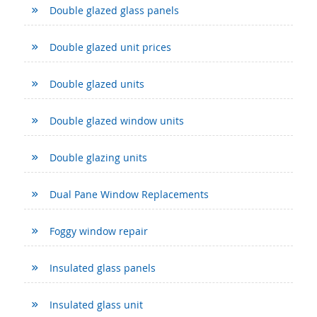
Double glazed glass panels
Double glazed unit prices
Double glazed units
Double glazed window units
Double glazing units
Dual Pane Window Replacements
Foggy window repair
Insulated glass panels
Insulated glass unit