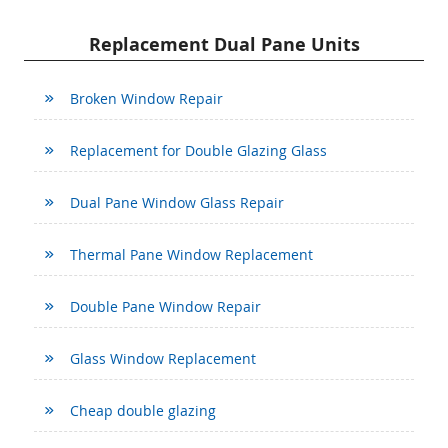
Replacement Dual Pane Units
Broken Window Repair
Replacement for Double Glazing Glass
Dual Pane Window Glass Repair
Thermal Pane Window Replacement
Double Pane Window Repair
Glass Window Replacement
Cheap double glazing