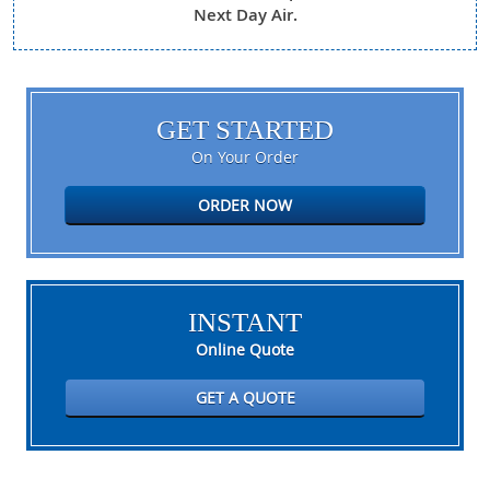
Next Day Air.
GET STARTED
On Your Order
ORDER NOW
INSTANT
Online Quote
GET A QUOTE