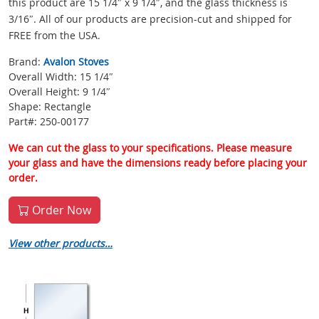
this product are 15 1/4″ x 9 1/4″, and the glass thickness is
3/16″. All of our products are precision-cut and shipped for
FREE from the USA.
Brand:
Avalon Stoves
Overall Width: 15 1/4″
Overall Height: 9 1/4″
Shape: Rectangle
Part#: 250-00177
We can cut the glass to your specifications. Please measure
your glass and have the dimensions ready before placing your
order.
Order Now
View other products…