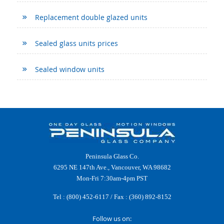
Replacement double glazed units
Sealed glass units prices
Sealed window units
Peninsula Glass Co.
6295 NE 147th Ave., Vancouver, WA 98682
Mon-Fri 7:30am-4pm PST
Tel :
(800) 452-6117
/ Fax : (360) 892-8152
Follow us on: