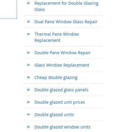
Replacement for Double Glazing
Glass
Dual Pane Window Glass Repair
Thermal Pane Window
Replacement
Double Pane Window Repair
Glass Window Replacement
Cheap double glazing
Double glazed glass panels
Double glazed unit prices
Double glazed units
Double glazed window units