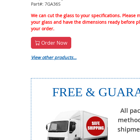
Part#: 7GA36S
We can cut the glass to your specifications. Please
your glass and have the dimensions ready before p
your order.
Order Now
View other products…
FREE & GUARA
All pa
method
shipmen