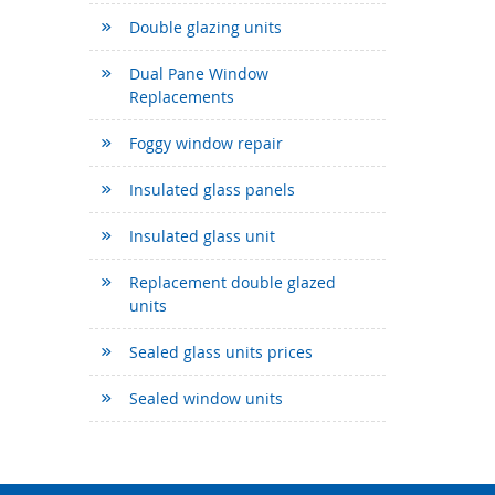
Double glazing units
Dual Pane Window
Replacements
Foggy window repair
Insulated glass panels
Insulated glass unit
Replacement double glazed
units
Sealed glass units prices
Sealed window units