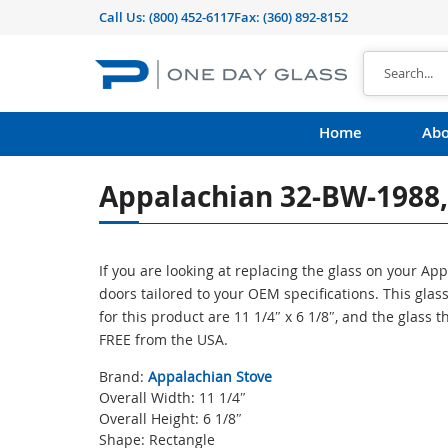
Call Us:
(800) 452-6117
Fax: (360) 892-8152
Home
Abo
Appalachian 32-BW-1988, 
If you are looking at replacing the glass on your A
doors tailored to your OEM specifications. This gl
for this product are 11 1/4″ x 6 1/8″, and the glass 
FREE from the USA.
Brand:
Appalachian Stove
Overall Width: 11 1/4″
Overall Height: 6 1/8″
Shape: Rectangle