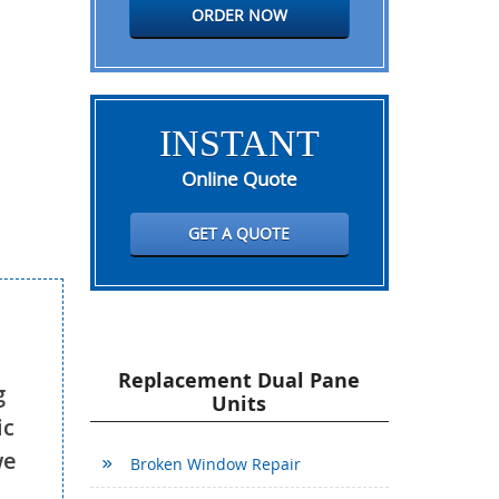
ORDER NOW
INSTANT
Online Quote
GET A QUOTE
Replacement Dual Pane
g
Units
ic
we
Broken Window Repair