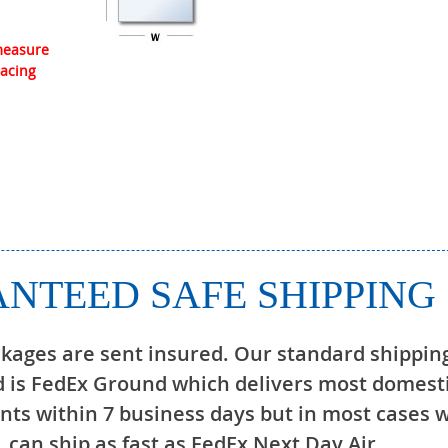
 measure
lacing
NTEED SAFE SHIPPING
ckages are sent insured. Our standard shippin
 is FedEx Ground which delivers most domest
ts within 7 business days but in most cases 
can ship as fast as FedEx Next Day Air.