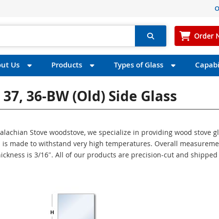
O
Order 
ut Us
Products
Types of Glass
Capabil
37, 36-BW (old) Side Glass
ppalachian Stove woodstove, we specialize in providing wood stove g
ass is made to withstand very high temperatures. Overall measurem
thickness is 3/16″. All of our products are precision-cut and shipped