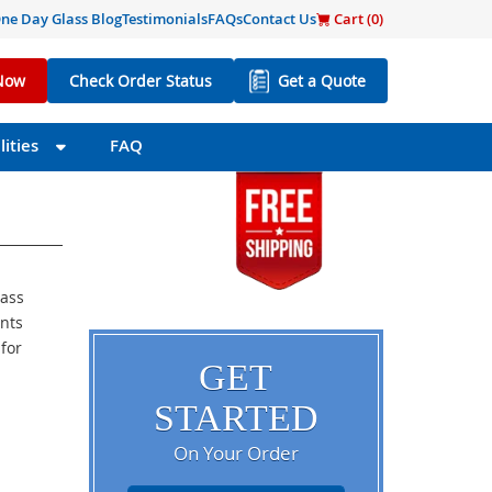
ne Day Glass Blog
Testimonials
FAQs
Contact Us
Cart (
0
)
Now
Check Order Status
Get a Quote
ities
FAQ
lass
ents
 for
GET
STARTED
On Your Order