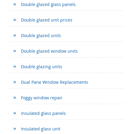
Double glazed glass panels
Double glazed unit prices
Double glazed units
Double glazed window units
Double glazing units
Dual Pane Window Replacements
Foggy window repair
Insulated glass panels
Insulated glass unit