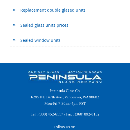
Replacement double glazed units
Sealed glass units prices
Sealed window units
Peninsula Glass Co.
6295 NE 147th Ave., Vancouver, WA 98682
Mon-Fri 7:30am-4pm PST
Tel :
(800) 452-6117
/ Fax : (360) 892-8152
Follow us on: