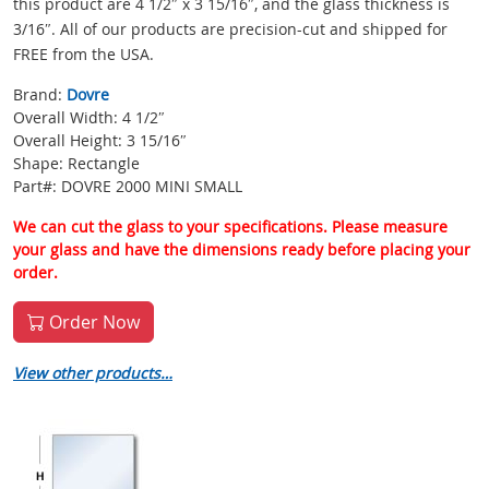
this product are 4 1/2″ x 3 15/16″, and the glass thickness is
3/16″. All of our products are precision-cut and shipped for
FREE from the USA.
Brand:
Dovre
Overall Width: 4 1/2″
Overall Height: 3 15/16″
Shape: Rectangle
Part#: DOVRE 2000 MINI SMALL
We can cut the glass to your specifications. Please measure
your glass and have the dimensions ready before placing your
order.
Order Now
View other products…