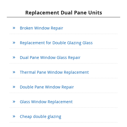
Replacement Dual Pane Units
Broken Window Repair
Replacement for Double Glazing Glass
Dual Pane Window Glass Repair
Thermal Pane Window Replacement
Double Pane Window Repair
Glass Window Replacement
Cheap double glazing