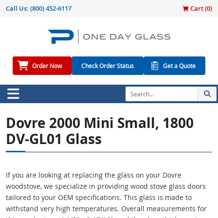
Call Us:
(800) 452-6117
Cart (
0
)
Order Now
Check Order Status
Get a Quote
Dovre 2000 Mini Small, 1800
DV-GL01 Glass
If you are looking at replacing the glass on your Dovre
woodstove, we specialize in providing wood stove glass doors
tailored to your OEM specifications. This glass is made to
withstand very high temperatures. Overall measurements for