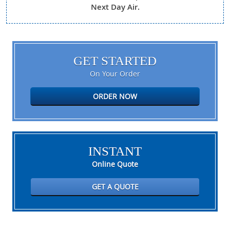
Next Day Air.
GET STARTED
On Your Order
ORDER NOW
INSTANT
Online Quote
GET A QUOTE