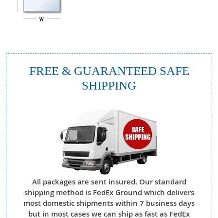
FREE & GUARANTEED SAFE
SHIPPING
All packages are sent insured. Our standard
shipping method is FedEx Ground which delivers
most domestic shipments within 7 business days
but in most cases we can ship as fast as FedEx