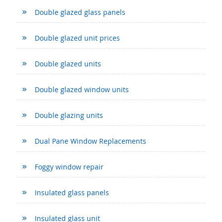
Double glazed glass panels
Double glazed unit prices
Double glazed units
Double glazed window units
Double glazing units
Dual Pane Window Replacements
Foggy window repair
Insulated glass panels
Insulated glass unit