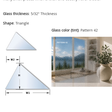
Glass thickness
: 5/32" Thickness
Shape
: Triangle
Glass color (tint)
: Pattern 42