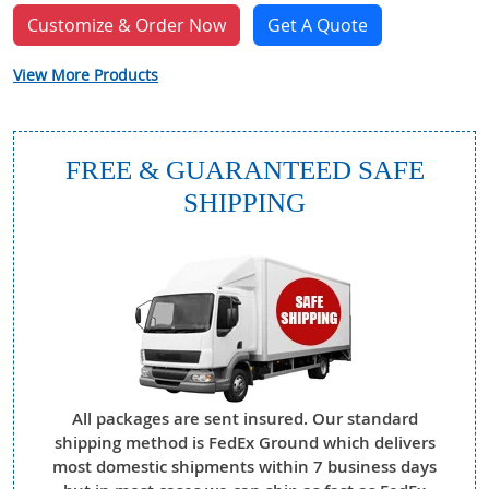
Customize & Order Now
Get A Quote
View More Products
FREE & GUARANTEED SAFE
SHIPPING
All packages are sent insured. Our standard
shipping method is FedEx Ground which delivers
most domestic shipments within 7 business days