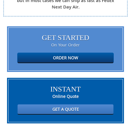
but in most cases we can ship as fast as FedEx
Next Day Air.
GET STARTED
On Your Order
ORDER NOW
INSTANT
Online Quote
GET A QUOTE