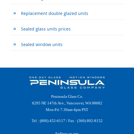
Replacement double glazed units
Sealed glass units prices
Sealed window units
Peninsula Glass Co.
6295 NE 147th Ave., Vancouver, WA 98682
Mon-Fri 7:30am-4pm PST
Tel :
(800) 452-6117
/ Fax : (360) 892-8152
Follow us on: