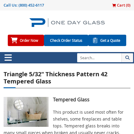
Call Us:
(800) 452-6117
Cart (
0
)
Order Now
Check Order Status
Get a Quote
Triangle 5/32" Thickness Pattern 42
Tempered Glass
Tempered Glass
This product is used most often for
shelves, some fireplaces and table
tops. Tempered glass breaks into
many small pieces when broken and usually never cracks.