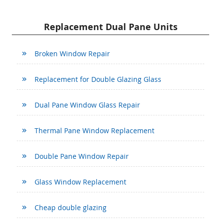
Replacement Dual Pane Units
Broken Window Repair
Replacement for Double Glazing Glass
Dual Pane Window Glass Repair
Thermal Pane Window Replacement
Double Pane Window Repair
Glass Window Replacement
Cheap double glazing