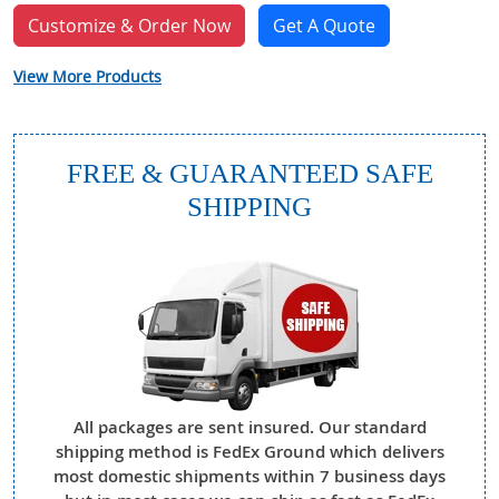
Customize & Order Now
Get A Quote
View More Products
FREE & GUARANTEED SAFE
SHIPPING
All packages are sent insured. Our standard
shipping method is FedEx Ground which delivers
most domestic shipments within 7 business days