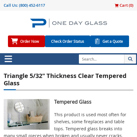
Call Us:
(800) 452-6117
Cart (
0
)
Order Now
Check Order Status
Get a Quote
Triangle 5/32" Thickness Clear Tempered
Glass
Tempered Glass
This product is used most often for
shelves, some fireplaces and table
tops. Tempered glass breaks into
many small pieces when broken and usually never cracks.