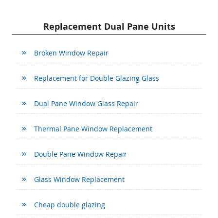
Replacement Dual Pane Units
Broken Window Repair
Replacement for Double Glazing Glass
Dual Pane Window Glass Repair
Thermal Pane Window Replacement
Double Pane Window Repair
Glass Window Replacement
Cheap double glazing