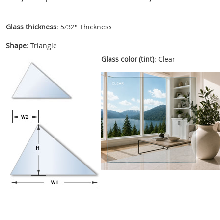
Glass thickness
: 5/32" Thickness
Shape
: Triangle
Glass color (tint)
: Clear