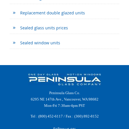
Replacement double glazed units
Sealed glass units prices
Sealed window units
Peninsula Glass Co.
6295 NE 147th Ave., Vancouver, WA 98682
Mon-Fri 7:30am-4pm PST
Tel :
(800) 452-6117
/ Fax : (360) 892-8152
Follow us on: