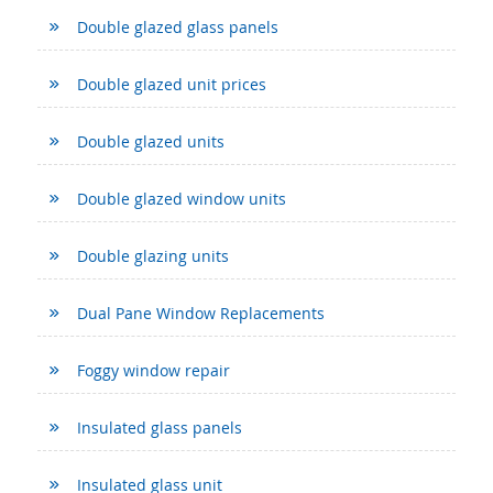
Double glazed glass panels
Double glazed unit prices
Double glazed units
Double glazed window units
Double glazing units
Dual Pane Window Replacements
Foggy window repair
Insulated glass panels
Insulated glass unit