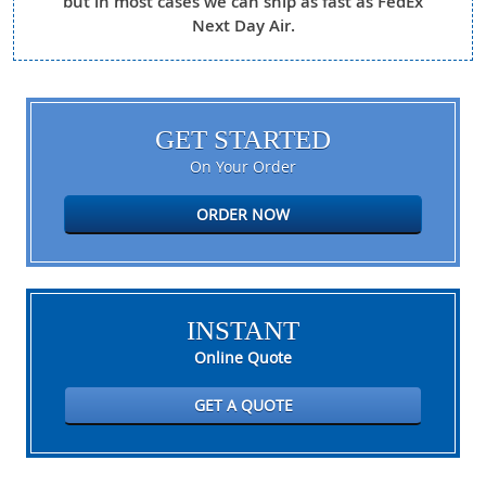
but in most cases we can ship as fast as FedEx
Next Day Air.
GET STARTED
On Your Order
ORDER NOW
INSTANT
Online Quote
GET A QUOTE