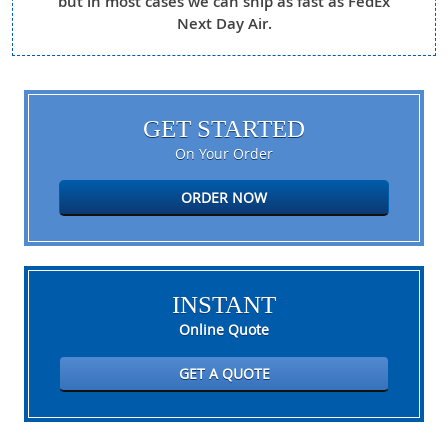
but in most cases we can ship as fast as FedEx
Next Day Air.
GET STARTED
On Your Order
ORDER NOW
INSTANT
Online Quote
GET A QUOTE