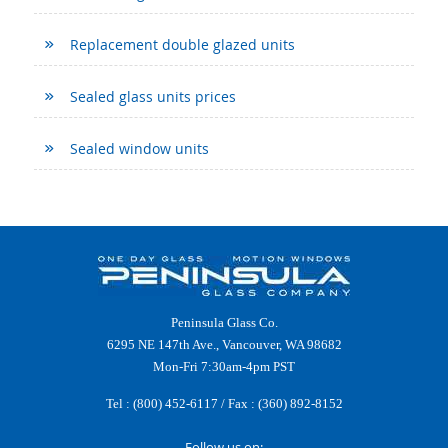
Replacement double glazed units
Sealed glass units prices
Sealed window units
Peninsula Glass Co.
6295 NE 147th Ave., Vancouver, WA 98682
Mon-Fri 7:30am-4pm PST
Tel :
(800) 452-6117
/ Fax : (360) 892-8152
Follow us on: