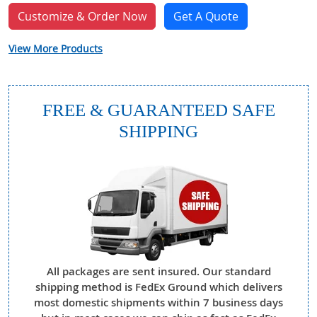
Customize & Order Now
Get A Quote
View More Products
FREE & GUARANTEED SAFE
SHIPPING
All packages are sent insured. Our standard
shipping method is FedEx Ground which delivers
most domestic shipments within 7 business days