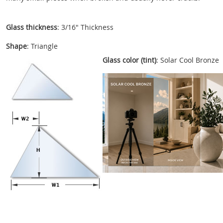
Glass thickness
: 3/16" Thickness
Shape
: Triangle
Glass color (tint)
: Solar Cool Bronze