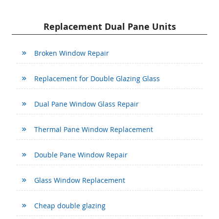
Replacement Dual Pane Units
Broken Window Repair
Replacement for Double Glazing Glass
Dual Pane Window Glass Repair
Thermal Pane Window Replacement
Double Pane Window Repair
Glass Window Replacement
Cheap double glazing