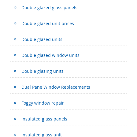
Double glazed glass panels
Double glazed unit prices
Double glazed units
Double glazed window units
Double glazing units
Dual Pane Window Replacements
Foggy window repair
Insulated glass panels
Insulated glass unit