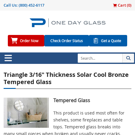
Call Us:
(800) 452-6117
Cart (
0
)
Order Now
Check Order Status
Get a Quote
Triangle 3/16" Thickness Solar Cool Bronze
Tempered Glass
Tempered Glass
This product is used most often for
shelves, some fireplaces and table
tops. Tempered glass breaks into
many small pieces when broken and usually never cracks.