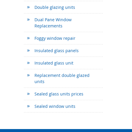
Double glazing units
Dual Pane Window
Replacements
Foggy window repair
Insulated glass panels
Insulated glass unit
Replacement double glazed
units
Sealed glass units prices
Sealed window units