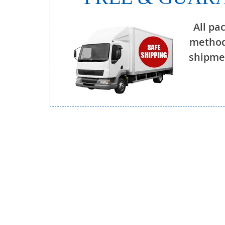
All pa
method
shipmen