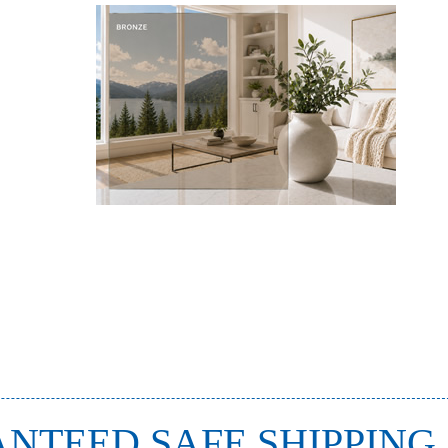
NTEED SAFE SHIPPING