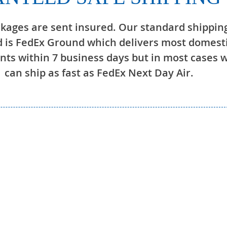
ckages are sent insured. Our standard shippin
 is FedEx Ground which delivers most domest
ts within 7 business days but in most cases 
can ship as fast as FedEx Next Day Air.