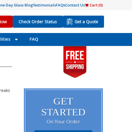
ne Day Glass Blog
Testimonials
FAQs
Contact Us
Cart (
0
)
Now
Check Order Status
Get a Quote
ities
FAQ
breaks
GET
STARTED
On Your Order