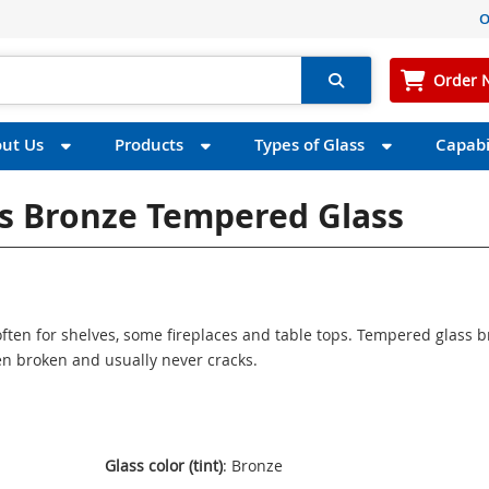
O
Order 
ut Us
Products
Types of Glass
Capabil
ss Bronze Tempered Glass
ften for shelves, some fireplaces and table tops. Tempered glass 
n broken and usually never cracks.
Glass color (tint)
: Bronze