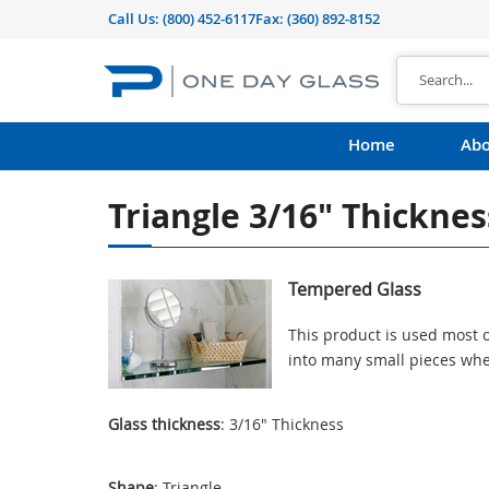
Call Us:
(800) 452-6117
Fax: (360) 892-8152
Home
Abo
Triangle 3/16" Thickne
Tempered Glass
This product is used most o
into many small pieces whe
Glass thickness
: 3/16" Thickness
Shape
: Triangle