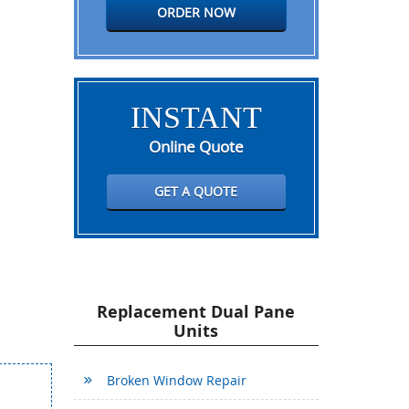
ORDER NOW
INSTANT
Online Quote
GET A QUOTE
Replacement Dual Pane
Units
Broken Window Repair