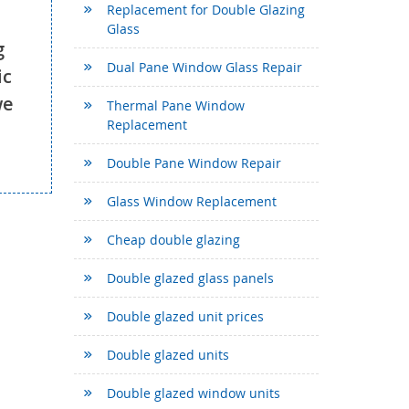
Replacement for Double Glazing
Glass
g
Dual Pane Window Glass Repair
ic
we
Thermal Pane Window
Replacement
Double Pane Window Repair
Glass Window Replacement
Cheap double glazing
Double glazed glass panels
Double glazed unit prices
Double glazed units
Double glazed window units