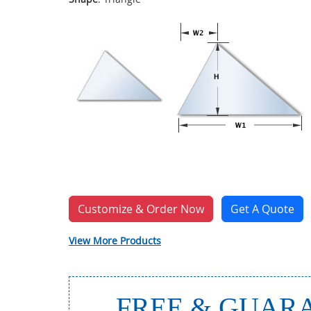
Customize & Order Now
Get A Quote
View More Products
FREE & GUARA