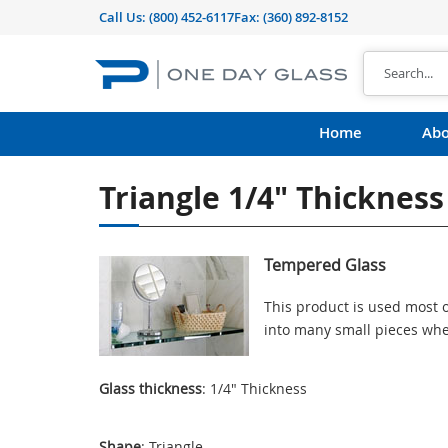
Call Us:
(800) 452-6117
Fax: (360) 892-8152
Home
Abo
Triangle 1/4" Thicknes
Tempered Glass
This product is used most o
into many small pieces whe
Glass thickness
: 1/4" Thickness
Shape
: Triangle