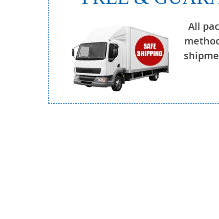
All pa
method
shipmen