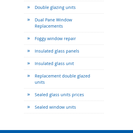
Double glazing units
Dual Pane Window
Replacements
Foggy window repair
Insulated glass panels
Insulated glass unit
Replacement double glazed
units
Sealed glass units prices
Sealed window units