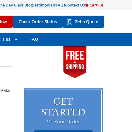
ne Day Glass Blog
Testimonials
FAQs
Contact Us
Cart (
0
)
Now
Check Order Status
Get a Quote
ities
FAQ
breaks
GET
STARTED
On Your Order