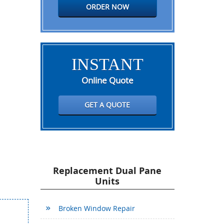
ORDER NOW
INSTANT
Online Quote
GET A QUOTE
Replacement Dual Pane
Units
Broken Window Repair