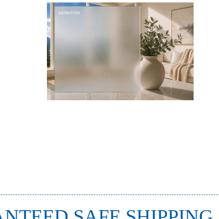
NTEED SAFE SHIPPING