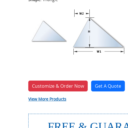
Customize & Order Now
Get A Quote
View More Products
FREE & GUARA