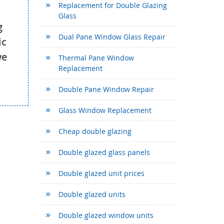
Replacement for Double Glazing
Glass
g
Dual Pane Window Glass Repair
ic
we
Thermal Pane Window
Replacement
Double Pane Window Repair
Glass Window Replacement
Cheap double glazing
Double glazed glass panels
Double glazed unit prices
Double glazed units
Double glazed window units