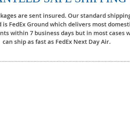
ckages are sent insured. Our standard shippin
 is FedEx Ground which delivers most domest
ts within 7 business days but in most cases 
can ship as fast as FedEx Next Day Air.