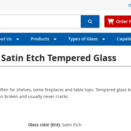
O
Order 
ut Us
Products
Types of Glass
Capabil
s Satin Etch Tempered Glass
ften for shelves, some fireplaces and table tops. Tempered glass 
n broken and usually never cracks.
Glass color (tint)
: Satin Etch