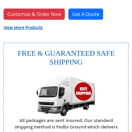
Customize & Order Now
Get A Quote
View More Products
FREE & GUARANTEED SAFE
SHIPPING
All packages are sent insured. Our standard
shipping method is FedEx Ground which delivers