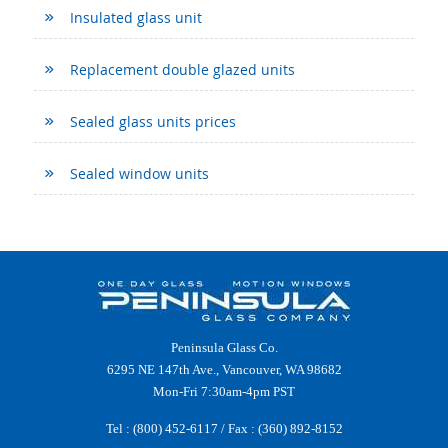
Insulated glass unit
Replacement double glazed units
Sealed glass units prices
Sealed window units
Peninsula Glass Co.
6295 NE 147th Ave., Vancouver, WA 98682
Mon-Fri 7:30am-4pm PST
Tel :
(800) 452-6117
/ Fax : (360) 892-8152