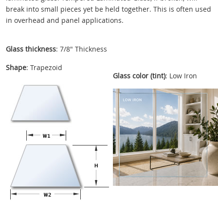
break into small pieces yet be held together. This is often used
in overhead and panel applications.
Glass thickness
: 7/8" Thickness
Shape
: Trapezoid
Glass color (tint)
: Low Iron