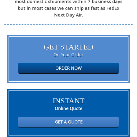
most domestic shipments within 7 business days
but in most cases we can ship as fast as FedEx
Next Day Air.
GET STARTED
On Your Order
ORDER NOW
INSTANT
Online Quote
GET A QUOTE