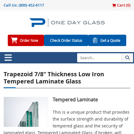
Call Us:
(800) 452-6117
Cart (
0
)
Order Now
Check Order Status
Get a Quote
Trapezoid 7/8" Thickness Low Iron
Tempered Laminate Glass
Tempered Laminate
This is a unique product that provides
the surface strength and durability of
tempered glass and the security of
laminated glass. Tempered Laminated Glass, if broken, will