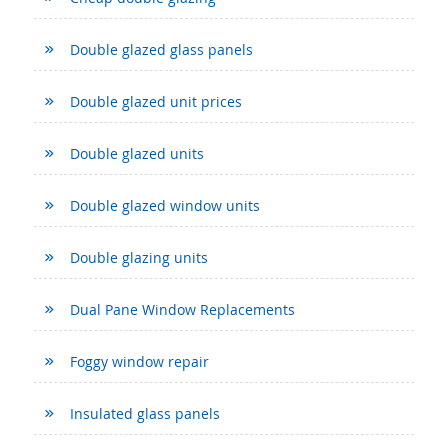
Double glazed glass panels
Double glazed unit prices
Double glazed units
Double glazed window units
Double glazing units
Dual Pane Window Replacements
Foggy window repair
Insulated glass panels