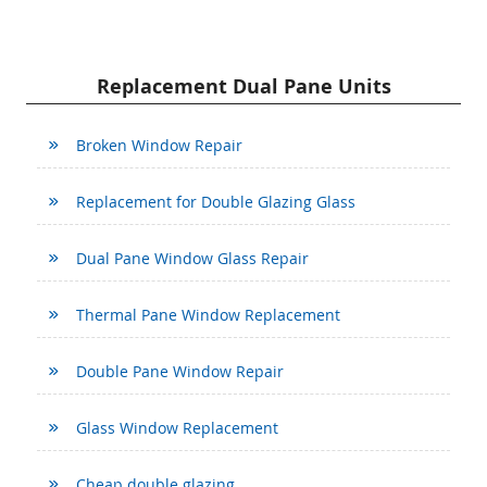
Replacement Dual Pane Units
Broken Window Repair
Replacement for Double Glazing Glass
Dual Pane Window Glass Repair
Thermal Pane Window Replacement
Double Pane Window Repair
Glass Window Replacement
Cheap double glazing