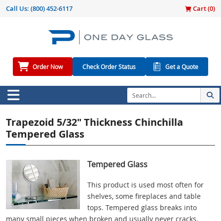
Call Us:
(800) 452-6117
Cart (
0
)
Order Now
Check Order Status
Get a Quote
Trapezoid 5/32" Thickness Chinchilla
Tempered Glass
Tempered Glass
This product is used most often for
shelves, some fireplaces and table
tops. Tempered glass breaks into
many small pieces when broken and usually never cracks.