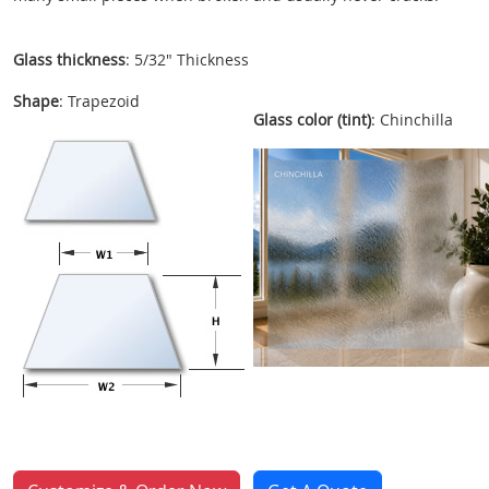
Glass thickness
: 5/32" Thickness
Shape
: Trapezoid
Glass color (tint)
: Chinchilla