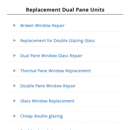
Replacement Dual Pane Units
Broken Window Repair
Replacement for Double Glazing Glass
Dual Pane Window Glass Repair
Thermal Pane Window Replacement
Double Pane Window Repair
Glass Window Replacement
Cheap double glazing