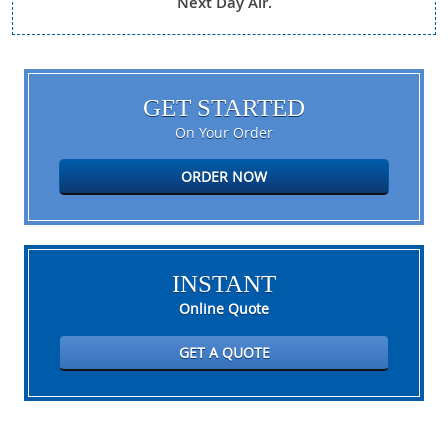
Next Day Air.
GET STARTED
On Your Order
ORDER NOW
INSTANT
Online Quote
GET A QUOTE