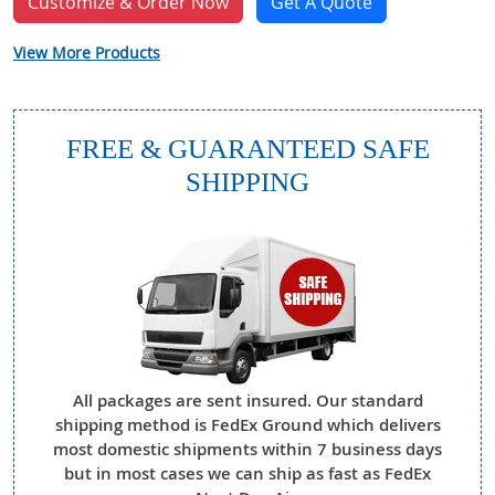
Customize & Order Now
Get A Quote
View More Products
FREE & GUARANTEED SAFE
SHIPPING
All packages are sent insured. Our standard
shipping method is FedEx Ground which delivers
most domestic shipments within 7 business days
but in most cases we can ship as fast as FedEx