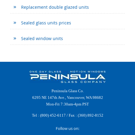
Replacement double glazed units
Sealed glass units prices
Sealed window units
Peninsula Glass Co.
6295 NE 147th Ave., Vancouver, WA 98682
Mon-Fri 7:30am-4pm PST
Tel :
(800) 452-6117
/ Fax : (360) 892-8152
Follow us on: