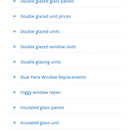
Double glazed glass panels
Double glazed unit prices
Double glazed units
Double glazed window units
Double glazing units
Dual Pane Window Replacements
Foggy window repair
Insulated glass panels
Insulated glass unit