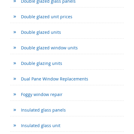
Double glazed glass panels
Double glazed unit prices
Double glazed units
Double glazed window units
Double glazing units
Dual Pane Window Replacements
Foggy window repair
Insulated glass panels
Insulated glass unit