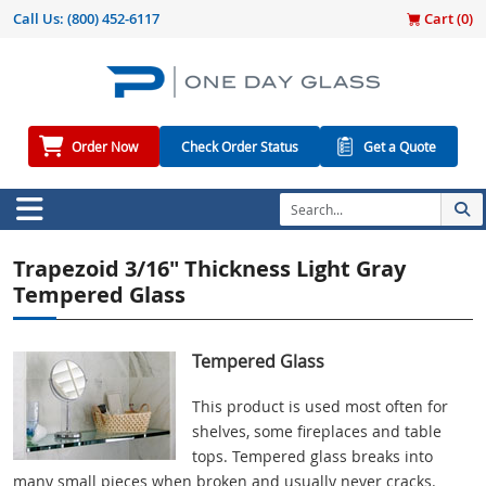
Call Us:
(800) 452-6117
Cart (
0
)
Order Now
Check Order Status
Get a Quote
Trapezoid 3/16" Thickness Light Gray
Tempered Glass
Tempered Glass
This product is used most often for
shelves, some fireplaces and table
tops. Tempered glass breaks into
many small pieces when broken and usually never cracks.