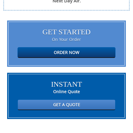
Next Day Air.
GET STARTED
On Your Order
ORDER NOW
INSTANT
Online Quote
GET A QUOTE