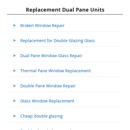
Replacement Dual Pane Units
Broken Window Repair
Replacement for Double Glazing Glass
Dual Pane Window Glass Repair
Thermal Pane Window Replacement
Double Pane Window Repair
Glass Window Replacement
Cheap double glazing