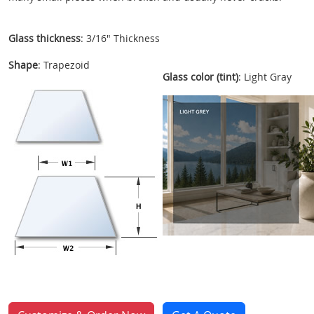
Glass thickness
: 3/16" Thickness
Shape
: Trapezoid
Glass color (tint)
: Light Gray