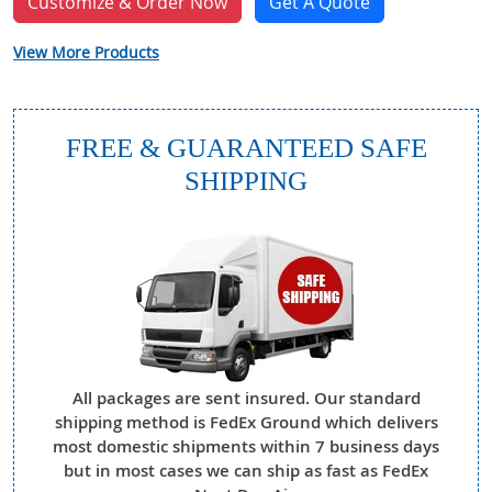
Customize & Order Now
Get A Quote
View More Products
FREE & GUARANTEED SAFE
SHIPPING
All packages are sent insured. Our standard
shipping method is FedEx Ground which delivers
most domestic shipments within 7 business days
but in most cases we can ship as fast as FedEx