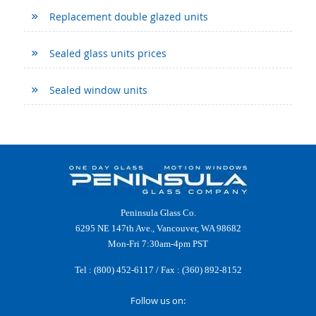
Replacement double glazed units
Sealed glass units prices
Sealed window units
Peninsula Glass Co.
6295 NE 147th Ave., Vancouver, WA 98682
Mon-Fri 7:30am-4pm PST
Tel :
(800) 452-6117
/ Fax : (360) 892-8152
Follow us on: