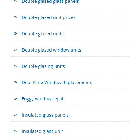
Double glazed glass panels
Double glazed unit prices
Double glazed units
Double glazed window units
Double glazing units
Dual Pane Window Replacements
Foggy window repair
Insulated glass panels
Insulated glass unit