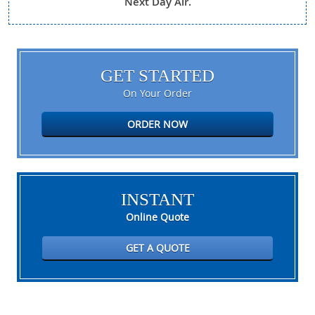
Next Day Air.
GET STARTED
On Your Order
ORDER NOW
INSTANT
Online Quote
GET A QUOTE