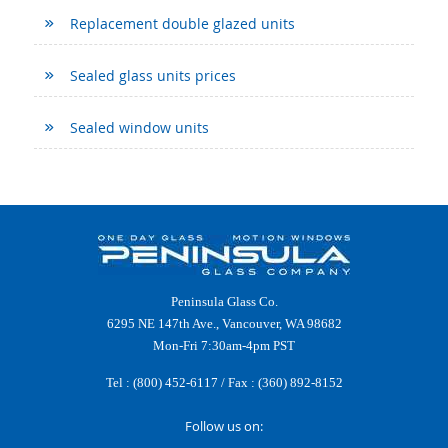
Replacement double glazed units
Sealed glass units prices
Sealed window units
Peninsula Glass Co.
6295 NE 147th Ave., Vancouver, WA 98682
Mon-Fri 7:30am-4pm PST
Tel :
(800) 452-6117
/ Fax : (360) 892-8152
Follow us on: