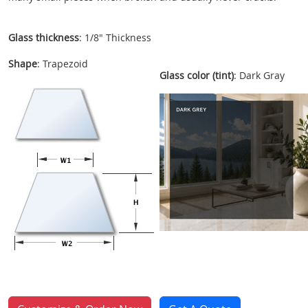
Glass thickness
: 1/8" Thickness
Shape
: Trapezoid
Glass color (tint)
: Dark Gray