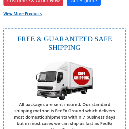
Customize & Order Now
Get A Quote
View More Products
FREE & GUARANTEED SAFE
SHIPPING
All packages are sent insured. Our standard
shipping method is FedEx Ground which delivers
most domestic shipments within 7 business days
but in most cases we can ship as fast as FedEx