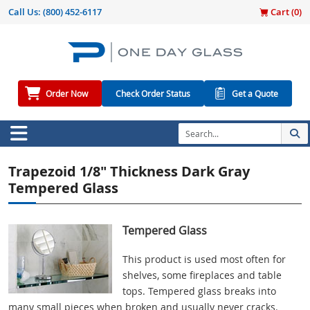
Call Us:
(800) 452-6117
Cart (
0
)
Order Now
Check Order Status
Get a Quote
Trapezoid 1/8" Thickness Dark Gray
Tempered Glass
Tempered Glass
This product is used most often for
shelves, some fireplaces and table
tops. Tempered glass breaks into
many small pieces when broken and usually never cracks.