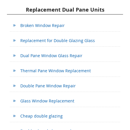
Replacement Dual Pane Units
Broken Window Repair
Replacement for Double Glazing Glass
Dual Pane Window Glass Repair
Thermal Pane Window Replacement
Double Pane Window Repair
Glass Window Replacement
Cheap double glazing