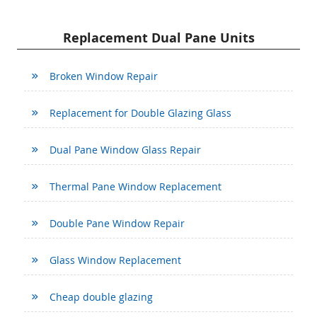
Replacement Dual Pane Units
Broken Window Repair
Replacement for Double Glazing Glass
Dual Pane Window Glass Repair
Thermal Pane Window Replacement
Double Pane Window Repair
Glass Window Replacement
Cheap double glazing