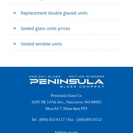
Replacement double glazed units
Sealed glass units prices
Sealed window units
Peninsula Glass Co.
6295 NE 147th Ave., Vancouver, WA 98682
Mon-Fri 7:30am-4pm PST
Tel :
(800) 452-6117
/ Fax : (360) 892-8152
Follow us on: