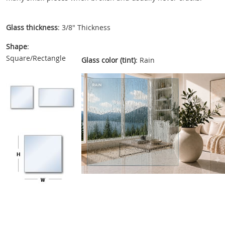
Glass thickness
: 3/8" Thickness
Shape
:
Square/Rectangle
Glass color (tint)
: Rain