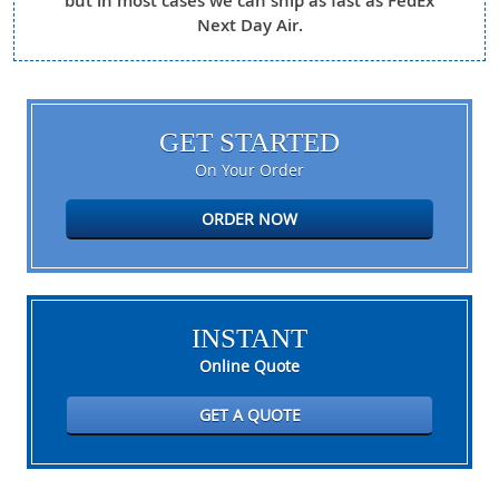
but in most cases we can ship as fast as FedEx
Next Day Air.
GET STARTED
On Your Order
ORDER NOW
INSTANT
Online Quote
GET A QUOTE