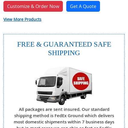
Customize & Order Now
Get A Quote
View More Products
FREE & GUARANTEED SAFE
SHIPPING
All packages are sent insured. Our standard
shipping method is FedEx Ground which delivers
most domestic shipments within 7 business days