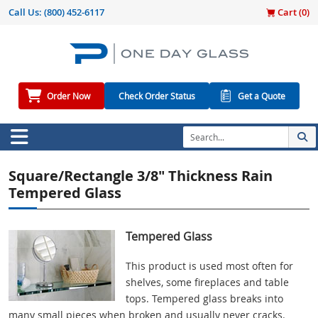
Call Us:
(800) 452-6117
Cart (
0
)
Order Now
Check Order Status
Get a Quote
Square/Rectangle 3/8" Thickness Rain
Tempered Glass
Tempered Glass
This product is used most often for
shelves, some fireplaces and table
tops. Tempered glass breaks into
many small pieces when broken and usually never cracks.