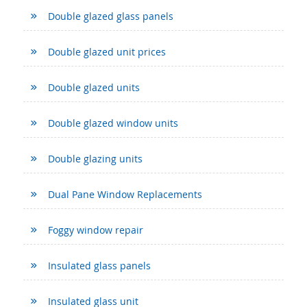
Double glazed glass panels
Double glazed unit prices
Double glazed units
Double glazed window units
Double glazing units
Dual Pane Window Replacements
Foggy window repair
Insulated glass panels
Insulated glass unit